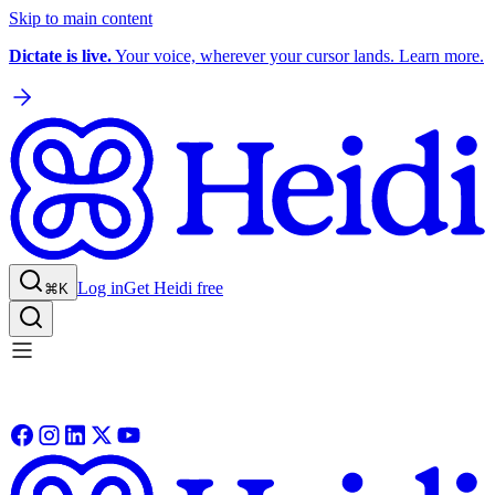
Skip to main content
Dictate is live.
Your voice, wherever your cursor lands. Learn more.
Log in
Get Heidi free
⌘K