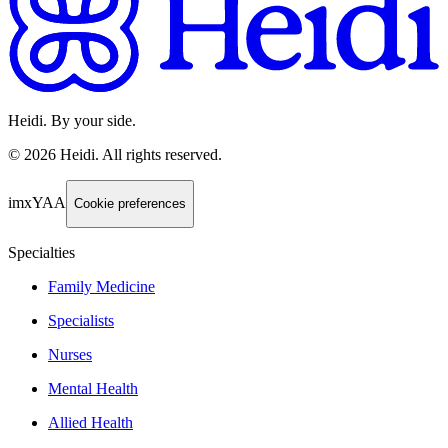
Heidi. By your side.
©
2026
Heidi
.
All rights reserved.
imxYAA
Cookie preferences
Specialties
Family Medicine
Specialists
Nurses
Mental Health
Allied Health