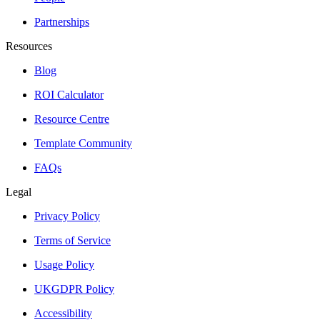
Partnerships
Resources
Blog
ROI Calculator
Resource Centre
Template Community
FAQs
Legal
Privacy Policy
Terms of Service
Usage Policy
UKGDPR Policy
Accessibility