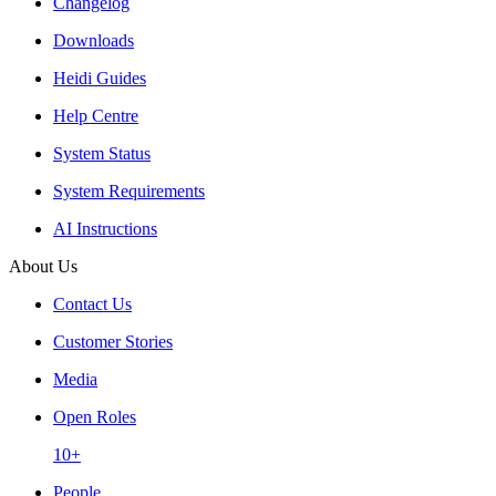
Changelog
Downloads
Heidi Guides
Help Centre
System Status
System Requirements
AI Instructions
About Us
Contact Us
Customer Stories
Media
Open Roles
10+
People