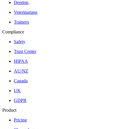
Dentists
Veterinarians
Trainees
Compliance
Safety
Trust Center
HIPAA
AU/NZ
Canada
UK
GDPR
Product
Pricing