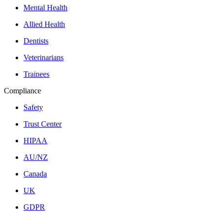
Mental Health
Allied Health
Dentists
Veterinarians
Trainees
Compliance
Safety
Trust Center
HIPAA
AU/NZ
Canada
UK
GDPR