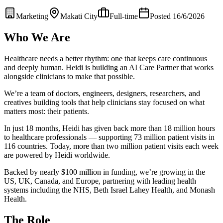
Marketing
Makati City
Full-time
Posted 16/6/2026
Who We Are
Healthcare needs a better rhythm: one that keeps care continuous
and deeply human. Heidi is building an AI Care Partner that works
alongside clinicians to make that possible.
We’re a team of doctors, engineers, designers, researchers, and
creatives building tools that help clinicians stay focused on what
matters most: their patients.
In just 18 months, Heidi has given back more than 18 million hours
to healthcare professionals — supporting 73 million patient visits in
116 countries. Today, more than two million patient visits each week
are powered by Heidi worldwide.
Backed by nearly $100 million in funding, we’re growing in the
US, UK, Canada, and Europe, partnering with leading health
systems including the NHS, Beth Israel Lahey Health, and Monash
Health.
The Role