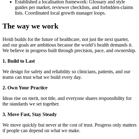
Established a localisation framework: Glossary and style
guides per market, reviewer checklists, and forbidden-claims
lists. Coordinated local growth manager loops.
The way we work
Heidi builds for the future of healthcare, not just the next quarter,
and our goals are ambitious because the world’s health demands it.
We believe in progress built through precision, pace, and ownership.
1. Build to Last
We design for safety and reliability so clinicians, patients, and our
teams can trust what we build every day.
2. Own Your Practice
Ideas rise on merit, not title, and everyone shares responsibility for
the standards we set together.
3. Move Fast, Stay Steady
We move quickly but never at the cost of trust. Progress only matters
if people can depend on what we make.