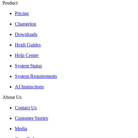
Product
Pricing
Changelog
Downloads
Heidi Guides
Help Centre
System Status
System Requirements
AI Instructions
About Us
Contact Us
Customer Stories
Media