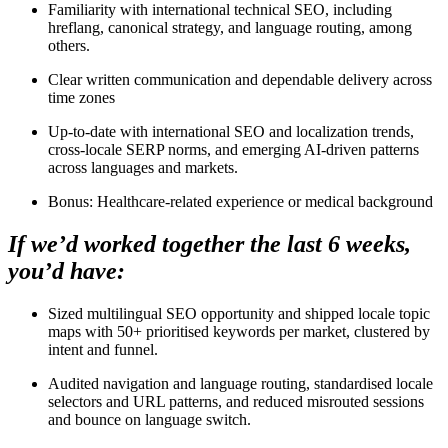
Familiarity with international technical SEO, including
hreflang, canonical strategy, and language routing, among
others.
Clear written communication and dependable delivery across
time zones
Up-to-date with international SEO and localization trends,
cross-locale SERP norms, and emerging AI-driven patterns
across languages and markets.
Bonus: Healthcare-related experience or medical background
If we’d worked together the last 6 weeks,
you’d have:
Sized multilingual SEO opportunity and shipped locale topic
maps with 50+ prioritised keywords per market, clustered by
intent and funnel.
Audited navigation and language routing, standardised locale
selectors and URL patterns, and reduced misrouted sessions
and bounce on language switch.