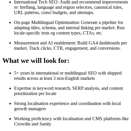
International Tech SEO: Audit and recommend improvements
re: hreflang, language and region selectors, canonical rules,
URL patterns, crawl budgets, and sitemaps.
On-page Multilingual Optimisation: Generate a pipeline for
adapting titles, schema, and internal linking per market. Run
locale-specific tests eg content types, CTAs, etc.
Measurement and AI enablement: Build GA4 dashboards per
market. Track clicks, CTR, engagement, and conversions.
What we will look for:
5+ years in international or multilingual SEO with shipped
results across at least 3 non-English markets
Expertise in keyword research, SERP analysis, and content
prioritization per locale
Strong localisation experience and coordination with local
growth managers
Working proficiency with localisation and CMS platforms like
Crowdin and Sanity