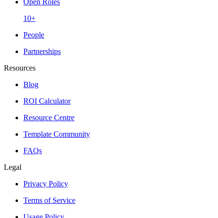
Open Roles
10+
People
Partnerships
Resources
Blog
ROI Calculator
Resource Centre
Template Community
FAQs
Legal
Privacy Policy
Terms of Service
Usage Policy