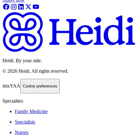
Heidi. By your side.
©
2026
Heidi
.
All rights reserved.
imxYAA
Cookie preferences
Specialties
Family Medicine
Specialists
Nurses