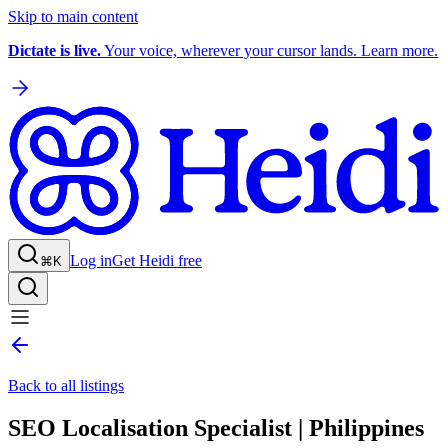
Skip to main content
Dictate is live.
Your voice, wherever your cursor lands. Learn more.
Log in
Get Heidi free
⌘K
Back to all listings
SEO Localisation Specialist | Philippines