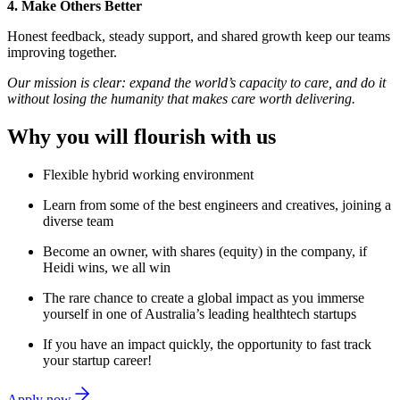
4. Make Others Better
Honest feedback, steady support, and shared growth keep our teams
improving together.
Our mission is clear: expand the world’s capacity to care, and do it
without losing the humanity that makes care worth delivering.
Why you will flourish with us
Flexible hybrid working environment
Learn from some of the best engineers and creatives, joining a
diverse team
Become an owner, with shares (equity) in the company, if
Heidi wins, we all win
The rare chance to create a global impact as you immerse
yourself in one of Australia’s leading healthtech startups
If you have an impact quickly, the opportunity to fast track
your startup career!
Apply now