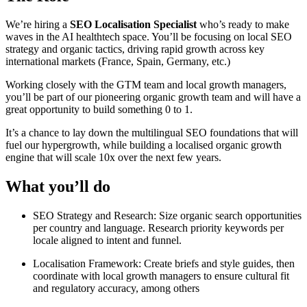
We’re hiring a
SEO Localisation Specialist
who’s ready to make
waves in the AI healthtech space. You’ll be focusing on local SEO
strategy and organic tactics, driving rapid growth across key
international markets (France, Spain, Germany, etc.)
Working closely with the GTM team and local growth managers,
you’ll be part of our pioneering organic growth team and will have a
great opportunity to build something 0 to 1.
It’s a chance to lay down the multilingual SEO foundations that will
fuel our hypergrowth, while building a localised organic growth
engine that will scale 10x over the next few years.
What you’ll do
SEO Strategy and Research: Size organic search opportunities
per country and language. Research priority keywords per
locale aligned to intent and funnel.
Localisation Framework: Create briefs and style guides, then
coordinate with local growth managers to ensure cultural fit
and regulatory accuracy, among others