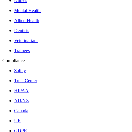
Nurses
Mental Health
Allied Health
Dentists
Veterinarians
Trainees
Compliance
Safety
Trust Center
HIPAA
AU/NZ
Canada
UK
GDPR