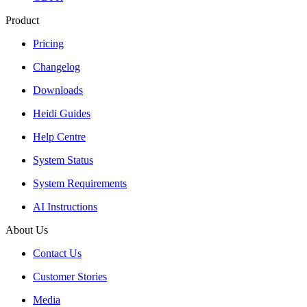
Product
Pricing
Changelog
Downloads
Heidi Guides
Help Centre
System Status
System Requirements
AI Instructions
About Us
Contact Us
Customer Stories
Media