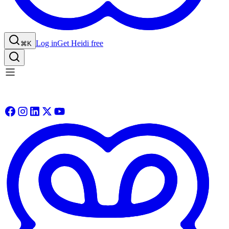
Log in
Get Heidi free
⌘K