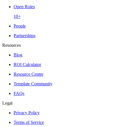
Open Roles
10+
People
Partnerships
Resources
Blog
ROI Calculator
Resource Centre
Template Community
FAQs
Legal
Privacy Policy
Terms of Service