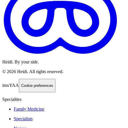
Heidi. By your side.
©
2026
Heidi
.
All rights reserved.
imxYAA
Cookie preferences
Specialties
Family Medicine
Specialists