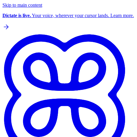
Skip to main content
Dictate is live.
Your voice, wherever your cursor lands. Learn more.