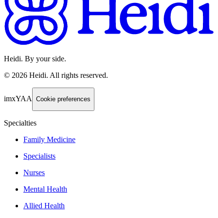
Heidi. By your side.
©
2026
Heidi
.
All rights reserved.
imxYAA
Cookie preferences
Specialties
Family Medicine
Specialists
Nurses
Mental Health
Allied Health