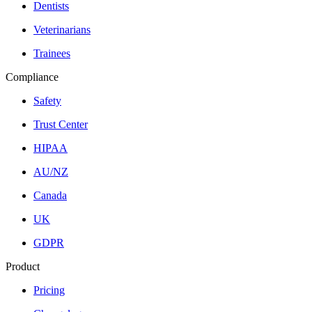
Dentists
Veterinarians
Trainees
Compliance
Safety
Trust Center
HIPAA
AU/NZ
Canada
UK
GDPR
Product
Pricing