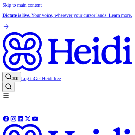
Skip to main content
Dictate is live.
Your voice, wherever your cursor lands. Learn more.
Log in
Get Heidi free
⌘K