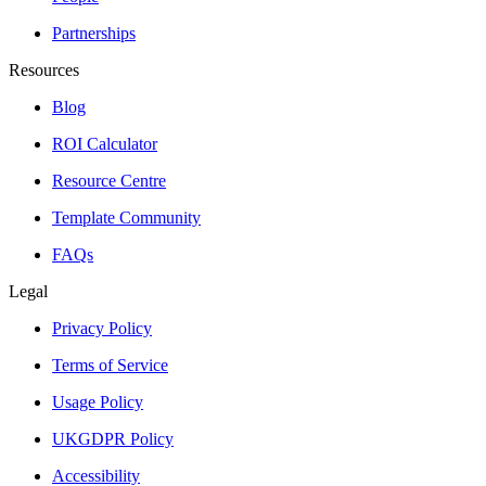
Partnerships
Resources
Blog
ROI Calculator
Resource Centre
Template Community
FAQs
Legal
Privacy Policy
Terms of Service
Usage Policy
UKGDPR Policy
Accessibility