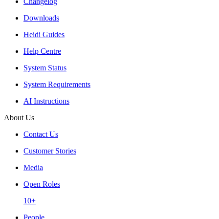
Changelog
Downloads
Heidi Guides
Help Centre
System Status
System Requirements
AI Instructions
About Us
Contact Us
Customer Stories
Media
Open Roles
10+
People