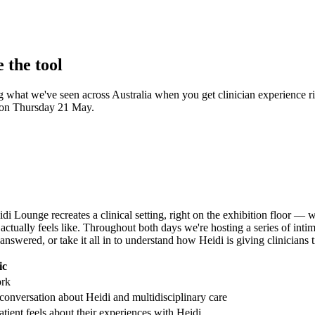
 the tool
ing what we've seen across Australia when you get clinician experience r
e on Thursday 21 May.
di Lounge recreates a clinical setting, right on the exhibition floor — w
 actually feels like. Throughout both days we're hosting a series of inti
nswered, or take it all in to understand how Heidi is giving clinicians 
ic
ork
conversation about Heidi and multidisciplinary care
ient feels about their experiences with Heidi