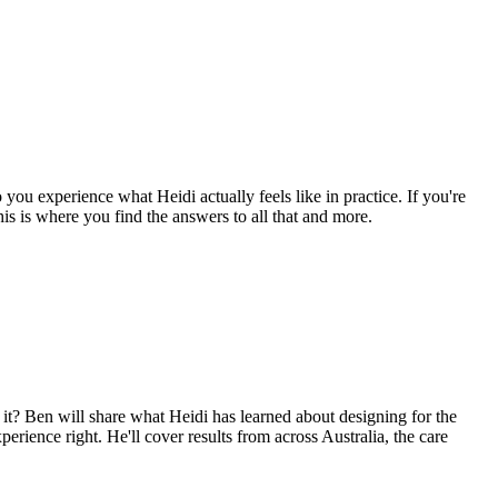
you experience what Heidi actually feels like in practice. If you're
his is where you find the answers to all that and more.
g it? Ben will share what Heidi has learned about designing for the
erience right. He'll cover results from across Australia, the care