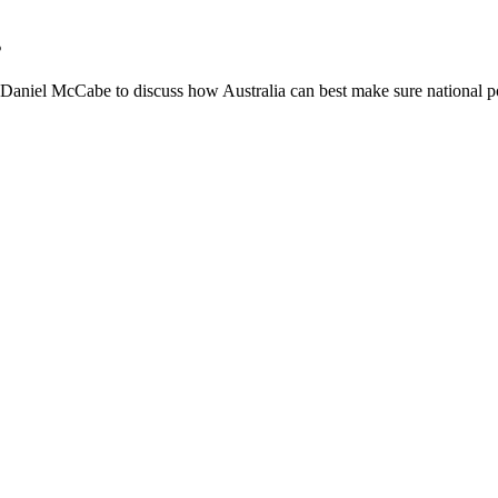
s
niel McCabe to discuss how Australia can best make sure national poli