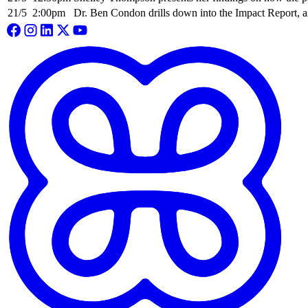
21/5
2:00pm
Dr. Ben Condon drills down into the Impact Report, and 