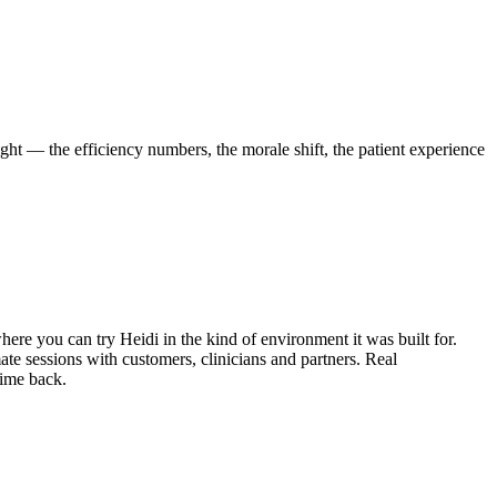
ight — the efficiency numbers, the morale shift, the patient experience
here you can try Heidi in the kind of environment it was built for.
mate sessions with customers, clinicians and partners. Real
time back.