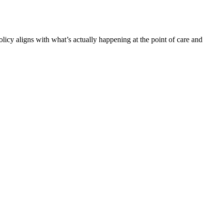
cy aligns with what’s actually happening at the point of care and