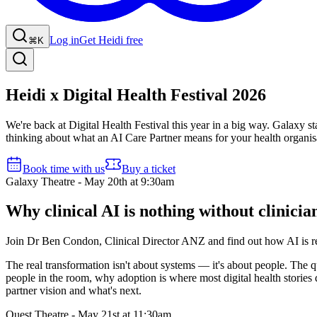
Log in
Get Heidi free
⌘K
Heidi x Digital Health Festival 2026
We're back at Digital Health Festival this year in a big way. Galaxy st
thinking about what an AI Care Partner means for your health organisati
Book time with us
Buy a ticket
Galaxy Theatre - May 20th at 9:30am
Why clinical AI is nothing without clinicia
Join Dr Ben Condon, Clinical Director ANZ and find out how AI is red
The real transformation isn't about systems — it's about people. The q
people in the room, why adoption is where most digital health stories q
partner vision and what's next.
Quest Theatre - May 21st at 11:30am