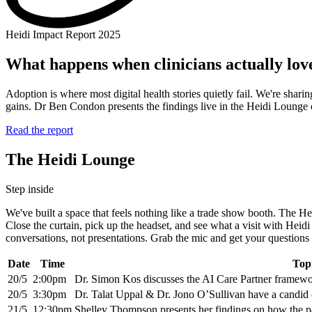
Heidi Impact Report 2025
What happens when clinicians actually love
Adoption is where most digital health stories quietly fail. We're shar
gains. Dr Ben Condon presents the findings live in the Heidi Loung
Read the report
The Heidi Lounge
Step inside
We've built a space that feels nothing like a trade show booth. The Hei
Close the curtain, pick up the headset, and see what a visit with Heidi
conversations, not presentations. Grab the mic and get your questions a
Date
Time
Top
20/5
2:00pm
Dr. Simon Kos discusses the AI Care Partner framew
20/5
3:30pm
Dr. Talat Uppal & Dr. Jono O’Sullivan have a candid 
21/5
12:30pm
Shelley Thompson presents her findings on how the pat