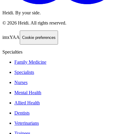
Heidi. By your side.
©
2026
Heidi
.
All rights reserved.
imxYAA
Cookie preferences
Specialties
Family Medicine
Specialists
Nurses
Mental Health
Allied Health
Dentists
Veterinarians
Trainees