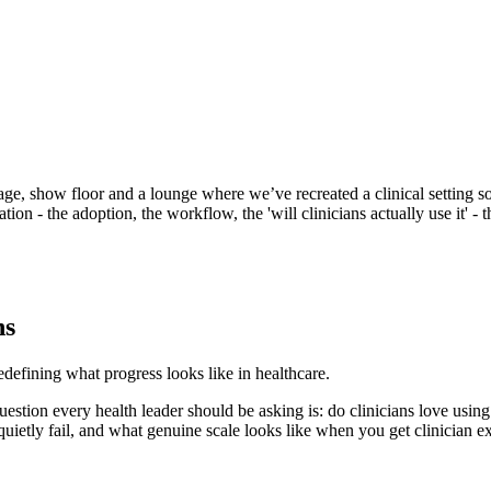
age, show floor and a lounge where we’ve recreated a clinical setting so 
on - the adoption, the workflow, the 'will clinicians actually use it' - t
ns
efining what progress looks like in healthcare.
uestion every health leader should be asking is: do clinicians love usin
uietly fail, and what genuine scale looks like when you get clinician exp