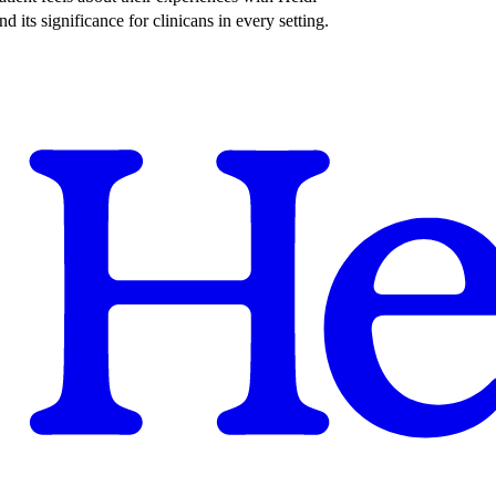
its significance for clinicans in every setting.