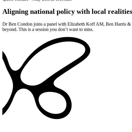
Aligning national policy with local realitie
Dr Ben Condon joins a panel with Elizabeth Koff AM, Ben Harris & Da
beyond. This is a session you don’t want to miss.