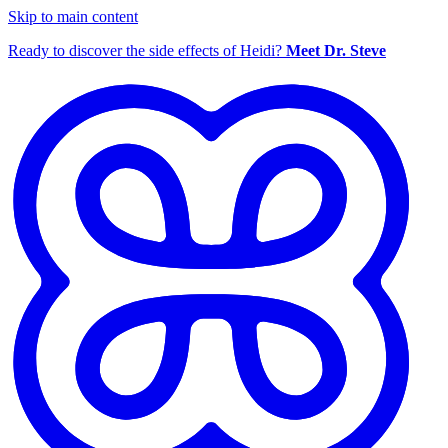
Skip to main content
Ready to discover the side effects of Heidi?
Meet Dr. Steve