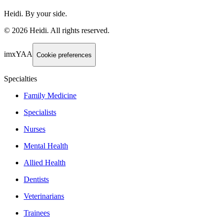
Heidi. By your side.
©
2026
Heidi
.
All rights reserved.
imxYAA
Cookie preferences
Specialties
Family Medicine
Specialists
Nurses
Mental Health
Allied Health
Dentists
Veterinarians
Trainees