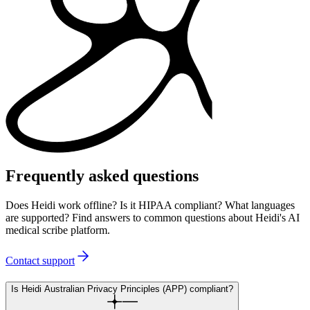
Frequently asked questions
Does Heidi work offline? Is it HIPAA compliant? What languages
are supported? Find answers to common questions about Heidi's AI
medical scribe platform.
Contact support
Is Heidi Australian Privacy Principles (APP) compliant?