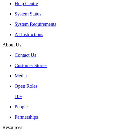
Help Centre
System Status
System Requirements
AI Instructions
About Us
Contact Us
Customer Stories
Media
Open Roles
10+
People
Partnerships
Resources