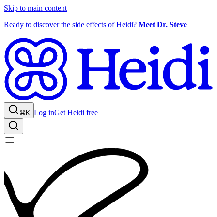
Skip to main content
Ready to discover the side effects of Heidi?
Meet Dr. Steve
Log in
Get Heidi free
⌘K