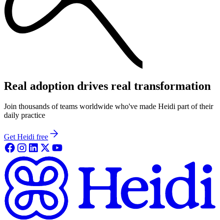
Real adoption drives real transformation
Join thousands of teams worldwide who've made Heidi part of their
daily practice
Get Heidi free