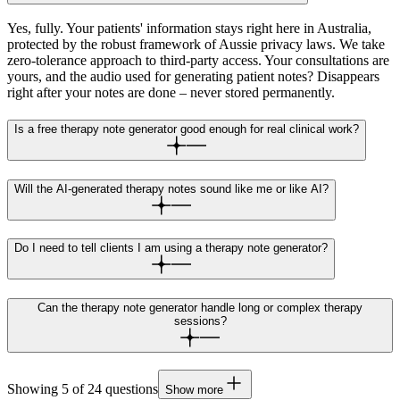
Yes, fully. Your patients' information stays right here in Australia,
protected by the robust framework of Aussie privacy laws. We take
zero-tolerance approach to third-party access. Your consultations are
yours, and the audio used for generating patient notes? Disappears
right after your notes are done – never stored permanently.
Is a free therapy note generator good enough for real clinical work?
Will the AI-generated therapy notes sound like me or like AI?
Do I need to tell clients I am using a therapy note generator?
Can the therapy note generator handle long or complex therapy
sessions?
Showing
5
of
24
questions
Show more