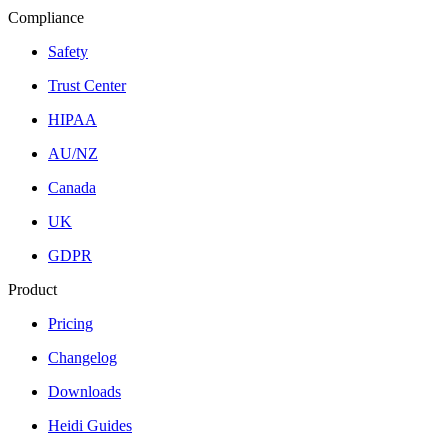
Compliance
Safety
Trust Center
HIPAA
AU/NZ
Canada
UK
GDPR
Product
Pricing
Changelog
Downloads
Heidi Guides