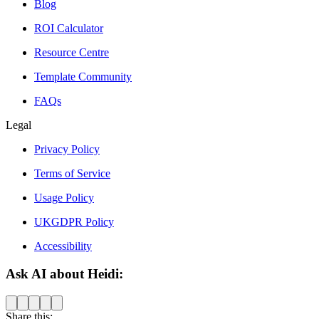
Blog
ROI Calculator
Resource Centre
Template Community
FAQs
Legal
Privacy Policy
Terms of Service
Usage Policy
UKGDPR Policy
Accessibility
Ask AI about Heidi:
Share this: