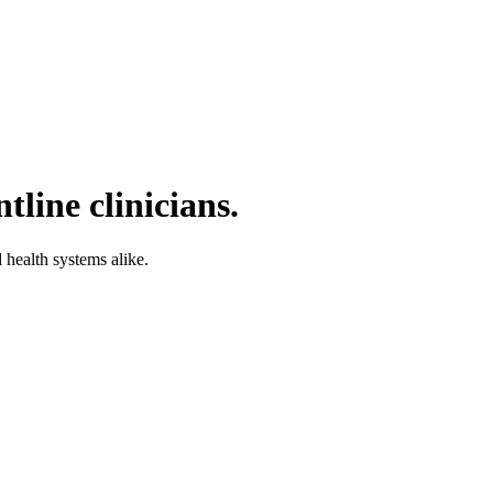
tline clinicians.
d health systems alike.