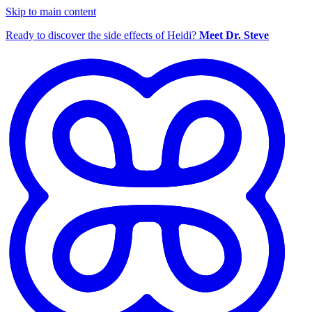
Skip to main content
Ready to discover the side effects of Heidi?
Meet Dr. Steve