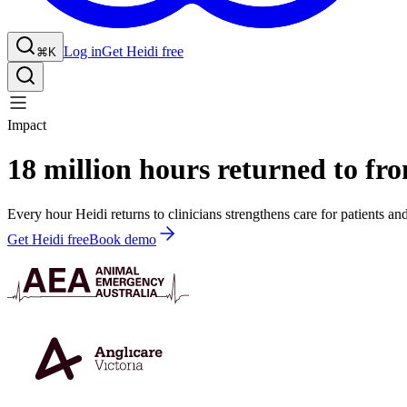
Log in
Get Heidi free
⌘K
Impact
18 million hours returned to fron
Every hour Heidi returns to clinicians strengthens care for patients an
Get Heidi free
Book demo