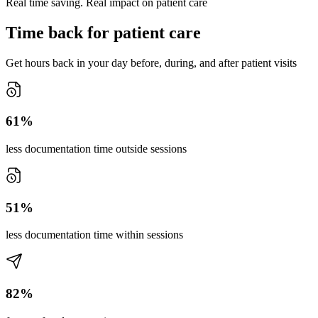
Real time saving. Real impact on patient care
Time back for patient care
Get hours back in your day before, during, and after patient visits
61%
less documentation time outside sessions
51%
less documentation time within sessions
82%