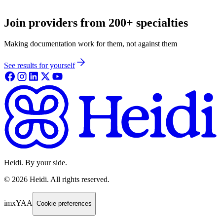
Join providers from 200+ specialties
Making documentation work for them, not against them
See results for yourself
Heidi. By your side.
©
2026
Heidi
.
All rights reserved.
imxYAA
Cookie preferences