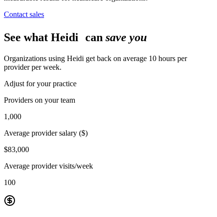
Contact sales
See what Heidi can
save you
Organizations using Heidi get back on average 10 hours per
provider per week.
Adjust for your practice
Providers on your team
1,000
Average provider salary ($)
$83,000
Average provider visits/week
100