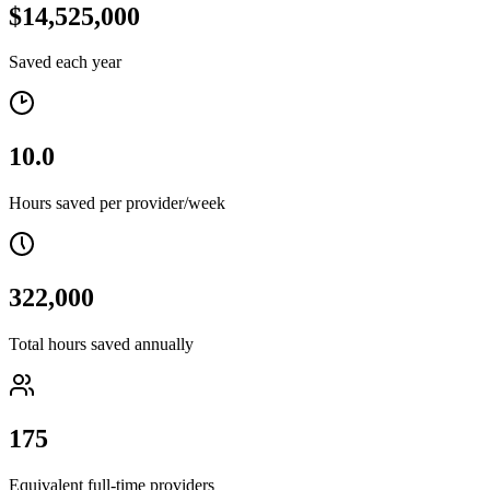
$14,525,000
Saved each year
10.0
Hours saved per provider/week
322,000
Total hours saved annually
175
Equivalent full-time providers