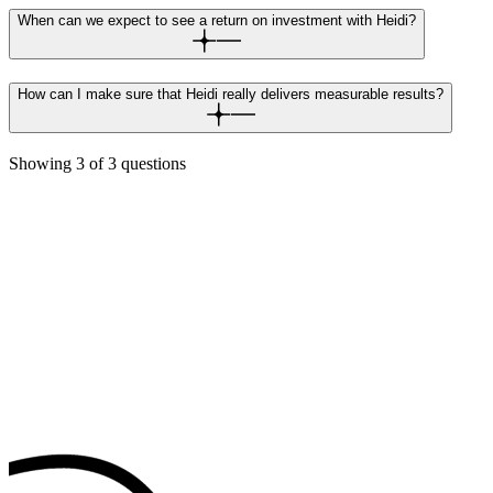
When can we expect to see a return on investment with Heidi?
How can I make sure that Heidi really delivers measurable results?
Showing
3
of
3
questions