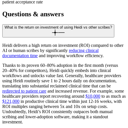
patient acceptance rate
Questions & answers
What is the return on investment of using Heidi vs other scribes?
Heidi delivers a high return on investment (ROI) compared to other
AI or human scribes by significantly
reducing clinical
documentation time
and improving workflow efficiency.
Thanks to its proven 60–80% adoption in the first month (versus
20–40% for competitors), Heidi quickly embeds into clinical
workflows and unlocks value fast. Generally, healthcare providers
using Heidi routinely save 1 to 2 hours daily on documentation,
translating into substantial reclaimed clinical time that can be
redirected to patient care
and increased revenue. For example, some
healthcare providers report recovering around
$10,000
to as much as
$121,000
in productive clinical time within just 12-16 weeks, with
ROI multiples ranging between 5x and 10x on setup costs.
Undoubtedly, Heidi’s ROI consistently outpaces both manual
scribing and lower-adoption software, making it a standout
investment.