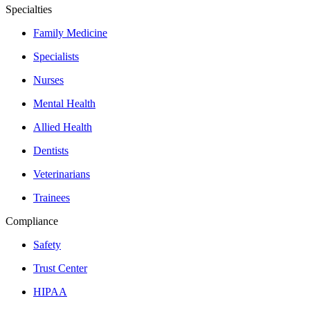
Specialties
Family Medicine
Specialists
Nurses
Mental Health
Allied Health
Dentists
Veterinarians
Trainees
Compliance
Safety
Trust Center
HIPAA