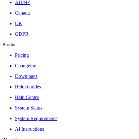
AU/NZ
Canada
UK
GDPR
Product
Pricing
Changelog
Downloads
Heidi Guides
Help Centre
System Status
System Requirements
AI Instructions