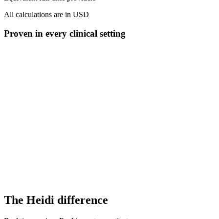
All calculations are in USD
Proven in every clinical setting
60-80% activation
vs. 20-40% competitors
Trusted in 170+ countries globally
200+ specialties rely on Heidi
The Heidi difference