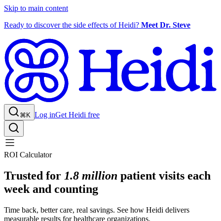
Skip to main content
Ready to discover the side effects of Heidi?
Meet Dr. Steve
Log in
Get Heidi free
⌘K
ROI Calculator
Trusted for
1.8 million
patient visits each
week and counting
Time back, better care, real savings. See how Heidi delivers
measurable results for healthcare organizations.