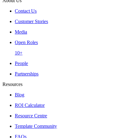
About Us
Contact Us
Customer Stories
Media
Open Roles
10+
People
Partnerships
Resources
Blog
ROI Calculator
Resource Centre
Template Community
FAQs