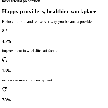
faster referral preparation
Happy providers, healthier workplace
Reduce burnout and rediscover why you became a provider
45%
improvement in work-life satisfaction
18%
increase in overall job enjoyment
78%