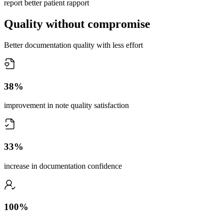
report better patient rapport
Quality without compromise
Better documentation quality with less effort
38%
improvement in note quality satisfaction
33%
increase in documentation confidence
100%