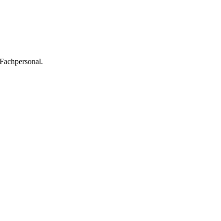
 Fachpersonal.