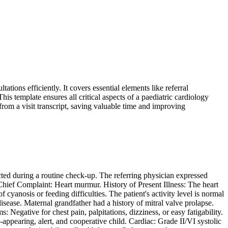
ions efficiently. It covers essential elements like referral
is template ensures all critical aspects of a paediatric cardiology
from a visit transcript, saving valuable time and improving
ected during a routine check-up. The referring physician expressed
 Chief Complaint: Heart murmur. History of Present Illness: The heart
 cyanosis or feeding difficulties. The patient's activity level is normal
sease. Maternal grandfather had a history of mitral valve prolapse.
 Negative for chest pain, palpitations, dizziness, or easy fatigability.
ppearing, alert, and cooperative child. Cardiac: Grade II/VI systolic