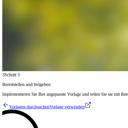
3
Schritt 3
Bereitstellen und freigeben
Implementieren Sie Ihre angepasste Vorlage und teilen Sie sie mit Ih
Vorlagen durchsuchen
Vorlage verwenden