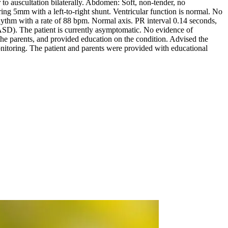
r to auscultation bilaterally. Abdomen: Soft, non-tender, no
 5mm with a left-to-right shunt. Ventricular function is normal. No
hythm with a rate of 88 bpm. Normal axis. PR interval 0.14 seconds,
ASD). The patient is currently asymptomatic. No evidence of
e parents, and provided education on the condition. Advised the
monitoring. The patient and parents were provided with educational