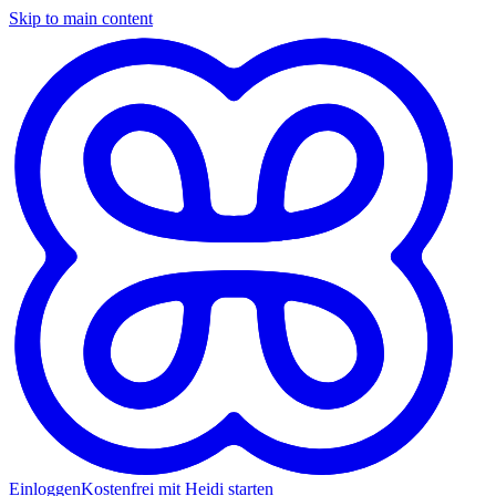
Skip to main content
Einloggen
Kostenfrei mit Heidi starten