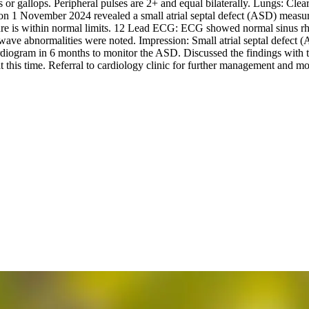
 or gallops. Peripheral pulses are 2+ and equal bilaterally. Lungs: Clea
 November 2024 revealed a small atrial septal defect (ASD) measuring
ssure is within normal limits. 12 Lead ECG: ECG showed normal sinus r
ve abnormalities were noted. Impression: Small atrial septal defect (
ogram in 6 months to monitor the ASD. Discussed the findings with th
 at this time. Referral to cardiology clinic for further management and 