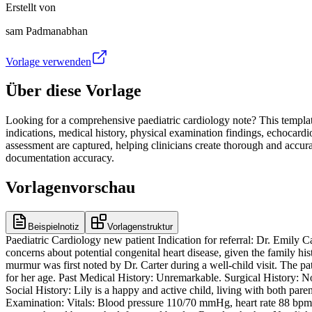
Erstellt von
sam Padmanabhan
Vorlage verwenden
Über diese Vorlage
Looking for a comprehensive paediatric cardiology note? This template i
indications, medical history, physical examination findings, echocardi
assessment are captured, helping clinicians create thorough and accura
documentation accuracy.
Vorlagenvorschau
Beispielnotiz
Vorlagenstruktur
Paediatric Cardiology new patient Indication for referral: Dr. Emily C
concerns about potential congenital heart disease, given the family hi
murmur was first noted by Dr. Carter during a well-child visit. The pati
for her age. Past Medical History: Unremarkable. Surgical History: No
Social History: Lily is a happy and active child, living with both pare
Examination: Vitals: Blood pressure 110/70 mmHg, heart rate 88 bpm, 