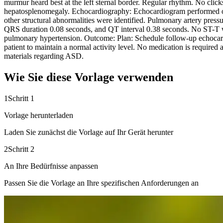
murmur heard best at the left sternal border. Regular rhythm. No clicks
hepatosplenomegaly. Echocardiography: Echocardiogram performed on 1
other structural abnormalities were identified. Pulmonary artery pre
QRS duration 0.08 seconds, and QT interval 0.38 seconds. No ST-T wa
pulmonary hypertension. Outcome: Plan: Schedule follow-up echocardi
patient to maintain a normal activity level. No medication is required
materials regarding ASD.
Wie Sie diese Vorlage verwenden
1
Schritt 1
Vorlage herunterladen
Laden Sie zunächst die Vorlage auf Ihr Gerät herunter
2
Schritt 2
An Ihre Bedürfnisse anpassen
Passen Sie die Vorlage an Ihre spezifischen Anforderungen an