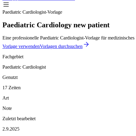
Paediatric Cardiologist-Vorlage
Paediatric Cardiology new patient
Eine professionelle Paediatric Cardiologist-Vorlage für medizinisches
Vorlage verwenden
Vorlagen durchsuchen
Fachgebiet
Paediatric Cardiologist
Genutzt
17 Zeiten
Art
Note
Zuletzt bearbeitet
2.9.2025