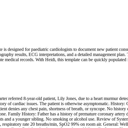
s designed for paediatric cardiologists to document new patient consultat
ography results, ECG interpretations, and a detailed management plan. Th
te medical records. With Heidi, this template can be quickly populated 
arter referred 8-year-old patient, Lily Jones, due to a heart murmur det
story of cardiac issues. The patient is otherwise asymptomatic. History:
ent denies any chest pain, shortness of breath, or syncope. No history of
ne. Family History: Father has a history of premature coronary artery di
nts and a younger sibling. No smoking or alcohol use. Review of Systems:
respiratory rate 20 breaths/min, SpO2 99% on room air. General: Well-a