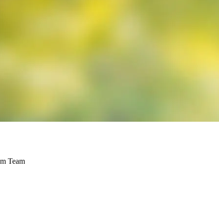
rem Team