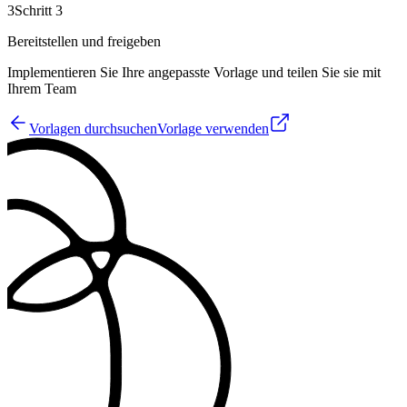
3
Schritt 3
Bereitstellen und freigeben
Implementieren Sie Ihre angepasste Vorlage und teilen Sie sie mit
Ihrem Team
Vorlagen durchsuchen
Vorlage verwenden