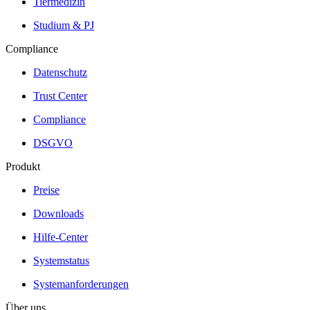
Tiermedizin
Studium & PJ
Compliance
Datenschutz
Trust Center
Compliance
DSGVO
Produkt
Preise
Downloads
Hilfe-Center
Systemstatus
Systemanforderungen
Über uns