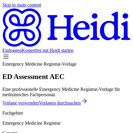
Skip to main content
Einloggen
Kostenfrei mit Heidi starten
Emergency Medicine Registrar-Vorlage
ED Assessment AEC
Eine professionelle Emergency Medicine Registrar-Vorlage für
medizinisches Fachpersonal.
Vorlage verwenden
Vorlagen durchsuchen
Fachgebiet
Emergency Medicine Registrar