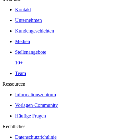
Kontakt
Unternehmen
Kundengeschichten
Medien
Stellenangebote
10+
Team
Ressourcen
Informationszentrum
Vorlagen-Community
Häufige Fragen
Rechtliches
Datenschutzrichtlinie