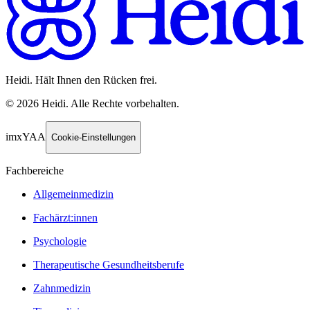
Heidi. Hält Ihnen den Rücken frei.
©
2026
Heidi
.
Alle Rechte vorbehalten.
imxYAA
Cookie-Einstellungen
Fachbereiche
Allgemeinmedizin
Fachärzt:innen
Psychologie
Therapeutische Gesundheitsberufe
Zahnmedizin