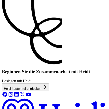
Beginnen Sie die Zusammenarbeit mit Heidi
Loslegen mit Heidi
Heidi kostenfrei entdecken