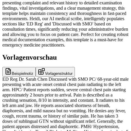
presenting complaint and relevant history to detailed examination
findings, vital investigations, and a clear management strategy, this
template helps maintain consistency and thoroughness in fast-paced
environments. Heidi, our AI medical scribe, intelligently populates
sections like 'ED Reg' and 'Discussed with SMO' based on
consultation times, significantly reducing your administrative burden
and allowing you to focus on patient care. Perfect for creating robust
medical documentation examples, this template is a must-have for
emergency medicine practitioners.
Vorlagenvorschau
Beispielnotiz
Vorlagenstruktur
ED Reg Dr. Sarah Chen Discussed with SMO PC/ 68-year-old male
presenting with acute onset central chest pain radiating to the left
arm. HPC/ Patient reports sudden, severe central chest pain starting
approximately 2 hours prior to arrival. Pain is described as a
crushing sensation, 8/10 in intensity, and constant. It radiates to his
left arm and jaw. He reports associated shortness of breath,
diaphoresis, and mild nausea but no vomiting. He denies any fever,
cough, recent trauma, or history of similar pain. He has taken 3
doses of sublingual GTN without significant relief. Generally, the
patient appears distressed and diaphoretic. PMH/ Hypertension,