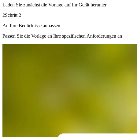
Laden Sie zunächst die Vorlage auf Ihr Gerät herunter
2
Schritt 2
An Ihre Bedürfnisse anpassen
Passen Sie die Vorlage an Ihre spezifischen Anforderungen an