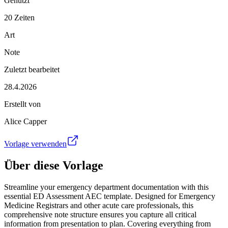
Genutzt
20 Zeiten
Art
Note
Zuletzt bearbeitet
28.4.2026
Erstellt von
Alice Capper
Vorlage verwenden
Über diese Vorlage
Streamline your emergency department documentation with this
essential ED Assessment AEC template. Designed for Emergency
Medicine Registrars and other acute care professionals, this
comprehensive note structure ensures you capture all critical
information from presentation to plan. Covering everything from