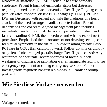
Myocardial Infarction (STEMI) likely due to acute coronary
syndrome. Patient is haemodynamically stable but distressed,
requiring immediate cardiac intervention. Red flags: Ongoing chest
pain, elevated troponin, classic ECG changes (STEMI). PLAN/
D/w snr Discussed with patient and wife the diagnosis of a heart
attack and the need for urgent cardiac catheterisation. Patient
understands and consents. Agreed management plan includes
immediate transfer to cath lab. Education provided to patient and
family regarding STEMI, the procedure, and what to expect post-
procedure. Emphasised the importance of not delaying seeking care
for similar symptoms in the future. Follow-up arrangements: Post-
PCI care in CCU, then cardiology ward. Follow-up with cardiology
outpatient clinic arranged post-discharge. Red flags discussed: Any
recurrence of chest pain, severe shortness of breath, sudden
weakness or dizziness, or palpitation warrant immediate return to the
emergency department or calling emergency services. Further
investigations required: Pre-cath lab bloods, full cardiac workup
post-PCI.
Wie Sie diese Vorlage verwenden
1
Schritt 1
Vorlage herunterladen