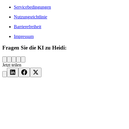
Servicebedingungen
Nutzungsrichtlinie
Barrierefreiheit
Impressum
Fragen Sie die KI zu Heidi:
Jetzt teilen