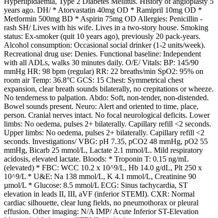
Hyperlipidaemia, Type 2 Diabetes Mellitus. History of angioplasty 5
years ago. DH/ * Atorvastatin 40mg OD * Ramipril 10mg OD *
Metformin 500mg BD * Aspirin 75mg OD Allergies: Penicillin -
rash SH/ Lives with his wife. Lives in a two-story house. Smoking
status: Ex-smoker (quit 10 years ago), previously 20 pack-years.
Alcohol consumption: Occasional social drinker (1-2 units/week).
Recreational drug use: Denies. Functional baseline: Independent
with all ADLs, walks 30 minutes daily. O/E/ Vitals: BP: 145/90
mmHg HR: 98 bpm (regular) RR: 22 breaths/min SpO2: 95% on
room air Temp: 36.8°C GCS: 15 Chest: Symmetrical chest
expansion, clear breath sounds bilaterally, no crepitations or wheeze.
No tenderness to palpation. Abdo: Soft, non-tender, non-distended.
Bowel sounds present. Neuro: Alert and oriented to time, place,
person. Cranial nerves intact. No focal neurological deficits. Lower
limbs: No oedema, pulses 2+ bilaterally. Capillary refill <2 seconds.
Upper limbs: No oedema, pulses 2+ bilaterally. Capillary refill <2
seconds. Investigations/ VBG: pH 7.35, pCO2 48 mmHg, pO2 55
mmHg, Bicarb 25 mmol/L, Lactate 2.1 mmol/L. Mild respiratory
acidosis, elevated lactate. Bloods: * Troponin T: 0.15 ng/mL
(elevated) * FBC: WCC 10.2 x 10^9/L, Hb 14.0 g/dL, Plt 250 x
10^9/L * U&E: Na 138 mmol/L, K 4.1 mmol/L, Creatinine 90
µmol/L * Glucose: 8.5 mmol/L ECG: Sinus tachycardia, ST
elevation in leads II, III, aVF (inferior STEMI). CXR: Normal
cardiac silhouette, clear lung fields, no pneumothorax or pleural
effusion. Other imaging: N/A IMP/ Acute Inferior ST-Elevation