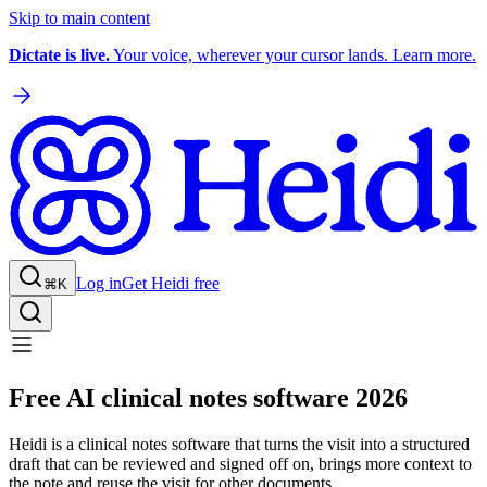
Skip to main content
Dictate is live.
Your voice, wherever your cursor lands. Learn more.
Log in
Get Heidi free
⌘K
Free AI clinical notes software 2026
Heidi is a clinical notes software that turns the visit into a structured
draft that can be reviewed and signed off on, brings more context to
the note and reuse the visit for other documents.