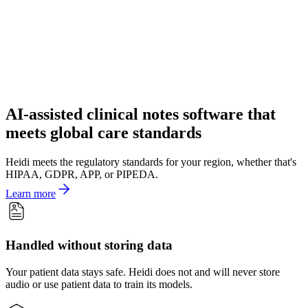
AI-assisted clinical notes software that
meets global care standards
Heidi meets the regulatory standards for your region, whether that's
HIPAA, GDPR, APP, or PIPEDA.
Learn more
Handled without storing data
Your patient data stays safe. Heidi does not and will never store
audio or use patient data to train its models.