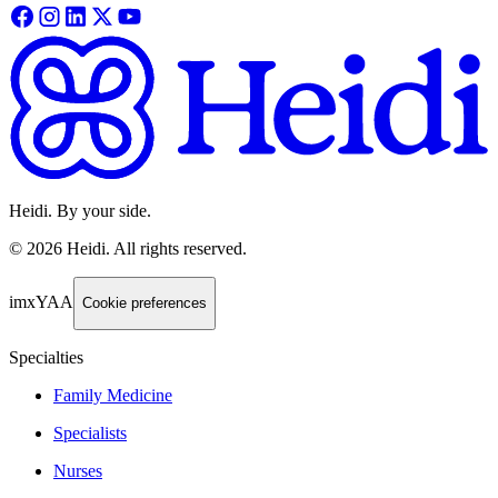
Heidi. By your side.
©
2026
Heidi
.
All rights reserved.
imxYAA
Cookie preferences
Specialties
Family Medicine
Specialists
Nurses