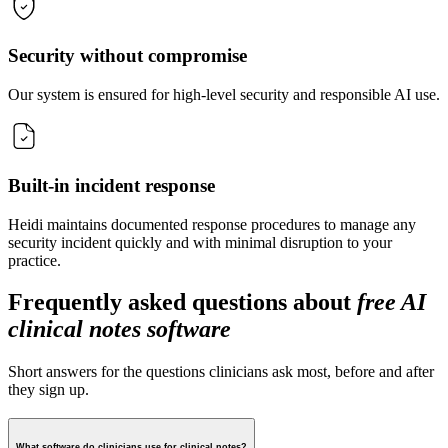
Security without compromise
Our system is ensured for high-level security and responsible AI use.
Built-in incident response
Heidi maintains documented response procedures to manage any
security incident quickly and with minimal disruption to your
practice.
Frequently asked questions about
free AI
clinical notes software
Short answers for the questions clinicians ask most, before and after
they sign up.
What software do clinicians use for clinical notes?