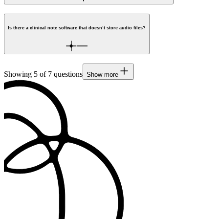
Is there a clinical note software that doesn’t store audio files?
Showing
5
of
7
questions
Show more