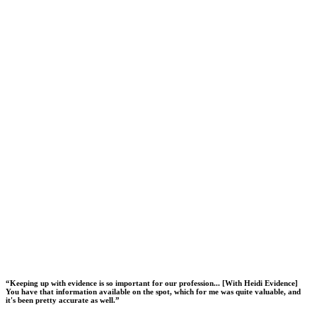
“
Keeping up with evidence is so important for our profession... [With Heidi Evidence]
You have that information available on the spot, which for me was quite valuable, and
it's been pretty accurate as well.
”