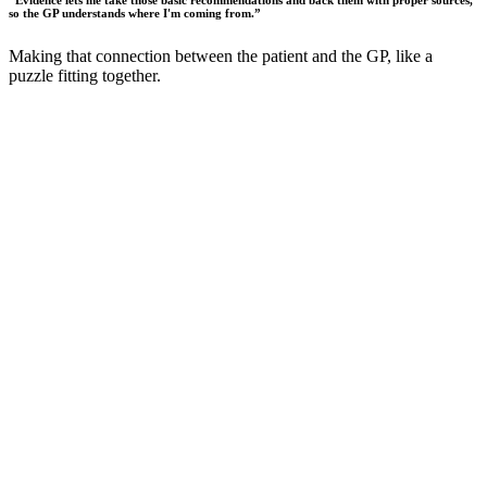
“
Evidence lets me take those basic recommendations and back them with proper sources,
so the GP understands where I'm coming from.
”
Making that connection between the patient and the GP, like a
puzzle fitting together.