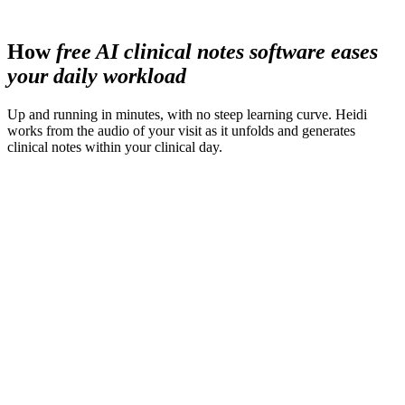
less time spent preparing materials
How
free AI clinical notes software eases
your daily workload
Up and running in minutes, with no steep learning curve. Heidi
works from the audio of your visit as it unfolds and generates
clinical notes within your clinical day.