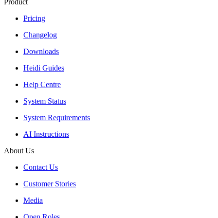
Product
Pricing
Changelog
Downloads
Heidi Guides
Help Centre
System Status
System Requirements
AI Instructions
About Us
Contact Us
Customer Stories
Media
Open Roles