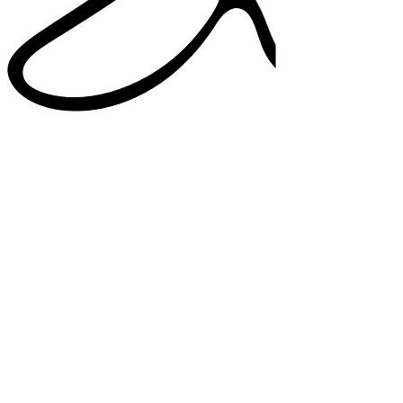
38%
higher satisfaction in note quality
33%
added confidence in documentation
82%