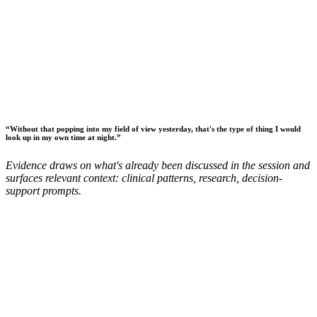
“
Without that popping into my field of view yesterday, that's the type of thing I would
look up in my own time at night.
”
Evidence draws on what's already been discussed in the session and
surfaces relevant context: clinical patterns, research, decision-
support prompts.