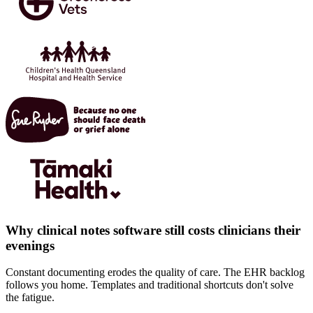
Why clinical notes software still costs clinicians their
evenings
Constant documenting erodes the quality of care. The EHR backlog
follows you home. Templates and traditional shortcuts don't solve
the fatigue.