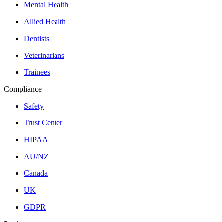
Mental Health
Allied Health
Dentists
Veterinarians
Trainees
Compliance
Safety
Trust Center
HIPAA
AU/NZ
Canada
UK
GDPR