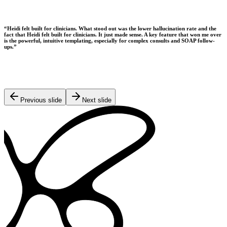
“
Heidi felt built for clinicians. What stood out was the lower hallucination rate and the
fact that Heidi felt built for clinicians. It just made sense. A key feature that won me over
is the powerful, intuitive templating, especially for complex consults and SOAP follow-
ups.
”
Previous slide
Next slide