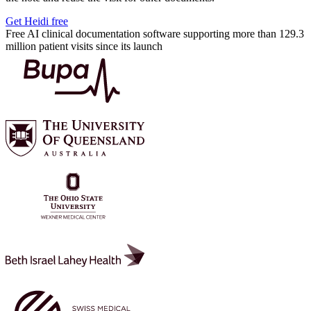
Get Heidi free
Free AI clinical documentation software supporting more than 129.3
million patient visits since its launch