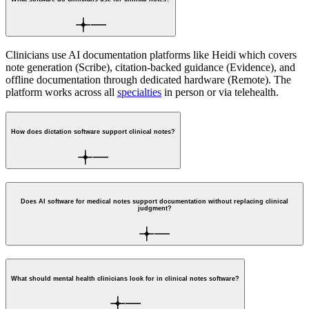
Clinicians use AI documentation platforms like Heidi which covers
note generation (Scribe), citation-backed guidance (Evidence), and
offline documentation through dedicated hardware (Remote). The
platform works across all
specialties
in person or via telehealth.
How does dictation software support clinical notes?
Does AI software for medical notes support documentation without replacing clinical
judgment?
What should mental health clinicians look for in clinical notes software?