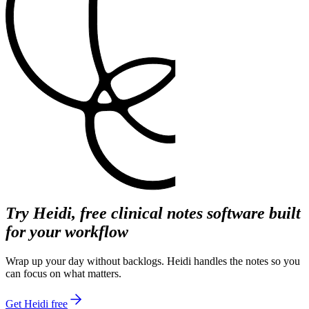
Try Heidi, free clinical notes software built
for your workflow
Wrap up your day without backlogs. Heidi handles the notes so you
can focus on what matters.
Get Heidi free