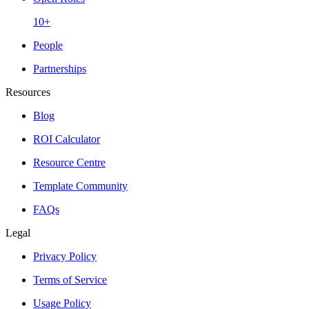
10+
People
Partnerships
Resources
Blog
ROI Calculator
Resource Centre
Template Community
FAQs
Legal
Privacy Policy
Terms of Service
Usage Policy