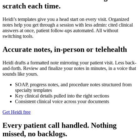
scratch each time.
Heidi’s templates give you a head start on every visit. Organized
notes help you get through a session with less admin: cited clinical
answers at once, patient follow-ups automated. All without
switching tools.
Accurate notes, in-person or telehealth
Heidi drafts a formatted note mirroring your patient visit. Less back-
and-forth. Review and finalize your notes in minutes, in a voice that
sounds like yours.
SOAP, progress notes, and procedure notes structured from
specialty templates
Key clinical details pulled into the right sections
Consistent clinical voice across your documents
Get Heidi free
Every patient call handled. Nothing
missed, no backlogs.