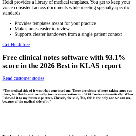
Heidi provides a library of medical templates. You get to keep your
voice consistent across documents while meeting specialty-specific
standards.
Provides templates meant for your practice
Makes notes easier to review
Supports clearer handovers from a single patient context
Get Heidi free
Free clinical notes software with 93.1%
score in the 2026 Best in KLAS report
Read customer stories
“
The medical side of it was what convinced me. There are plenty of note-taking apps out
there, but Heidi could actually turn a conversation into SOAP notes automatically. When
I showed it to my business partner, Christie, she said, 'No, this is the only one we can use,
because of the medical side of it.
”