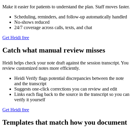
Make it easier for patients to understand the plan. Staff moves faster.
Scheduling, reminders, and follow‑up automatically handled
No-shows reduced
24/7 coverage across calls, texts, and chat
Get Heidi free
Catch what manual review misses
Heidi helps check your note draft against the session transcript. You
review customized notes more efficiently.
Heidi Verify flags potential discrepancies between the note
and the transcript
Suggests one-click corrections you can review and edit
Links each flag back to the source in the transcript so you can
verify it yourself
Get Heidi free
Templates that match how you document