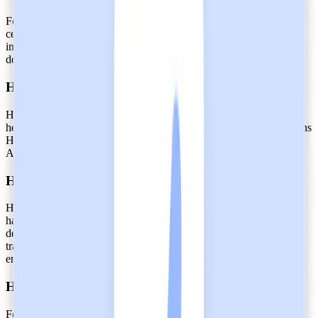
For our enterprise clients in healthcare, Heidi's SOC 2 Type 2
certification is proof that we internally safeguard and control
information privacy and security. These safeguards are not just
documented; they are actually embedded into our daily operations.
Heidi abides by healthcare-specific laws
Heidi’s SOC 2 Type 2 certification complements, not replaces,
healthcare regulations that are standard across industries. This means
Heidi does not contradict, but aligns with HIPAA, GDPR, PHIPA,
APP, NZ IPPs, NHS Digital, and more.
Heidi processes data with reliability
Heidi's SOC 2 Type 2 certification is a testament to its reliability in
handling sensitive healthcare data. As an AI tool, this certification
demonstrates that Heidi employs proper channels for the secure
transfer of information through robust audit trails and data
encryption.
Heidi continuously protects hospitals and clinics
For large care systems, SOC 2 Type 2 certification is a prerequisite