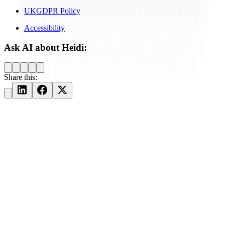
UKGDPR Policy
Accessibility
Ask AI about Heidi:
Share this: