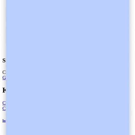
Start practicing with a partner
Care is better with Heidi
Get Heidi free
Keep Reading
Compliance
Compliance
Informed Consent in Healthcare and Heidi