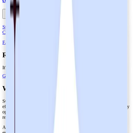
certification?
Strengthen Data Protection in Healthcare with SOC 2 Type 2-
Certified Heidi
FAQs About SOC 2 Type 2 Certification
Restore eye contact with your patients
It's like your very own junior resident.
Get Heidi free
What is SOC 2 Type 2 Certification?
SOC 2 Type 2 certification verifies that organizations implement
effective security controls and ensure that these controls consistently
operate in the long run by testing their real-world performance and
reliability.
A Type 2 SOC 2 report expands on the Type 1 assessment by
evaluating the effectiveness of operating controls. Done over an