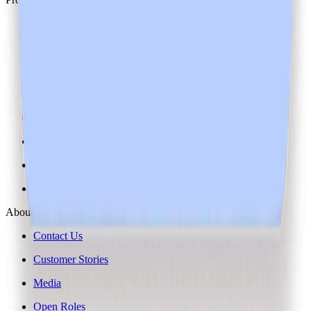
Pricing
Changelog
Downloads
Heidi Guides
Help Centre
System Status
System Requirements
AI Instructions
About Us
Contact Us
Customer Stories
Media
Open Roles