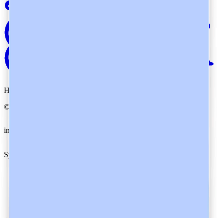
Heidi. By your side.
©
2026
Heidi
.
All rights reserved.
imxYAA
Cookie preferences
Specialties
Family Medicine
Specialists
Nurses