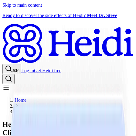
Skip to main content
Ready to discover the side effects of Heidi?
Meet Dr. Steve
Log in
Get Heidi free
⌘K
Home
Blog
Heidi AI is a SOC 2 Type 2-Certified
Clinical AI Company