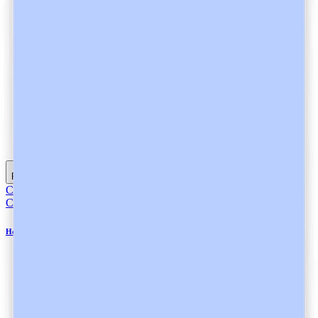
Read full article
Compliance
Compliance
Heidi AI is a GDPR-Compliant Ambient AI Scribe