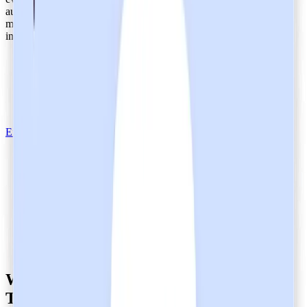
audit period that typically spans six months to a year, the audit
measures controls against the
criteria
of the
AICPA Trust Services
,
including:
Security
Availability
Processing Integrity
Privacy
Confidentiality
Explore Heidi's Safety and Security
What does it mean that Heidi is SOC 2
Type 2-certified?