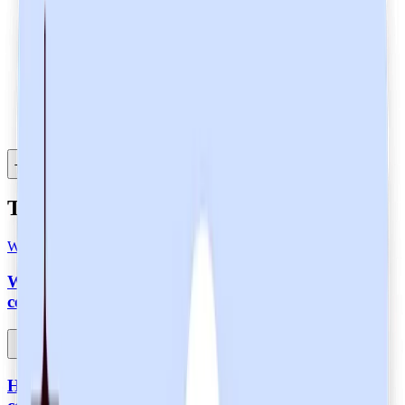
Download PDF
Table of Contents
Table of Contents
What is SOC 2 Type 2 Certification?
What does it mean that Heidi is SOC 2 Type 2-
certified?
How does Heidi maintain SOC 2 Type 2