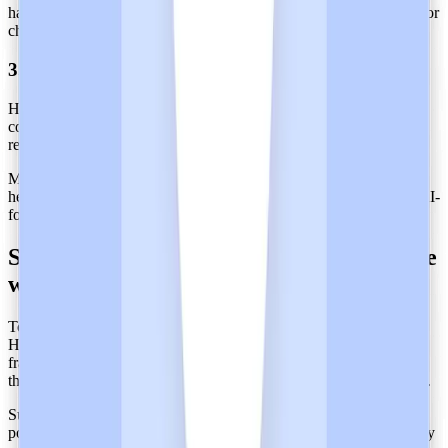
haven’t drifted. This is important, especially when systems update or
change. In annual audits, this reduces the number of exceptions.
3. Incident Response and Remediation
Heidi documents and resolves incidents or deviations with clear
corrective action during audit periods. Testing response plans is
required to maintain assurance
Maintaining SOC 2 Type 2 attestation ensures trust in cloud-based
healthcare tools, and at the same time, enables providers to adopt AI-
forward platforms that do not compromise patient privacy.
Strengthen Data Protection in Healthcare
with SOC 2 Type 2-Certified Heidi
To reinforce the protection of health data, health-tech vendors like
Heidi align SOC 2 controls with international regulatory
frameworks like
GDPR
in the EU,
HIPAA
in the US, NZ’s IPPs,
the
Australian Privacy Principles
,
PIPEDA
in Canada, and beyond.
Supporting over 110 languages all over the world, Heidi’s AI
powers over 2 million consultations each week and has successfully