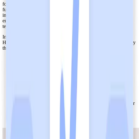
for healthcare AI tools such as Heidi, because it manages critical
functions like documentation and billing. Heidi's secure
infrastructure prevents breaches within distributed, cloud-based
environments, and this guarantees uninterrupted workflow for care
teams.
In one of Maine’s largest health systems, the implementation of
Heidi as their AI care partner produced a
positive impact
on the way
they deliver care.
100% of surveyed users reported no significant errors in
documentation
75% believed that using Heidi helped them focus on direct
patient care instead of paperwork
98% of the first cohort adopted Heidi’s AI medical scribe for
their workflow
82% agreed that Heidi reduced the mental effort associated
with documentation
96% of users stated they wanted to continue using Heidi after
the trial
89% of surveyed medical staff would recommend Heidi to
colleagues