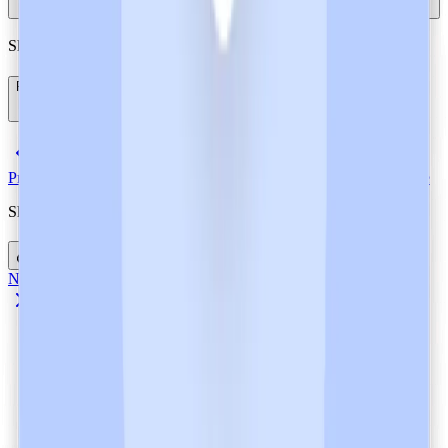
Showing
3
of
3
questions
References
(
8
)
Previous Article
Heidi AI is a GDPR-Compliant Ambient AI Scribe
Share this post
Next Article
FHIR Standards: Overview with Examples