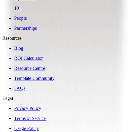
10+
People
Partnerships
Resources
Blog
ROI Calculator
Resource Centre
Template Community
FAQs
Legal
Privacy Policy
Terms of Service
Usage Policy