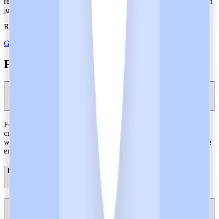
returned more than 18 million clinical hours to frontline clinicians in
just 18 months.
Reclaim patient care time. Join the shift with Heidi.
Get Heidi free
FAQs About SOC 2 Type 2 Certification
Why is SOC 2 Type 2 certification needed for healthcare artificial
intelligence?
For AI tools processing healthcare data, SOC 2 certification is
critical. It goes beyond mere documentation, providing hospitals
with concrete proof that controls for security and privacy, like those
employed by Heidi, are actively working in day-to-day operations.
How does Heidi’s SOC 2 Type 2 compare with other AI tools?
How can I effectively demonstrate that Heidi's systems are SOC 2
Type 2-certified?