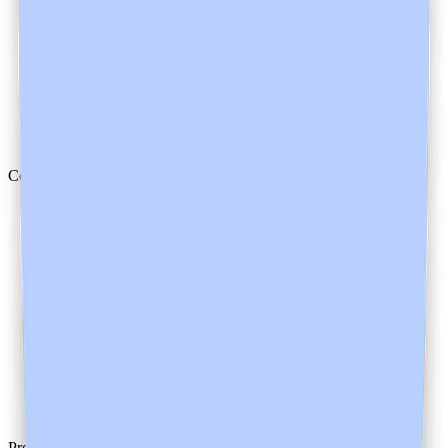
Mental Health
Allied Health
Dentists
Veterinarians
Trainees
Compliance
Safety
Trust Center
HIPAA
AU/NZ
Canada
UK
GDPR
Product