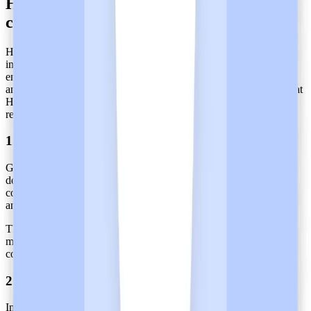
How does Heidi maintain SOC 2 Type 2
certification?
Heidi undergoes an annual review by auditors who ensure its
internal controls are consistently updated. This process spans the
entire evaluation period and involves the review of evidence, logs,
and performance records. This rigorous process helps guarantee that
Heidi's data access protocols adhere to equivalent high-security
requirements.
1. Continuous Monitoring of Controls
Given the potential safety implications for patients during service
downtime, healthcare organizations require stringent availability
controls. Therefore, these organizations must continuously monitor
and track all security controls throughout the year.
This includes essential measures such as regular access reviews,
mandatory MFA enforcement, timely vulnerability patching, and
comprehensive network monitoring.
2. Readiness Checks and Internal Audits
Internal reviews must be conducted as they ensure that processes