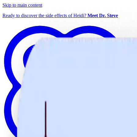
Skip to main content
Ready to discover the side effects of Heidi?
Meet Dr. Steve