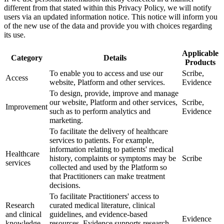
different from that stated within this Privacy Policy, we will notify
users via an updated information notice. This notice will inform you
of the new use of the data and provide you with choices regarding
its use.
Applicable
Category
Details
Products
To enable you to access and use our
Scribe,
Access
website, Platform and other services.
Evidence
To design, provide, improve and manage
our website, Platform and other services,
Scribe,
Improvement
such as to perform analytics and
Evidence
marketing.
To facilitate the delivery of healthcare
services to patients. For example,
information relating to patients' medical
Healthcare
history, complaints or symptoms may be
Scribe
services
collected and used by the Platform so
that Practitioners can make treatment
decisions.
To facilitate Practitioners' access to
Research
curated medical literature, clinical
and clinical
guidelines, and evidence-based
Evidence
knowledge
resources. Evidence supports research