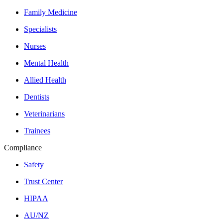
Family Medicine
Specialists
Nurses
Mental Health
Allied Health
Dentists
Veterinarians
Trainees
Compliance
Safety
Trust Center
HIPAA
AU/NZ