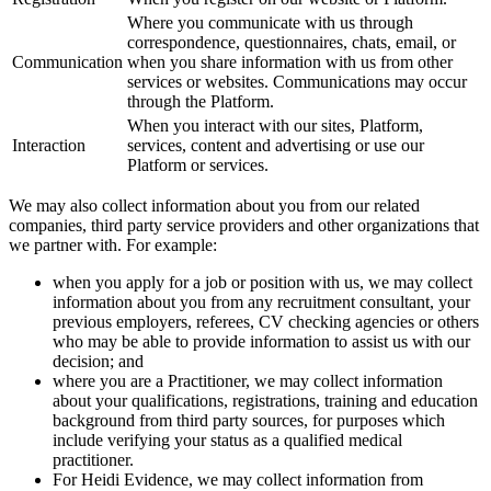
Where you communicate with us through
correspondence, questionnaires, chats, email, or
Communication
when you share information with us from other
services or websites. Communications may occur
through the Platform.
When you interact with our sites, Platform,
Interaction
services, content and advertising or use our
Platform or services.
We may also collect information about you from our related
companies, third party service providers and other organizations that
we partner with. For example:
when you apply for a job or position with us, we may collect
information about you from any recruitment consultant, your
previous employers, referees, CV checking agencies or others
who may be able to provide information to assist us with our
decision; and
where you are a Practitioner, we may collect information
about your qualifications, registrations, training and education
background from third party sources, for purposes which
include verifying your status as a qualified medical
practitioner.
For Heidi Evidence, we may collect information from