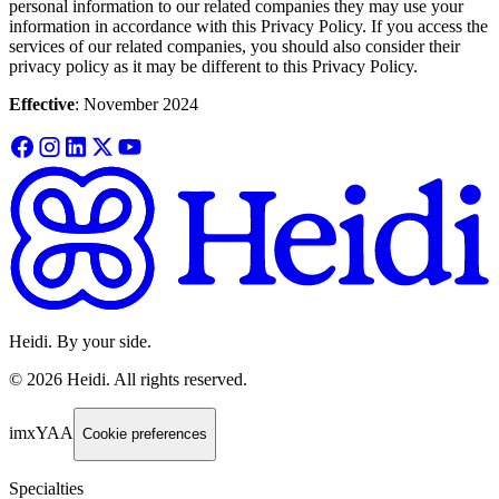
personal information to our related companies they may use your
information in accordance with this Privacy Policy. If you access the
services of our related companies, you should also consider their
privacy policy as it may be different to this Privacy Policy.
Effective
: November 2024
Heidi. By your side.
©
2026
Heidi
.
All rights reserved.
imxYAA
Cookie preferences
Specialties