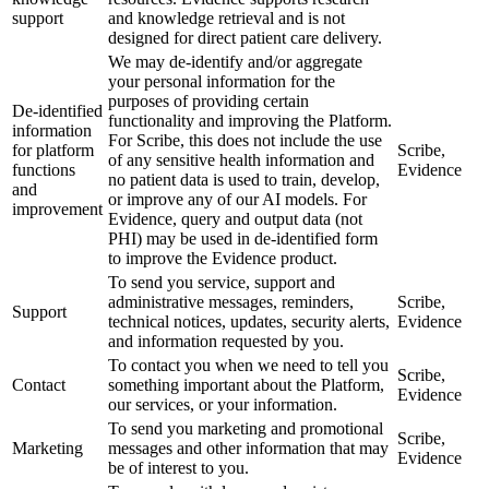
support
and knowledge retrieval and is not
designed for direct patient care delivery.
We may de-identify and/or aggregate
your personal information for the
purposes of providing certain
De-identified
functionality and improving the Platform.
information
For Scribe, this does not include the use
for platform
Scribe,
of any sensitive health information and
functions
Evidence
no patient data is used to train, develop,
and
or improve any of our AI models. For
improvement
Evidence, query and output data (not
PHI) may be used in de-identified form
to improve the Evidence product.
To send you service, support and
administrative messages, reminders,
Scribe,
Support
technical notices, updates, security alerts,
Evidence
and information requested by you.
To contact you when we need to tell you
Scribe,
Contact
something important about the Platform,
Evidence
our services, or your information.
To send you marketing and promotional
Scribe,
Marketing
messages and other information that may
Evidence
be of interest to you.