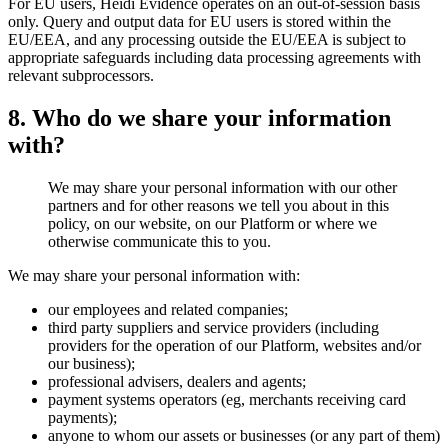
For EU users, Heidi Evidence operates on an out-of-session basis
only. Query and output data for EU users is stored within the
EU/EEA, and any processing outside the EU/EEA is subject to
appropriate safeguards including data processing agreements with
relevant subprocessors.
8. Who do we share your information
with?
We may share your personal information with our other
partners and for other reasons we tell you about in this
policy, on our website, on our Platform or where we
otherwise communicate this to you.
We may share your personal information with:
our employees and related companies;
third party suppliers and service providers (including
providers for the operation of our Platform, websites and/or
our business);
professional advisers, dealers and agents;
payment systems operators (eg, merchants receiving card
payments);
anyone to whom our assets or businesses (or any part of them)