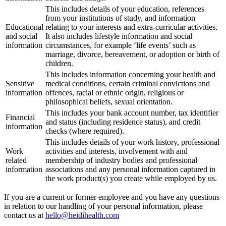
This includes details of your education, references
from your institutions of study, and information
Educational
relating to your interests and extra-curricular activities.
and social
It also includes lifestyle information and social
information
circumstances, for example ‘life events’ such as
marriage, divorce, bereavement, or adoption or birth of
children.
This includes information concerning your health and
Sensitive
medical conditions, certain criminal convictions and
information
offences, racial or ethnic origin, religious or
philosophical beliefs, sexual orientation.
This includes your bank account number, tax identifier
Financial
and status (including residence status), and credit
information
checks (where required).
This includes details of your work history, professional
Work
activities and interests, involvement with and
related
membership of industry bodies and professional
information
associations and any personal information captured in
the work product(s) you create while employed by us.
If you are a current or former employee and you have any questions
in relation to our handling of your personal information, please
contact us at
hello@heidihealth.com