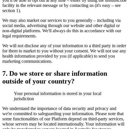
you'll be able to opt out at any time – either by using the unsubscribe
facility in the relevant message or by contacting us (it's easy – see
section 1).
We may also market our services to you generally – including via
social media, advertising through our website and other digital or
non-digital platforms. We'll always do this in accordance with our
legal requirements.
We will not disclose any of your information to a third party in order
for them to market to you without your consent. We will not use any
health information provided by you (if applicable) to send you
marketing communications.
7. Do we store or share information
outside of your country?
Your personal information is stored in your local
jurisdiction
We understand the importance of data security and privacy and
we're committed to safeguarding your information. Please note that
some functionalities of our Platform depend on third-party services,
whose servers may be located internationally. Your information will