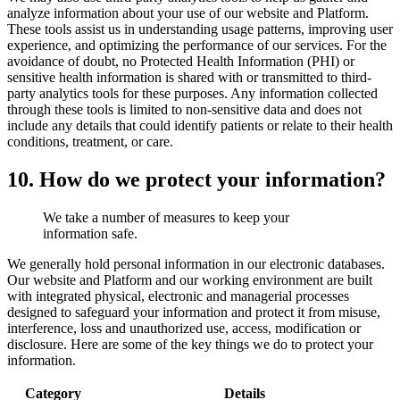
analyze information about your use of our website and Platform.
These tools assist us in understanding usage patterns, improving user
experience, and optimizing the performance of our services. For the
avoidance of doubt, no Protected Health Information (PHI) or
sensitive health information is shared with or transmitted to third-
party analytics tools for these purposes. Any information collected
through these tools is limited to non-sensitive data and does not
include any details that could identify patients or relate to their health
conditions, treatment, or care.
10. How do we protect your information?
We take a number of measures to keep your
information safe.
We generally hold personal information in our electronic databases.
Our website and Platform and our working environment are built
with integrated physical, electronic and managerial processes
designed to safeguard your information and protect it from misuse,
interference, loss and unauthorized use, access, modification or
disclosure. Here are some of the key things we do to protect your
information.
Category
Details