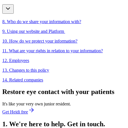
8. Who do we share your information with?
9. Using our website and Platform
10. How do we protect your information?
11. What are your rights in relation to your information?
12. Employees
13. Changes to this policy
14. Related companies
Restore eye contact with your patients
It's like your very own junior resident.
Get Heidi free
1. We're here to help. Get in touch.