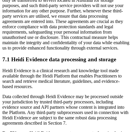
only be transferred to servers located in Australia for storage
purposes, and such third-party service providers will not use your
information for any other purpose. Further, whenever these third-
party services are utilised, we ensure that data processing
agreements are entered into. These agreements are crucial as they
enforce compliance with data protection standards and legal
requirements, safeguarding your personal information from
unauthorised use or disclosure. This contractual measure helps
maintain the integrity and confidentiality of your data while enabling
us to provide enhanced functionality through external services.
7.1 Heidi Evidence data processing and storage
Heidi Evidence is a clinical research and knowledge tool made
available through the Heidi Platform that enables Practitioners to
search and retrieve medical literature, guidelines, and evidence-
based resources.
Data collected through Heidi Evidence may be processed outside
your jurisdiction by trusted third-party processors, including
evidence source and API partners whose content is integrated into
the Platform. Any third-party subprocessors used in connection with
Heidi Evidence are subject to the same robust data processing
agreements described in Section 7.