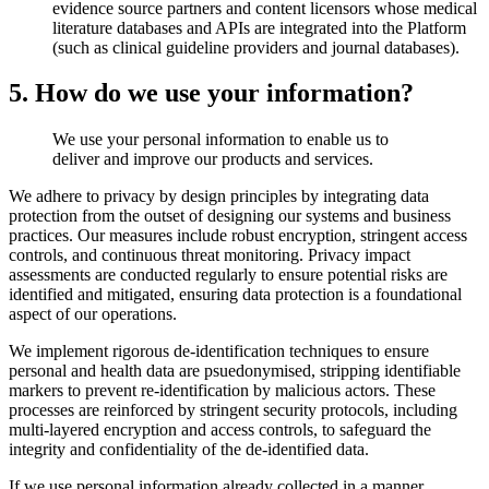
evidence source partners and content licensors whose medical
literature databases and APIs are integrated into the Platform
(such as clinical guideline providers and journal databases).
5. How do we use your information?
We use your personal information to enable us to
deliver and improve our products and services.
We adhere to privacy by design principles by integrating data
protection from the outset of designing our systems and business
practices. Our measures include robust encryption, stringent access
controls, and continuous threat monitoring. Privacy impact
assessments are conducted regularly to ensure potential risks are
identified and mitigated, ensuring data protection is a foundational
aspect of our operations.
We implement rigorous de-identification techniques to ensure
personal and health data are psuedonymised, stripping identifiable
markers to prevent re-identification by malicious actors. These
processes are reinforced by stringent security protocols, including
multi-layered encryption and access controls, to safeguard the
integrity and confidentiality of the de-identified data.
If we use personal information already collected in a manner