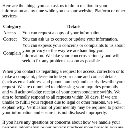
Here are the things you can ask us to do in relation to your
information at any time while you use our website, Platform or other
services.
Category
Details
Access
You can request a copy of your information.
Correct
You can ask us to correct or update your information.
You can express your concerns or complaints to us about
your privacy or the way we are handling your
Complain
information. We take your concerns seriously and will
seek to fix any problem as soon as possible.
When you contact us regarding a request for access, correction or to
make a complaint, please include your name and contact details
(such as email address and phone number) and clearly describe your
request. We are committed to addressing your inquiries promptly
and will acknowledge receipt of your correspondence swiftly. We
aim to formally respond to all requests within 30 days. If we are
unable to fulfill your request due to legal or other reasons, we will
explain why. Verification of your identity may be required to protect
your information and ensure it is not disclosed improperly.
If you have any questions or concerns about how we handle your
personal information or our privacy practices more broadly, you are