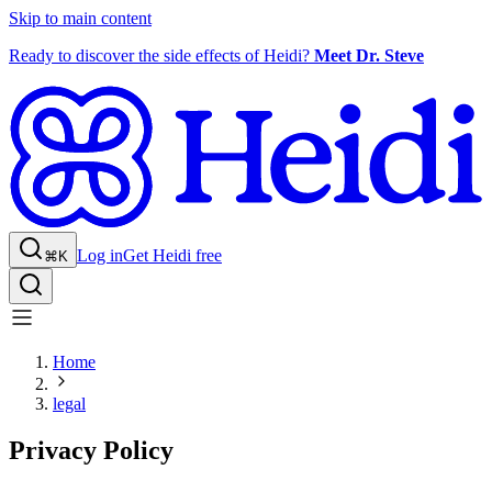
Skip to main content
Ready to discover the side effects of Heidi?
Meet Dr. Steve
Log in
Get Heidi free
⌘K
Home
legal
Privacy Policy