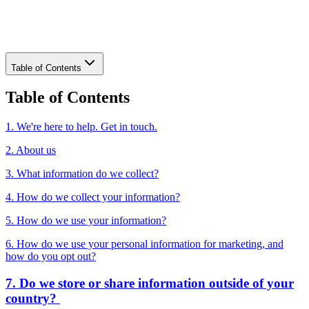
Download PDF
Table of Contents
Table of Contents
1. We're here to help. Get in touch.
2. About us
3. What information do we collect?
4. How do we collect your information?
5. How do we use your information?
6. How do we use your personal information for marketing, and
how do you opt out?
7. Do we store or share information outside of your
country?