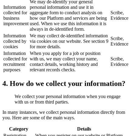
We may de-identify your general
Information
personal information and use it in
collected for
aggregate form to conduct analysis on
Scribe,
business
how our Platform and services are being
Evidence
improvement
used. When we use this information it is
always in de-identified form.
Information
We may collect de-identified information
Scribe,
collected by
via cookies on our website. See section 9
Evidence
cookies
for more details.
Information
When you apply for a job or position
collected for
with us, we may collect your name,
Scribe,
recruitment
contact details, working history and
Evidence
purposes
relevant records checks.
4. How do we collect your information?
We collect your personal information when you engage
with us or from third parties.
In many instances, we collect personal information directly from
you. Here are some of the main ways.
Category
Details
Registration
When you register on our website or Platform.