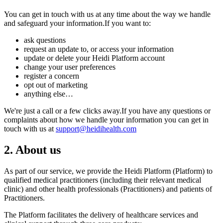
You can get in touch with us at any time about the way we handle
and safeguard your information.If you want to:
ask questions
request an update to, or access your information
update or delete your Heidi Platform account
change your user preferences
register a concern
opt out of marketing
anything else…
We're just a call or a few clicks away.If you have any questions or
complaints about how we handle your information you can get in
touch with us at
support@heidihealth.com
2. About us
As part of our service, we provide the Heidi Platform (Platform) to
qualified medical practitioners (including their relevant medical
clinic) and other health professionals (Practitioners) and patients of
Practitioners.
The Platform facilitates the delivery of healthcare services and