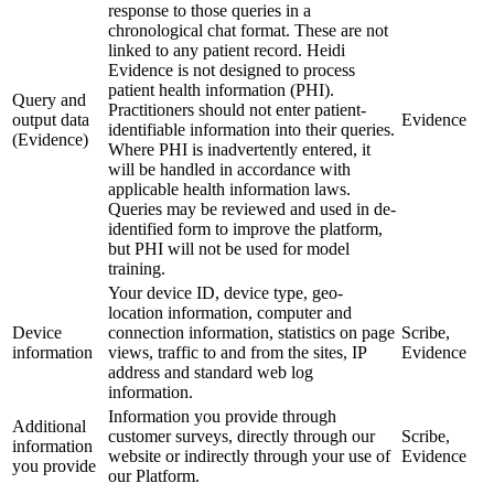
response to those queries in a
chronological chat format. These are not
linked to any patient record. Heidi
Evidence is not designed to process
patient health information (PHI).
Query and
Practitioners should not enter patient-
output data
Evidence
identifiable information into their queries.
(Evidence)
Where PHI is inadvertently entered, it
will be handled in accordance with
applicable health information laws.
Queries may be reviewed and used in de-
identified form to improve the platform,
but PHI will not be used for model
training.
Your device ID, device type, geo-
location information, computer and
Device
connection information, statistics on page
Scribe,
information
views, traffic to and from the sites, IP
Evidence
address and standard web log
information.
Information you provide through
Additional
customer surveys, directly through our
Scribe,
information
website or indirectly through your use of
Evidence
you provide
our Platform.