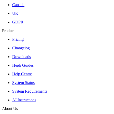
Canada
UK
GDPR
Product
Pricing
Changelog
Downloads
Heidi Guides
Help Centre
System Status
System Requirements
AI Instructions
About Us