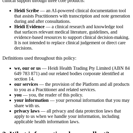
clinical support through three core products:
Heidi Scribe
— an AI-powered clinical documentation tool
that assists Practitioners with transcription and note generation
during and after consultations.
Heidi Evidence
— a clinical research and knowledge tool
that surfaces relevant medical literature, guidelines, and
evidence-based resources to support clinical decision-making.
It is not intended to replace clinical judgement or direct care
decisions.
Definitions used throughout this policy:
we, our or us
— Heidi Health Trading Pty Limited (ABN 84
649 783 871) and our related bodies corporate identified at
section 14.
our services
— the provision of the Platform and all products
to you as a Practitioner and related services.
you
— you, the reader of this policy.
your information
— your personal information that you may
share with us.
privacy laws
— all privacy and data protection laws that
apply to us when we handle your information, including
applicable health information laws.