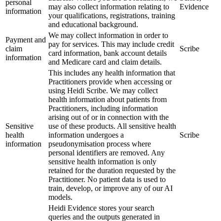
personal
may also collect information relating to
Evidence
information
your qualifications, registrations, training
and educational background.
We may collect information in order to
Payment and
pay for services. This may include credit
claim
Scribe
card information, bank account details
information
and Medicare card and claim details.
This includes any health information that
Practitioners provide when accessing or
using Heidi Scribe. We may collect
health information about patients from
Practitioners, including information
arising out of or in connection with the
Sensitive
use of these products. All sensitive health
health
information undergoes a
Scribe
information
pseudonymisation process where
personal identifiers are removed. Any
sensitive health information is only
retained for the duration requested by the
Practitioner. No patient data is used to
train, develop, or improve any of our AI
models.
Heidi Evidence stores your search
queries and the outputs generated in