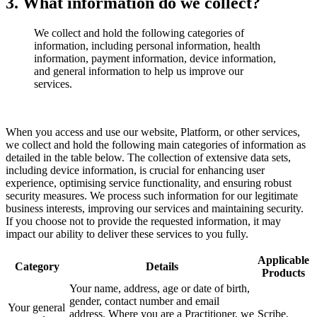
3. What information do we collect?
We collect and hold the following categories of
information, including personal information, health
information, payment information, device information,
and general information to help us improve our
services.
When you access and use our website, Platform, or other services,
we collect and hold the following main categories of information as
detailed in the table below. The collection of extensive data sets,
including device information, is crucial for enhancing user
experience, optimising service functionality, and ensuring robust
security measures. We process such information for our legitimate
business interests, improving our services and maintaining security.
If you choose not to provide the requested information, it may
impact our ability to deliver these services to you fully.
Applicable
Category
Details
Products
Your name, address, age or date of birth,
gender, contact number and email
Your general
address. Where you are a Practitioner, we
Scribe,