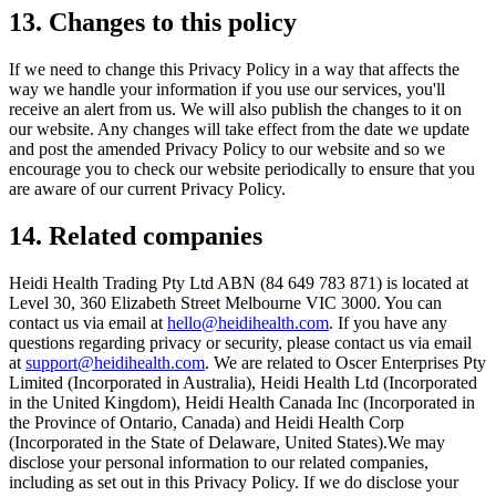
13. Changes to this policy
If we need to change this Privacy Policy in a way that affects the
way we handle your information if you use our services, you'll
receive an alert from us. We will also publish the changes to it on
our website. Any changes will take effect from the date we update
and post the amended Privacy Policy to our website and so we
encourage you to check our website periodically to ensure that you
are aware of our current Privacy Policy.
14. Related companies
Heidi Health Trading Pty Ltd ABN (84 649 783 871) is located at
Level 30, 360 Elizabeth Street Melbourne VIC 3000. You can
contact us via email at
hello@heidihealth.com
. If you have any
questions regarding privacy or security, please contact us via email
at
support@heidihealth.com
. We are related to Oscer Enterprises Pty
Limited (Incorporated in Australia), Heidi Health Ltd (Incorporated
in the United Kingdom), Heidi Health Canada Inc (Incorporated in
the Province of Ontario, Canada) and Heidi Health Corp
(Incorporated in the State of Delaware, United States).‍We may
disclose your personal information to our related companies,
including as set out in this Privacy Policy. If we do disclose your