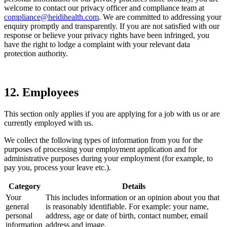
welcome to contact our privacy officer and compliance team at
compliance@heidihealth.com
. We are committed to addressing your
enquiry promptly and transparently. If you are not satisfied with our
response or believe your privacy rights have been infringed, you
have the right to lodge a complaint with your relevant data
protection authority.
12. Employees
This section only applies if you are applying for a job with us or are
currently employed with us.
We collect the following types of information from you for the
purposes of processing your employment application and for
administrative purposes during your employment (for example, to
pay you, process your leave etc.).
Category
Details
Your
This includes information or an opinion about you that
general
is reasonably identifiable. For example: your name,
personal
address, age or date of birth, contact number, email
information
address and image.