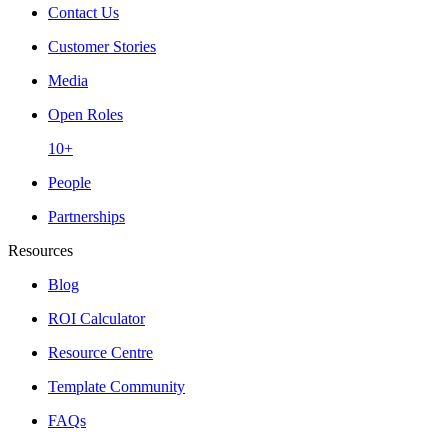
Contact Us
Customer Stories
Media
Open Roles
10+
People
Partnerships
Resources
Blog
ROI Calculator
Resource Centre
Template Community
FAQs