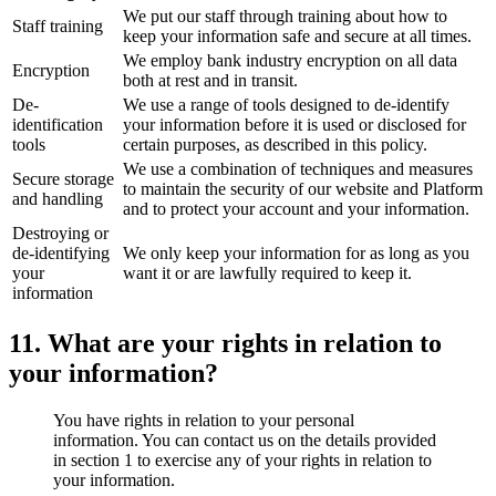
We put our staff through training about how to
Staff training
keep your information safe and secure at all times.
We employ bank industry encryption on all data
Encryption
both at rest and in transit.
De-
We use a range of tools designed to de-identify
identification
your information before it is used or disclosed for
tools
certain purposes, as described in this policy.
We use a combination of techniques and measures
Secure storage
to maintain the security of our website and Platform
and handling
and to protect your account and your information.
Destroying or
de-identifying
We only keep your information for as long as you
your
want it or are lawfully required to keep it.
information
11. What are your rights in relation to
your information?
You have rights in relation to your personal
information. You can contact us on the details provided
in section 1 to exercise any of your rights in relation to
your information.