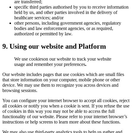
are transferred;
specific third parties authorised by you to receive information
held by us, and other parties involved in the delivery of
healthcare services; and/or
other persons, including government agencies, regulatory
bodies and law enforcement agencies, or as required,
authorized or permitted by law.
9. Using our website and Platform
We use cookieson our website to track your website
usage and remember your preferences
.
Our website includes pages that use cookies which are small files
that store information on your computer, mobile phone or other
device. We may use them to recognize you across devices and
browsing sessions.
You can configure your internet browser to accept all cookies, reject
all cookies or notify you when a cookie is sent. If you refuse the use
of cookies in this way you may not be able to access the full
functionality of our website. Please refer to your internet browser’s
instructions or help screens to learn more about these functions.
We may also use third-party analytics tools to help us gather and