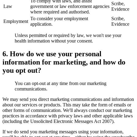
To comply with laws, and assist
Scribe,
Law
government or law enforcement agencies
Evidence
where required and authorised.
To consider your employment
Scribe,
Employment
application.
Evidence
Unless permitted or required by law, we won't use your
health information without your consent.
6. How do we use your personal
information for marketing, and how do
you opt out?
You can opt-out at any time from our marketing
communications.
We may send you direct marketing communications and information
about our services or products. This may take the form of emails or
other forms of communication. We'll always conduct our marketing
practices in accordance with privacy laws and other applicable laws
(including the Unsolicited Electronic Messages Act 2007).
If we do send you marketing messages using your information,