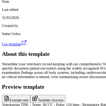
Note
Last edited
31/03/2026
Created by
Sattar Geloo
Use template
About this template
Streamline your veterinary record-keeping with our comprehensive Vet
quickly document patient encounters using the widely recognised SOAP 
examination findings across all body systems, including cardiovascular
no critical information is missed, even summarising owner discussions a
Preview template
Example note
Template structure
Veterinarian TPR: - Temp: 38.5°C - Pulse: 120 bpm - Respiratory Rate: