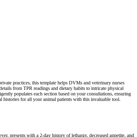
rivate practices, this template helps DVMs and veterinary nurses
tails from TPR readings and dietary habits to intricate physical
ligently populates each section based on your consultations, ensuring
istories for all your animal patients with this invaluable tool.
r, presents with a 2-day history of lethargy, decreased appetite, and