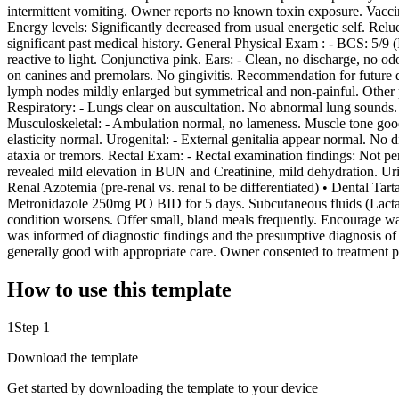
intermittent vomiting. Owner reports no known toxin exposure. Vaccina
Energy levels: Significantly decreased from usual energetic self. Relu
significant past medical history. General Physical Exam : - BCS: 5/9 
reactive to light. Conjunctiva pink. Ears: - Clean, no discharge, no od
on canines and premolars. No gingivitis. Recommendation for future 
lymph nodes mildly enlarged but symmetrical and non-painful. Other p
Respiratory: - Lungs clear on auscultation. No abnormal lung sounds.
Musculoskeletal: - Ambulation normal, no lameness. Muscle tone good. 
elasticity normal. Urogenital: - External genitalia appear normal. No
ataxia or tremors. Rectal Exam: - Rectal examination findings: Not p
revealed mild elevation in BUN and Creatinine, mild dehydration. Ur
Renal Azotemia (pre-renal vs. renal to be differentiated) • Dental T
Metronidazole 250mg PO BID for 5 days. Subcutaneous fluids (Lactate
condition worsens. Offer small, bland meals frequently. Encourage wat
was informed of diagnostic findings and the presumptive diagnosis of 
generally good with appropriate care. Owner consented to treatment pl
How to use this template
1
Step 1
Download the template
Get started by downloading the template to your device