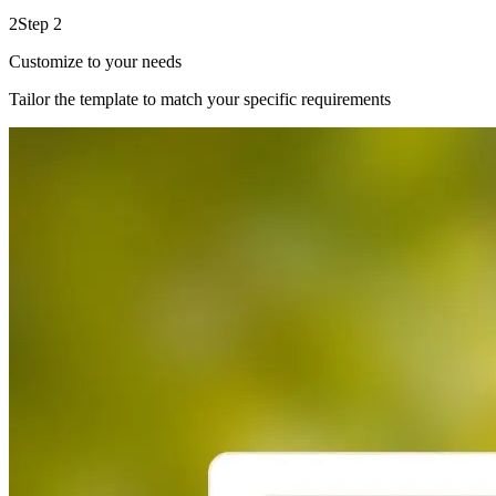
2
Step 2
Customize to your needs
Tailor the template to match your specific requirements