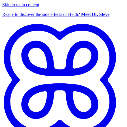
Skip to main content
Ready to discover the side effects of Heidi?
Meet Dr. Steve