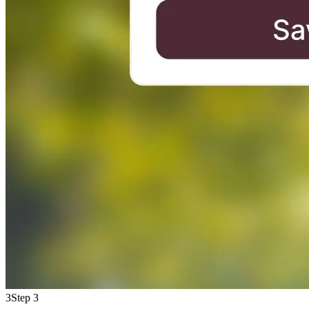
3
Step 3