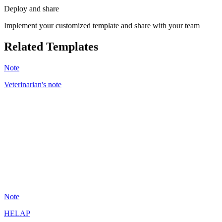
Deploy and share
Implement your customized template and share with your team
Related Templates
Note
Veterinarian's note
BC
43
Note
HELAP