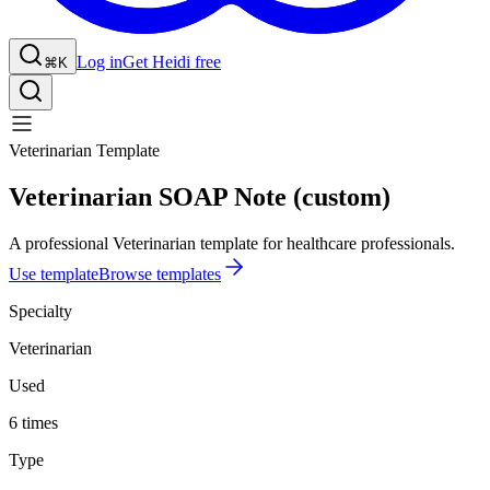
Log in
Get Heidi free
⌘K
Veterinarian Template
Veterinarian SOAP Note (custom)
A professional Veterinarian template for healthcare professionals.
Use template
Browse templates
Specialty
Veterinarian
Used
6 times
Type