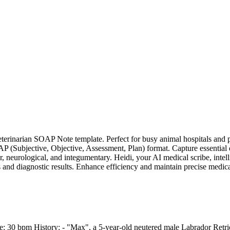
erinarian SOAP Note template. Perfect for busy animal hospitals and p
(Subjective, Objective, Assessment, Plan) format. Capture essential de
, neurological, and integumentary. Heidi, your AI medical scribe, intel
nd diagnostic results. Enhance efficiency and maintain precise medical h
 30 bpm History: - "Max", a 5-year-old neutered male Labrador Retrieve