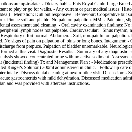
tions are up-to-date. - Dietary habits: Eats Royal Canin Large Breed Ad
ctant to play or go for walks. - Any current or past medical issues: Hi
(Ideal) - Mentation: Dull but responsive - Behaviour: Cooperative but s
our. Pinnae soft and pliable. No pain on palpation. MM: - Pale pink, sli
dental assessment and cleaning. - Oral cavity examination findings: 
eripheral lymph nodes not palpable. Cardiovascular: - Sinus rhythm, n
 Respiratory effort normal. Abdomen: - Soft, non-painful on palpation
No signs of pain on palpation of joints or long bones. Integument: - Co
 discharge from prepuce. Palpation of bladder unremarkable. Neurological
erformed at this visit. Diagnostic Results: - Summary of any diagnosti
inalysis showed concentrated urine with no active sediment. Assessmen
artar (incidental finding) Tx and Management Plan : - Medications presc
d Ringer's Solution) 300ml administered in clinic. - Follow-up care o
er intake. Discuss dental cleaning at next routine visit. Discussion: 
acute gastroenteritis with mild dehydration. Discussed medication admin
an and was provided with aftercare instructions.