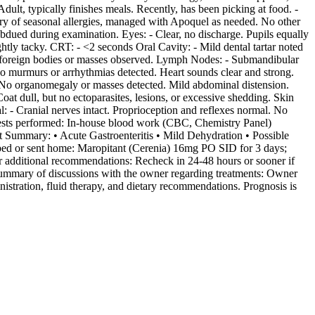
ult, typically finishes meals. Recently, has been picking at food. -
story of seasonal allergies, managed with Apoquel as needed. No other
ubdued during examination. Eyes: - Clear, no discharge. Pupils equally
ghtly tacky. CRT: - <2 seconds Oral Cavity: - Mild dental tartar noted
No foreign bodies or masses observed. Lymph Nodes: - Submandibular
o murmurs or arrhythmias detected. Heart sounds clear and strong.
. No organomegaly or masses detected. Mild abdominal distension.
at dull, but no ectoparasites, lesions, or excessive shedding. Skin
: - Cranial nerves intact. Proprioception and reflexes normal. No
c tests performed: In-house blood work (CBC, Chemistry Panel)
t Summary: • Acute Gastroenteritis • Mild Dehydration • Possible
ribed or sent home: Maropitant (Cerenia) 16mg PO SID for 3 days;
r additional recommendations: Recheck in 24-48 hours or sooner if
- Summary of discussions with the owner regarding treatments: Owner
istration, fluid therapy, and dietary recommendations. Prognosis is