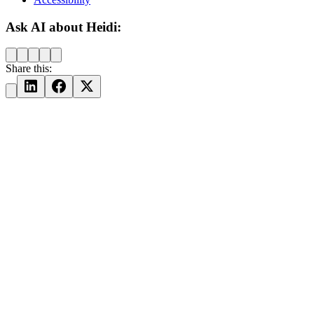
Ask AI about Heidi:
Share this: