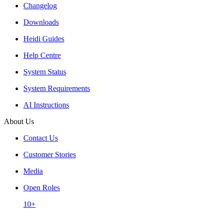
Changelog
Downloads
Heidi Guides
Help Centre
System Status
System Requirements
AI Instructions
About Us
Contact Us
Customer Stories
Media
Open Roles
10+