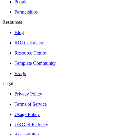
People
Partnerships
Resources
Blog
ROI Calculator
Resource Centre
Template Community
FAQs
Legal
Privacy Policy
Terms of Service
Usage Policy
UKGDPR Policy
Accessibility