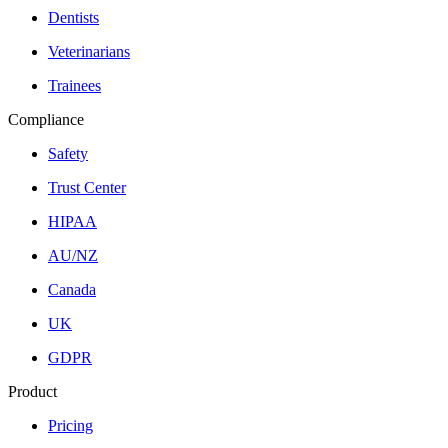
Dentists
Veterinarians
Trainees
Compliance
Safety
Trust Center
HIPAA
AU/NZ
Canada
UK
GDPR
Product
Pricing