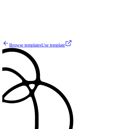
4
Browse templates
Use template