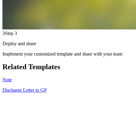
3
Step 3
Deploy and share
Implement your customized template and share with your team
Related Templates
Note
Discharge Letter to GP
MB