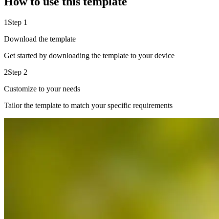
How to use this template
1
Step 1
Download the template
Get started by downloading the template to your device
2
Step 2
Customize to your needs
Tailor the template to match your specific requirements