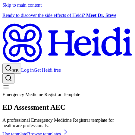
Skip to main content
Ready to discover the side effects of Heidi?
Meet Dr. Steve
Log in
Get Heidi free
⌘K
Emergency Medicine Registrar Template
ED Assessment AEC
A professional Emergency Medicine Registrar template for
healthcare professionals.
Use template
Browse templates