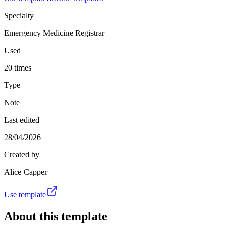
Specialty
Emergency Medicine Registrar
Used
20 times
Type
Note
Last edited
28/04/2026
Created by
Alice Capper
Use template
About this template