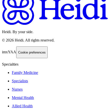
Heidi. By your side.
©
2026
Heidi
.
All rights reserved.
imxYAA
Cookie preferences
Specialties
Family Medicine
Specialists
Nurses
Mental Health
Allied Health