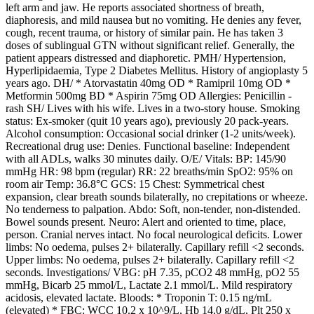
left arm and jaw. He reports associated shortness of breath,
diaphoresis, and mild nausea but no vomiting. He denies any fever,
cough, recent trauma, or history of similar pain. He has taken 3
doses of sublingual GTN without significant relief. Generally, the
patient appears distressed and diaphoretic. PMH/ Hypertension,
Hyperlipidaemia, Type 2 Diabetes Mellitus. History of angioplasty 5
years ago. DH/ * Atorvastatin 40mg OD * Ramipril 10mg OD *
Metformin 500mg BD * Aspirin 75mg OD Allergies: Penicillin -
rash SH/ Lives with his wife. Lives in a two-story house. Smoking
status: Ex-smoker (quit 10 years ago), previously 20 pack-years.
Alcohol consumption: Occasional social drinker (1-2 units/week).
Recreational drug use: Denies. Functional baseline: Independent
with all ADLs, walks 30 minutes daily. O/E/ Vitals: BP: 145/90
mmHg HR: 98 bpm (regular) RR: 22 breaths/min SpO2: 95% on
room air Temp: 36.8°C GCS: 15 Chest: Symmetrical chest
expansion, clear breath sounds bilaterally, no crepitations or wheeze.
No tenderness to palpation. Abdo: Soft, non-tender, non-distended.
Bowel sounds present. Neuro: Alert and oriented to time, place,
person. Cranial nerves intact. No focal neurological deficits. Lower
limbs: No oedema, pulses 2+ bilaterally. Capillary refill <2 seconds.
Upper limbs: No oedema, pulses 2+ bilaterally. Capillary refill <2
seconds. Investigations/ VBG: pH 7.35, pCO2 48 mmHg, pO2 55
mmHg, Bicarb 25 mmol/L, Lactate 2.1 mmol/L. Mild respiratory
acidosis, elevated lactate. Bloods: * Troponin T: 0.15 ng/mL
(elevated) * FBC: WCC 10.2 x 10^9/L, Hb 14.0 g/dL, Plt 250 x