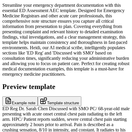
Streamline your emergency department documentation with this
essential ED Assessment AEC template. Designed for Emergency
Medicine Registrars and other acute care professionals, this
comprehensive note structure ensures you capture all critical
information from presentation to plan. Covering everything from
presenting complaint and relevant history to detailed examination
findings, vital investigations, and a clear management strategy, this
template helps maintain consistency and thoroughness in fast-paced
environments. Heidi, our AI medical scribe, intelligently populates
sections like 'ED Reg' and 'Discussed with SMO' based on
consultation times, significantly reducing your administrative burden
and allowing you to focus on patient care. Perfect for creating robust
medical documentation examples, this template is a must-have for
emergency medicine practitioners.
Preview template
Example note
Template structure
ED Reg Dr. Sarah Chen Discussed with SMO PC/ 68-year-old male
presenting with acute onset central chest pain radiating to the left
arm. HPC/ Patient reports sudden, severe central chest pain starting
approximately 2 hours prior to arrival. Pain is described as a
crushing sensation, 8/10 in intensity, and constant. It radiates to his