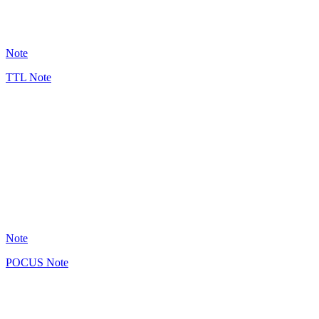
17
Note
TTL Note
GB
5
Note
POCUS Note
GB