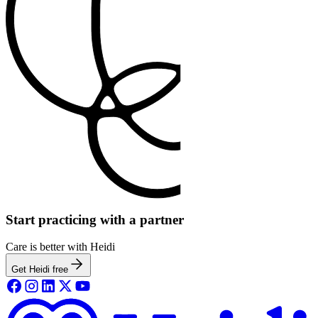
Start practicing with a partner
Care is better with Heidi
Get Heidi free