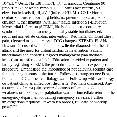
10^9/L * U&E: Na 138 mmol/L, K 4.1 mmol/L, Creatinine 90
µmol/L * Glucose: 8.5 mmol/L ECG: Sinus tachycardia, ST
elevation in leads II, III, aVF (inferior STEMI). CXR: Normal
cardiac silhouette, clear lung fields, no pneumothorax or pleural
effusion. Other imaging: N/A IMP/ Acute Inferior ST-Elevation
Myocardial Infarction (STEMI) likely due to acute coronary
syndrome. Patient is haemodynamically stable but distressed,
requiring immediate cardiac intervention. Red flags: Ongoing chest
pain, elevated troponin, classic ECG changes (STEMI). PLAN/
D/w snr Discussed with patient and wife the diagnosis of a heart
attack and the need for urgent cardiac catheterisation. Patient
understands and consents. Agreed management plan includes
immediate transfer to cath lab. Education provided to patient and
family regarding STEMI, the procedure, and what to expect post-
procedure. Emphasised the importance of not delaying seeking care
for similar symptoms in the future. Follow-up arrangements: Post-
PCI care in CCU, then cardiology ward. Follow-up with cardiology
outpatient clinic arranged post-discharge. Red flags discussed: Any
recurrence of chest pain, severe shortness of breath, sudden
weakness or dizziness, or palpitation warrant immediate return to the
emergency department or calling emergency services. Further
investigations required: Pre-cath lab bloods, full cardiac workup
post-PCI.