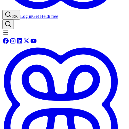
Log in
Get Heidi free
⌘K