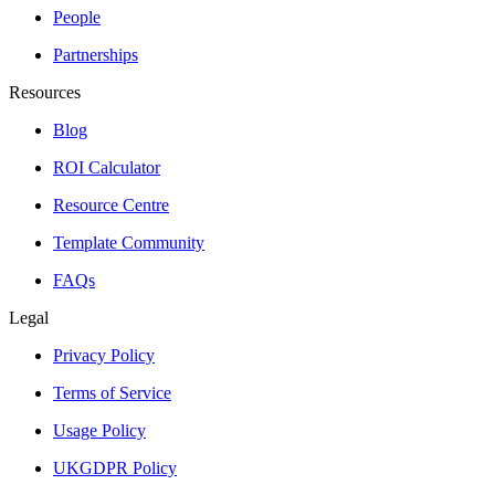
People
Partnerships
Resources
Blog
ROI Calculator
Resource Centre
Template Community
FAQs
Legal
Privacy Policy
Terms of Service
Usage Policy
UKGDPR Policy