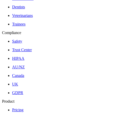
Dentists
Veterinarians
Trainees
Compliance
Safety
Trust Center
HIPAA
AU/NZ
Canada
UK
GDPR
Product
Pricing