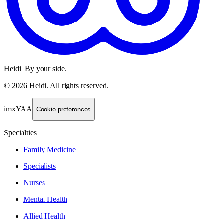
Heidi. By your side.
©
2026
Heidi
.
All rights reserved.
imxYAA
Cookie preferences
Specialties
Family Medicine
Specialists
Nurses
Mental Health
Allied Health