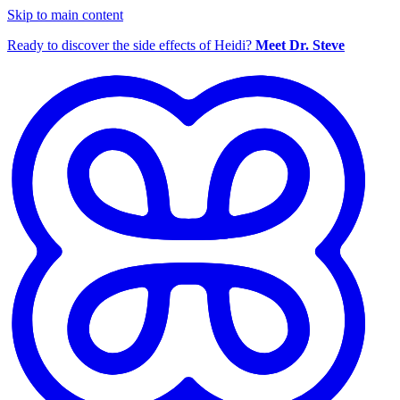
Skip to main content
Ready to discover the side effects of Heidi?
Meet Dr. Steve