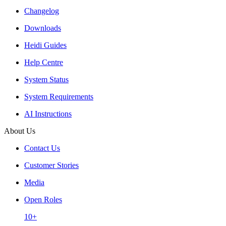
Changelog
Downloads
Heidi Guides
Help Centre
System Status
System Requirements
AI Instructions
About Us
Contact Us
Customer Stories
Media
Open Roles
10+