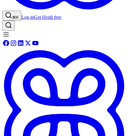
Log in
Get Heidi free
⌘K