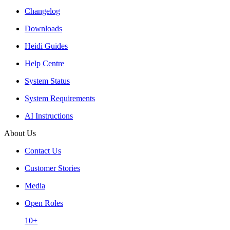
Changelog
Downloads
Heidi Guides
Help Centre
System Status
System Requirements
AI Instructions
About Us
Contact Us
Customer Stories
Media
Open Roles
10+