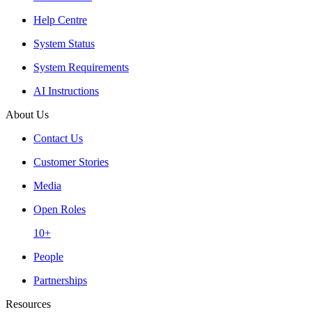
Help Centre
System Status
System Requirements
AI Instructions
About Us
Contact Us
Customer Stories
Media
Open Roles
10+
People
Partnerships
Resources