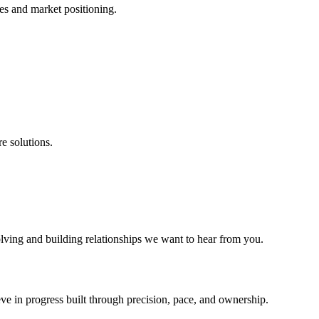
es and market positioning.
e solutions.
lving and building relationships we want to hear from you.
ieve in progress built through precision, pace, and ownership.