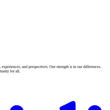
experiences, and perspectives. Our strength is in our differences.
nity for all.