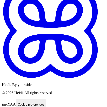
Heidi. By your side.
©
2026
Heidi
.
All rights reserved.
imxYAA
Cookie preferences