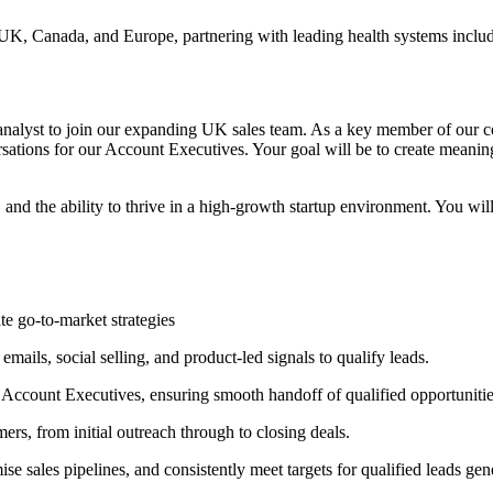
 UK, Canada, and Europe, partnering with leading health systems incl
 analyst to join our expanding UK sales team. As a key member of our co
rsations for our Account Executives. Your goal will be to create meanin
, and the ability to thrive in a high-growth startup environment. You w
te go-to-market strategies
ails, social selling, and product-led signals to qualify leads.
 Account Executives, ensuring smooth handoff of qualified opportunitie
s, from initial outreach through to closing deals.
sales pipelines, and consistently meet targets for qualified leads gen