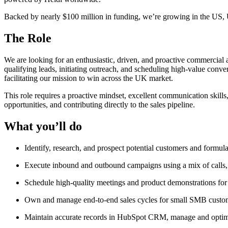
Backed by nearly $100 million in funding, we’re growing in the US,
The Role
We are looking for an enthusiastic, driven, and proactive commercial
qualifying leads, initiating outreach, and scheduling high-value conve
facilitating our mission to win across the UK market.
This role requires a proactive mindset, excellent communication skills
opportunities, and contributing directly to the sales pipeline.
What you’ll do
Identify, research, and prospect potential customers and formula
Execute inbound and outbound campaigns using a mix of calls, em
Schedule high-quality meetings and product demonstrations for
Own and manage end-to-end sales cycles for small SMB customer
Maintain accurate records in HubSpot CRM, manage and optimise 