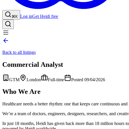
Log in
Get Heidi free
⌘K
Back to all listings
Commercial Analyst
GTM
London
Full-time
Posted 09/04/2026
Who We Are
Healthcare needs a better rhythm: one that keeps care continuous and 
We’re a team of doctors, engineers, designers, researchers, and creative
In just 18 months, Heidi has given back more than 18 million hours to h
powered by Heidi worldwide.