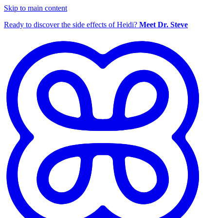
Skip to main content
Ready to discover the side effects of Heidi?
Meet Dr. Steve