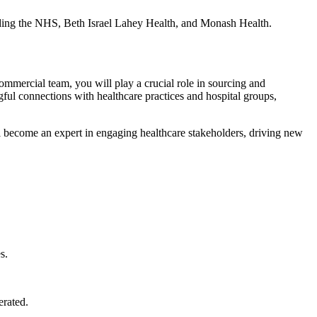
uding the NHS, Beth Israel Lahey Health, and Monash Health.
mmercial team, you will play a crucial role in sourcing and
gful connections with healthcare practices and hospital groups,
ill become an expert in engaging healthcare stakeholders, driving new
s.
erated.