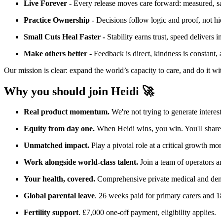
Live Forever -
Every release moves care forward: measured, safe,
Practice Ownership -
Decisions follow logic and proof, not hi
Small Cuts Heal Faster -
Stability earns trust, speed delivers
Make others better -
Feedback is direct, kindness is constant, 
Our mission is clear: expand the world’s capacity to care, and do it w
Why you should join Heidi 🚀
Real product momentum.
We're not trying to generate interest
Equity from day one.
When Heidi wins, you win. You'll share d
Unmatched impact.
Play a pivotal role at a critical growth mo
Work alongside world-class talent.
Join a team of operators a
Your health, covered.
Comprehensive private medical and dent
Global parental leave
. 26 weeks paid for primary carers and 18
Fertility support
. £7,000 one-off payment, eligibility applies.