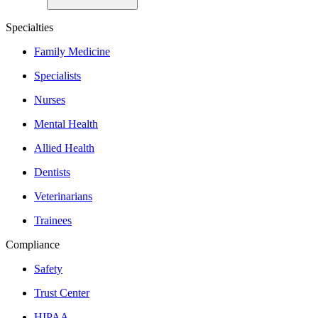
Specialties
Family Medicine
Specialists
Nurses
Mental Health
Allied Health
Dentists
Veterinarians
Trainees
Compliance
Safety
Trust Center
HIPAA