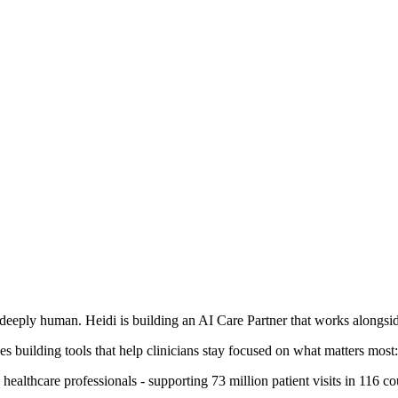
deeply human. Heidi is building an AI Care Partner that works alongside
s building tools that help clinicians stay focused on what matters most: 
ealthcare professionals - supporting 73 million patient visits in 116 co