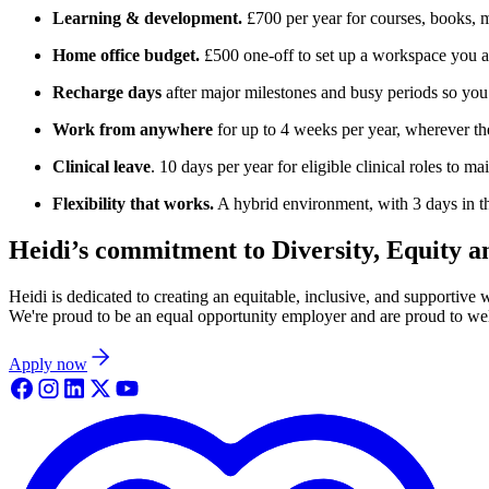
Learning & development.
£700 per year for courses, books, 
Home office budget.
£500 one-off to set up a workspace you a
Recharge days
after major milestones and busy periods so you
Work from anywhere
for up to 4 weeks per year, wherever th
Clinical leave
. 10 days per year for eligible clinical roles to m
Flexibility that works.
A hybrid environment, with 3 days in th
Heidi’s commitment to Diversity, Equity a
Heidi is dedicated to creating an equitable, inclusive, and supportive
We're proud to be an equal opportunity employer and are proud to welc
Apply now