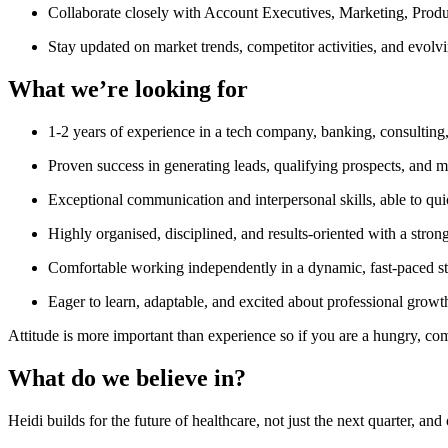
Collaborate closely with Account Executives, Marketing, Produc
Stay updated on market trends, competitor activities, and evolv
What we’re looking for
1-2 years of experience in a tech company, banking, consulting
Proven success in generating leads, qualifying prospects, and
Exceptional communication and interpersonal skills, able to quic
Highly organised, disciplined, and results-oriented with a strong
Comfortable working independently in a dynamic, fast-paced sta
Eager to learn, adaptable, and excited about professional growt
Attitude is more important than experience so if you are a hungry, c
What do we believe in?
Heidi builds for the future of healthcare, not just the next quarter, a