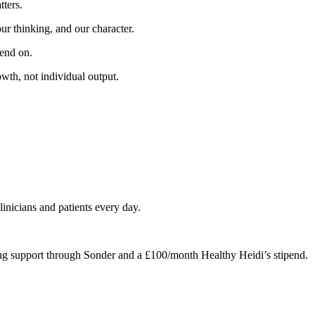
tters.
ur thinking, and our character.
pend on.
owth, not individual output.
linicians and patients every day.
ng support through Sonder and a £100/month Healthy Heidi’s stipend.