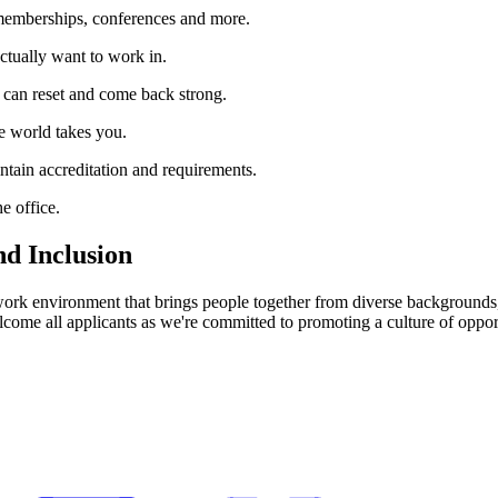
memberships, conferences and more.
ctually want to work in.
 can reset and come back strong.
e world takes you.
aintain accreditation and requirements.
e office.
nd Inclusion
 work environment that brings people together from diverse backgrounds, 
ome all applicants as we're committed to promoting a culture of opportu