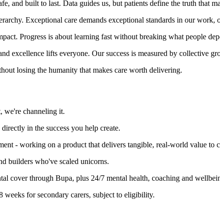
 and built to last. Data guides us, but patients define the truth that ma
erarchy. Exceptional care demands exceptional standards in our work, o
 impact. Progress is about learning fast without breaking what people de
and excellence lifts everyone. Our success is measured by collective gr
ithout losing the humanity that makes care worth delivering.
, we're channeling it.
irectly in the success you help create.
ment - working on a product that delivers tangible, real-world value to c
nd builders who've scaled unicorns.
al cover through Bupa, plus 24/7 mental health, coaching and wellbei
 weeks for secondary carers, subject to eligibility.