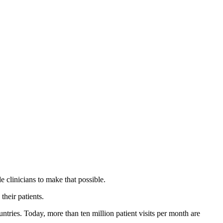
 clinicians to make that possible.
their patients.
untries. Today, more than ten million patient visits per month are