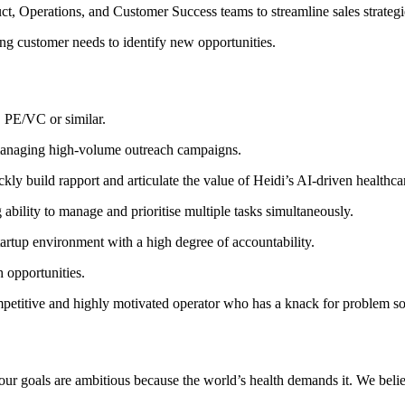
t, Operations, and Customer Success teams to streamline sales strategi
ing customer needs to identify new opportunities.
, PE/VC or similar.
 managing high-volume outreach campaigns.
kly build rapport and articulate the value of Heidi’s AI-driven healthcar
 ability to manage and prioritise multiple tasks simultaneously.
rtup environment with a high degree of accountability.
h opportunities.
ompetitive and highly motivated operator who has a knack for problem so
nd our goals are ambitious because the world’s health demands it. We bel