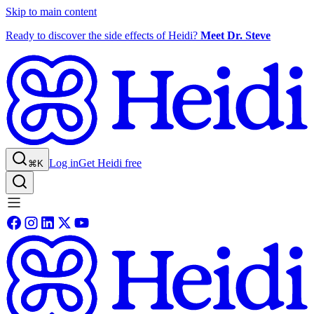
Skip to main content
Ready to discover the side effects of Heidi?
Meet Dr. Steve
Log in
Get Heidi free
⌘K