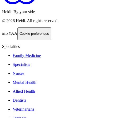
Heidi. By your side.
©
2026
Heidi
.
All rights reserved.
imxYAA
Cookie preferences
Specialties
Family Medicine
Specialists
Nurses
Mental Health
Allied Health
Dentists
Veterinarians