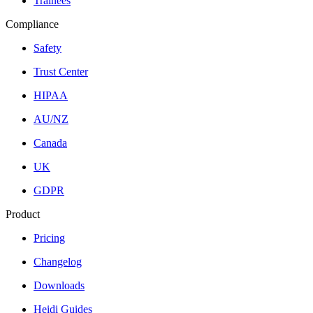
Trainees
Compliance
Safety
Trust Center
HIPAA
AU/NZ
Canada
UK
GDPR
Product
Pricing
Changelog
Downloads
Heidi Guides