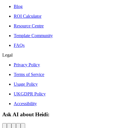
Blog
ROI Calculator
Resource Centre
Template Community
FAQs
Legal
Privacy Policy
Terms of Service
Usage Policy
UKGDPR Policy
Accessibility
Ask AI about Heidi: