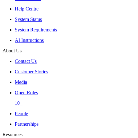
Help Centre
System Status
System Requirements
AI Instructions
About Us
Contact Us
Customer Stories
Media
Open Roles
10+
People
Partnerships
Resources