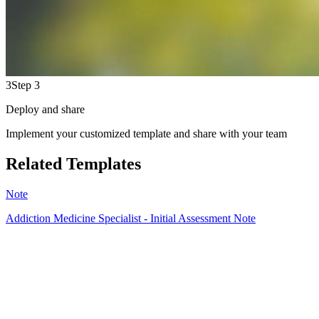
3
Step 3
Deploy and share
Implement your customized template and share with your team
Related Templates
Note
Addiction Medicine Specialist - Initial Assessment Note
HT