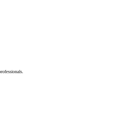
rofessionals.