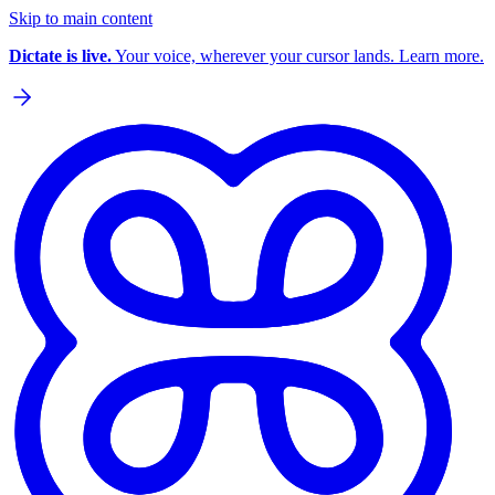
Skip to main content
Dictate is live.
Your voice, wherever your cursor lands. Learn more.