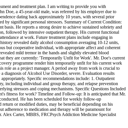
sment and treatment plan. I am writing to provide you with
ohn Doe, a 45-year-old male, was referred by his employer due to
pendence dating back approximately 10 years, with several prior
ated by significant personal stressors. Summary of Current Condition:
basis. He reports a strong desire to achieve sustained sobriety and
on, followed by intensive outpatient therapy. His current functional
 attendance at work. Future treatment plans include engaging in
history revealed daily alcohol consumption averaging 10-12 units,
us but cooperative individual, with appropriate affect and coherent
 revealed mild tremor in the hands and slightly elevated blood
hat they are currently: 'Temporarily Unfit for Work'. Mr. Doe's current
ecovery programme render him temporarily unfit for his current work
 his role as a project manager. A period away from work is crucial to
e a diagnosis of Alcohol Use Disorder, severe. Evaluation results
d appropriately. Specific recommendations include: 1. Outpatient
y, including individual and group therapy, and relapse prevention
nderlying stressors and coping mechanisms. Specific Questions Included
t's fitness for work? Timeline and Follow-up: It is anticipated that Mr.
 be conducted. He has been scheduled for weekly follow-up
 return or modified duties, may be beneficial depending on his
n, but adherence to medication and therapy will be paramount for
y, Dr. Alex Carter, MBBS, FRCPsych Addiction Medicine Specialist