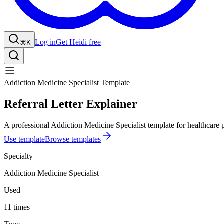
Log in
Get Heidi free
⌘K
Addiction Medicine Specialist Template
Referral Letter Explainer
A professional Addiction Medicine Specialist template for healthcare p
Use template
Browse templates
Specialty
Addiction Medicine Specialist
Used
11 times