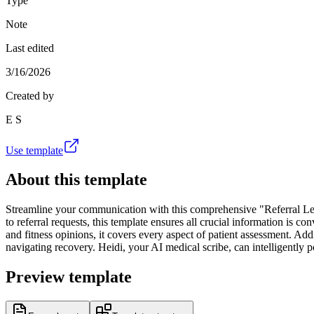
Type
Note
Last edited
3/16/2026
Created by
E S
Use template
About this template
Streamline your communication with this comprehensive "Referral Lett
to referral requests, this template ensures all crucial information is
and fitness opinions, it covers every aspect of patient assessment. Add
navigating recovery. Heidi, your AI medical scribe, can intelligently 
Preview template