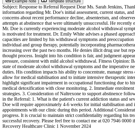
Example note
Template structure
Subject: Response to Referral Request Dear Ms. Sarah Jenkins, Thank 
information regarding Mr. Doe's initial assessment, current status, 
concerns about recent performance decline, absenteeism, and observed
attempts at abstinence that were ultimately unsuccessful. He recently 
Mr. Doe is currently experiencing moderate alcohol withdrawal sympto
is motivated for treatment. Dr. Emily White advises a phased approach t
capacities are limited by his withdrawal symptoms and preoccupation w
individual and group therapy, potentially incorporating pharmacother
increasing over the past two months. He denies illicit drug use but r
thought process. Insight into his condition is fair, and judgment appe
pressure, consistent with mild alcohol withdrawal. Fitness Opinion: Ba
state of moderate alcohol withdrawal symptoms and the imperative nee
duties. His condition impacts his ability to concentrate, manage stress
allow for medical stabilisation and to initiate intensive therapeutic 
highlight significant impairment in occupational functioning due to h
medical detoxification with close monitoring. 2. Immediate enrolment
strategies. 3. Consideration of Naltrexone to support abstinence foll
in the Referral: 1. What is the patient's current addiction status and 
Doe will require approximately 4-6 weeks for initial stabilisation and
appointments with our clinic during this period. Additional Consider
progress. It is crucial to maintain strict confidentiality regarding hi
successful recovery. Please feel free to contact me at 020 7946 0000
Recovery Healthcare Clinic 1 November 2024