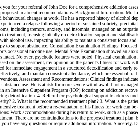
you for your referral of John Doe for a comprehensive addiction asses
and proposed treatment recommendations. Background Information: Mr. J
 behavioural changes at work. He has a reported history of alcohol de
experienced a relapse following a period of sustained sobriety, precipit
ms, including tremors, anxiety, and insomnia, managed on an outpatient 
o treatment, focusing initially on detoxification support and stabilisati
ith alcohol use, impacting his ability to maintain consistent focus and
apy to support abstinence. Consultation Examination Findings: Focused 
eports occasional nicotine use. Mental State Examination showed an anxio
ars intact. No overt psychotic features were noted. Physical examination
sed on the assessment, my opinion on the patient's fitness for work is t
d for immediate engagement in a structured detoxification and early r
 effectively, and maintain consistent attendance, which are essential for
interventions. Assessment and Recommendations: Clinical findings indicat
is substance use. He is at risk for more severe withdrawal if not manage
 in an Intensive Outpatient Program (IOP) focusing on addiction recover
owing detoxification. 4. Referral for psychological support to address u
severity? 2. What is the recommended treatment plan? 3. What is the patien
 intensive treatment before a re-evaluation of his fitness for work can
ations: Work accommodations during his return to work, such as a phased
s treatment. There are no contraindications to the proposed treatment pla
 if you have any questions or require additional information. Sincerel