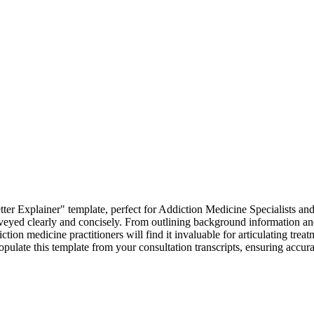
er Explainer" template, perfect for Addiction Medicine Specialists and
 conveyed clearly and concisely. From outlining background information a
iction medicine practitioners will find it invaluable for articulating tr
populate this template from your consultation transcripts, ensuring accu