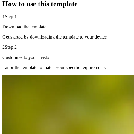
How to use this template
1
Step 1
Download the template
Get started by downloading the template to your device
2
Step 2
Customize to your needs
Tailor the template to match your specific requirements