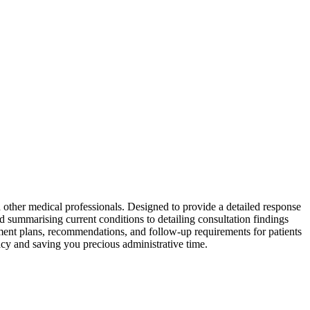
 other medical professionals. Designed to provide a detailed response
nd summarising current conditions to detailing consultation findings
eatment plans, recommendations, and follow-up requirements for patients
racy and saving you precious administrative time.