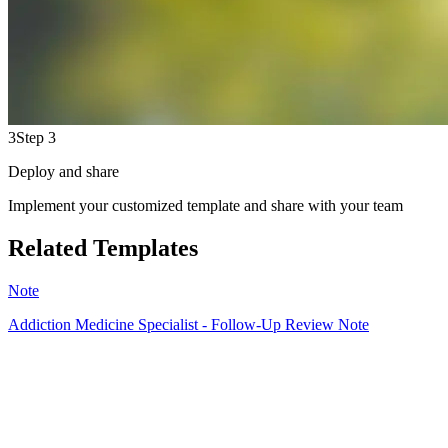
3
Step 3
Deploy and share
Implement your customized template and share with your team
Related Templates
Note
Addiction Medicine Specialist - Follow-Up Review Note
HT