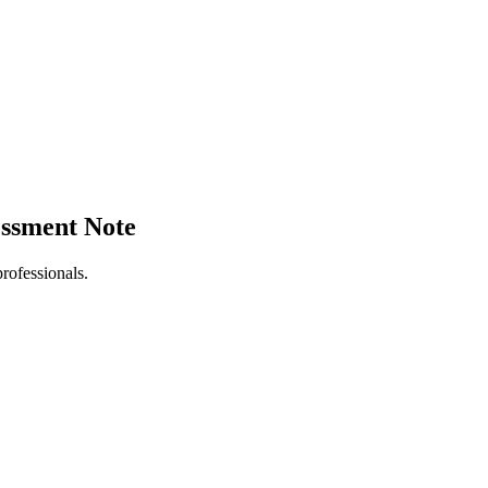
sessment Note
rofessionals.