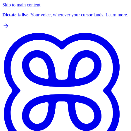
Skip to main content
Dictate is live.
Your voice, wherever your cursor lands. Learn more.