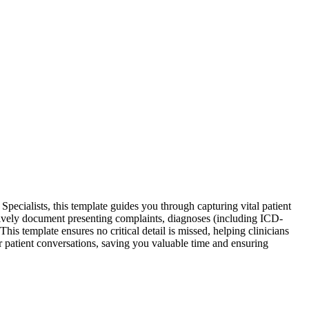
ecialists, this template guides you through capturing vital patient
ctively document presenting complaints, diagnoses (including ICD-
s template ensures no critical detail is missed, helping clinicians
ur patient conversations, saving you valuable time and ensuring