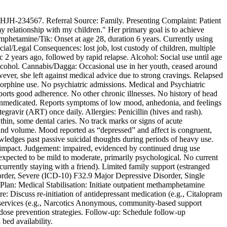
: HJH-234567. Referral Source: Family. Presenting Complaint: Patient
y relationship with my children." Her primary goal is to achieve
mphetamine/Tik: Onset at age 28, duration 6 years. Currently using
ial/Legal Consequences: lost job, lost custody of children, multiple
c 2 years ago, followed by rapid relapse. Alcohol: Social use until age
 alcohol. Cannabis/Dagga: Occasional use in her youth, ceased around
ver, she left against medical advice due to strong cravings. Relapsed
norphine use. No psychiatric admissions. Medical and Psychiatric
orts good adherence. No other chronic illnesses. No history of head
ly unmedicated. Reports symptoms of low mood, anhedonia, and feelings
ravir (ART) once daily. Allergies: Penicillin (hives and rash).
n, some dental caries. No track marks or signs of acute
e and volume. Mood reported as “depressed” and affect is congruent,
wledges past passive suicidal thoughts during periods of heavy use.
its impact. Judgement: impaired, evidenced by continued drug use
xpected to be mild to moderate, primarily psychological. No current
currently staying with a friend). Limited family support (estranged
sorder, Severe (ICD-10) F32.9 Major Depressive Disorder, Single
n: Medical Stabilisation: Initiate outpatient methamphetamine
 Discuss re-initiation of antidepressant medication (e.g., Citalopram
g services (e.g., Narcotics Anonymous, community-based support
dose prevention strategies. Follow-up: Schedule follow-up
bed availability.