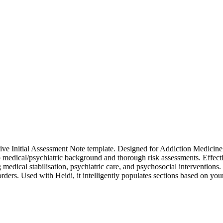
e Initial Assessment Note template. Designed for Addiction Medicine Sp
 to medical/psychiatric background and thorough risk assessments. Effe
al stabilisation, psychiatric care, and psychosocial interventions. Thi
orders. Used with Heidi, it intelligently populates sections based on yo