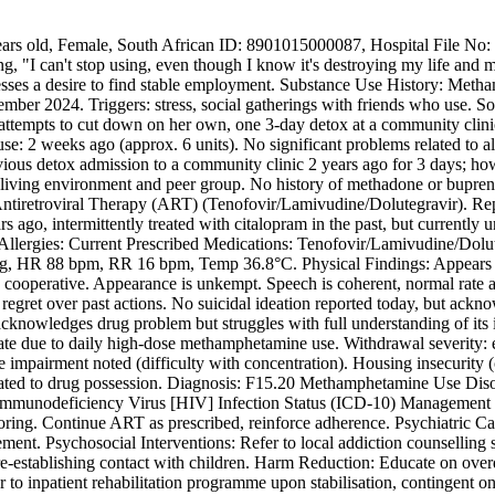
 years old, Female, South African ID: 8901015000087, Hospital File No
, "I can't stop using, even though I know it's destroying my life and m
esses a desire to find stable employment. Substance Use History: Metha
ber 2024. Triggers: stress, social gatherings with friends who use. Soc
l attempts to cut down on her own, one 3-day detox at a community clini
use: 2 weeks ago (approx. 6 units). No significant problems related to
ious detox admission to a community clinic 2 years ago for 3 days; howe
us living environment and peer group. No history of methadone or bupre
Antiretroviral Therapy (ART) (Tenofovir/Lamivudine/Dolutegravir). Rep
s ago, intermittently treated with citalopram in the past, but current
llergies: Current Prescribed Medications: Tenofovir/Lamivudine/Doluteg
, HR 88 bpm, RR 16 bpm, Temp 36.8°C. Physical Findings: Appears thi
 and cooperative. Appearance is unkempt. Speech is coherent, normal rat
regret over past actions. No suicidal ideation reported today, but ackno
al, acknowledges drug problem but struggles with full understanding of 
te due to daily high-dose methamphetamine use. Withdrawal severity: e
 impairment noted (difficulty with concentration). Housing insecurity (
 related to drug possession. Diagnosis: F15.20 Methamphetamine Use Di
unodeficiency Virus [HIV] Infection Status (ICD-10) Management Pla
ng. Continue ART as prescribed, reinforce adherence. Psychiatric Care:
ement. Psychosocial Interventions: Refer to local addiction counsellin
re-establishing contact with children. Harm Reduction: Educate on over
o inpatient rehabilitation programme upon stabilisation, contingent on 