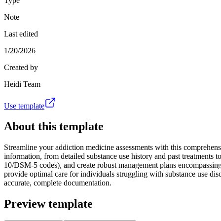
Type
Note
Last edited
1/20/2026
Created by
Heidi Team
Use template
About this template
Streamline your addiction medicine assessments with this comprehensiv
information, from detailed substance use history and past treatments
10/DSM-5 codes), and create robust management plans encompassing medic
provide optimal care for individuals struggling with substance use dis
accurate, complete documentation.
Preview template