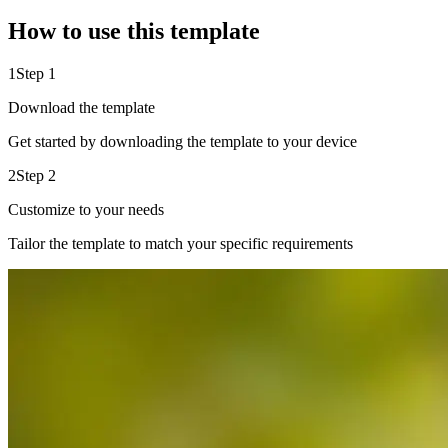
How to use this template
1
Step 1
Download the template
Get started by downloading the template to your device
2
Step 2
Customize to your needs
Tailor the template to match your specific requirements