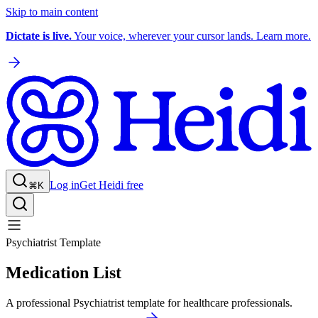
Skip to main content
Dictate is live.
Your voice, wherever your cursor lands. Learn more.
Log in
Get Heidi free
⌘K
Psychiatrist Template
Medication List
A professional Psychiatrist template for healthcare professionals.