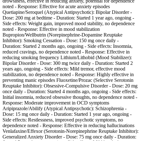
drowsiness, effective in reducing anxiety, potential for dependence
noted - Response: Effective for acute anxiety episodes
Quetiapine/Seroquel (Atypical Antipsychotic): Bipolar Disorder -
Dose: 200 mg at bedtime - Duration: Started 1 year ago, ongoing -
Side effects: Weight gain, improved mood stability, no dependence
noted - Response: Effective in mood stabilization
Bupropion/Wellbutrin (Norepinephrine-Dopamine Reuptake
Inhibitor): Smoking Cessation - Dose: 150 mg once daily -
Duration: Started 2 months ago, ongoing - Side effects: Insomnia,
reduced cravings, no dependence noted - Response: Effective in
reducing smoking frequency Lithium/Lithobid (Mood Stabilizer):
Bipolar Disorder - Dose: 300 mg twice daily - Duration: Started 2
years ago, ongoing - Side effects: Mild tremor, effective mood
stabilization, no dependence noted - Response: Highly effective in
preventing manic episodes Fluoxetine/Prozac (Selective Serotonin
Reuptake Inhibitor): Obsessive-Compulsive Disorder - Dose: 20 mg
once daily - Duration: Started 4 months ago, ongoing - Side effects:
Initial insomnia, reduced obsessive thoughts, no dependence noted -
Response: Moderate improvement in OCD symptoms
Aripiprazole/Abilify (Atypical Antipsychotic): Schizophrenia -
Dose: 15 mg once daily - Duration: Started 1 year ago, ongoing -
Side effects: Restlessness, improved psychotic symptoms, no
dependence noted - Response: Effective in reducing hallucinations
Venlafaxine/Effexor (Serotonin-Norepinephrine Reuptake Inhibitor):
Generalized Anxiety Disorder - Dose: 75 mg once daily - Duration: