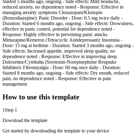
Started 5 months ago, ongoing - Side effects: Mild headache,
reduced anxiety, no dependence noted - Response: Effective in
managing anxiety symptoms Clonazepam/Klonopin
(Benzodiazepine): Panic Disorder - Dose: 0.5 mg twice daily -
Duration: Started 6 months ago, ongoing - Side effects: Drowsiness,
effective in panic control, potential for dependence noted -
Response: Highly effective in preventing panic attacks
Mirtazapine/Remeron (Tetracyclic Antidepressant): Insomnia -
Dose: 15 mg at bedtime - Duration: Started 3 months ago, ongoing -
Side effects: Increased appetite, improved sleep quality, no
dependence noted - Response: Effective in improving sleep
Duloxetine/Cymbalta (Serotonin-Norepinephrine Reuptake
Inhibitor): Fibromyalgia - Dose: 60 mg once daily - Duration:
Started 8 months ago, ongoing - Side effects: Dry mouth, reduced
pain, no dependence noted - Response: Effective in pain
management
How to use this template
1
Step 1
Download the template
Get started by downloading the template to your device