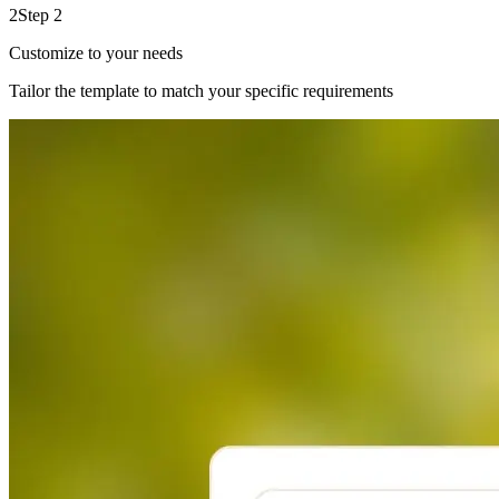
2
Step 2
Customize to your needs
Tailor the template to match your specific requirements