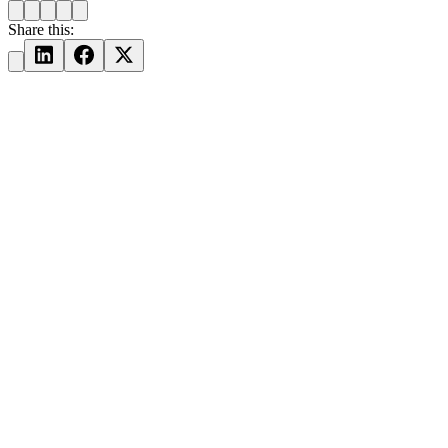
Share this: