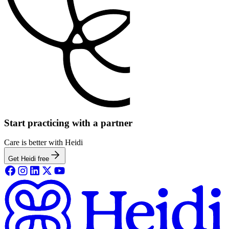
Start practicing with a partner
Care is better with Heidi
Get Heidi free