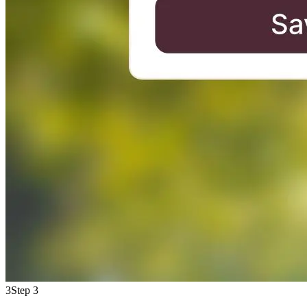
3
Step 3