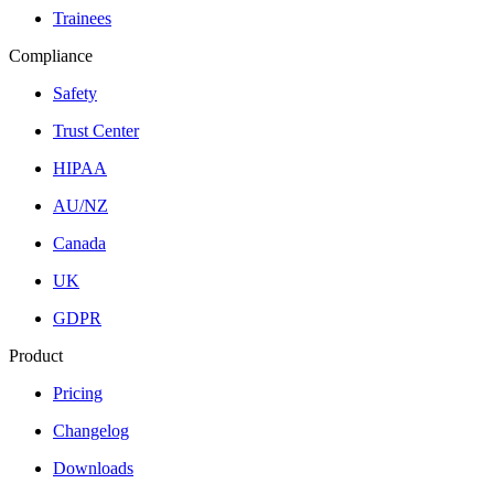
Trainees
Compliance
Safety
Trust Center
HIPAA
AU/NZ
Canada
UK
GDPR
Product
Pricing
Changelog
Downloads