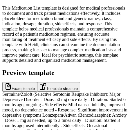
This Medication List template is designed for medical professionals
to document and track patient medications effectively. It includes
placeholders for medication brand and generic names, class,
indication, dosage, duration, side effects, and response. This
template helps medical professionals maintain a comprehensive
record of a patient's medication regimen, ensuring accurate
monitoring of treatment efficacy and side effects. By using this
template with Heidi, clinicians can streamline the documentation
process, making it easier to manage complex medication lists and
improve patient care. Ideal for psychiatric settings, this template
supports detailed and organized medication management.
Preview template
Example note
Template structure
Sertraline/Zoloft (Selective Serotonin Reuptake Inhibitor): Major
Depressive Disorder - Dose: 50 mg once daily - Duration: Started 6
months ago, ongoing - Side effects: Mild nausea initially, improved
mood, no dependence noted - Response: Significant improvement in
depressive symptoms Lorazepam/Ativan (Benzodiazepine): Anxiety
- Dose: 1 mg as needed, up to 3 times daily - Duration: Started 3
months ago, used intermittently - Side effects: Occasional