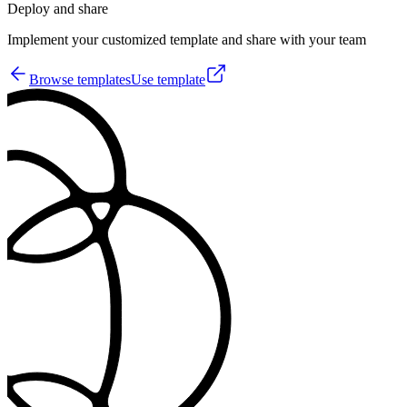
Deploy and share
Implement your customized template and share with your team
Browse templates
Use template