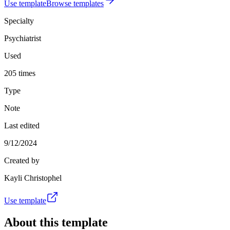
Use template
Browse templates
Specialty
Psychiatrist
Used
205 times
Type
Note
Last edited
9/12/2024
Created by
Kayli Christophel
Use template
About this template