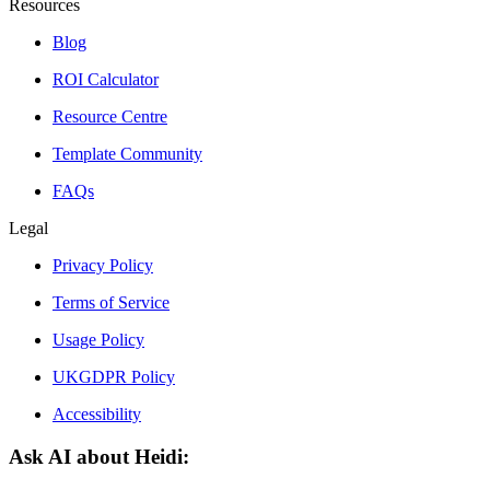
Resources
Blog
ROI Calculator
Resource Centre
Template Community
FAQs
Legal
Privacy Policy
Terms of Service
Usage Policy
UKGDPR Policy
Accessibility
Ask AI about Heidi: