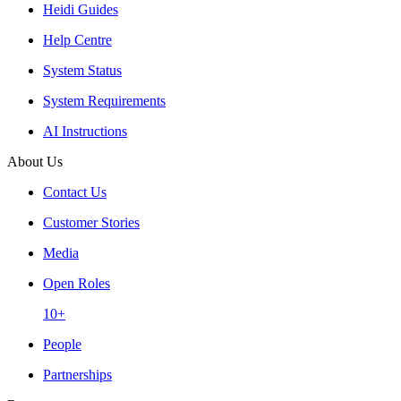
Heidi Guides
Help Centre
System Status
System Requirements
AI Instructions
About Us
Contact Us
Customer Stories
Media
Open Roles
10+
People
Partnerships