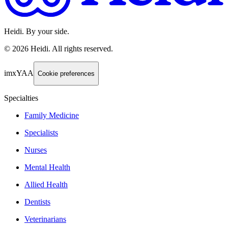
Heidi. By your side.
©
2026
Heidi
.
All rights reserved.
imxYAA
Cookie preferences
Specialties
Family Medicine
Specialists
Nurses
Mental Health
Allied Health
Dentists
Veterinarians