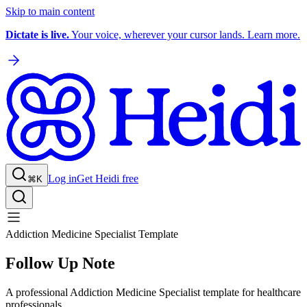
Skip to main content
Dictate is live.
Your voice, wherever your cursor lands. Learn more.
Log in
Get Heidi free
⌘K
Addiction Medicine Specialist Template
Follow Up Note
A professional Addiction Medicine Specialist template for healthcare
professionals.