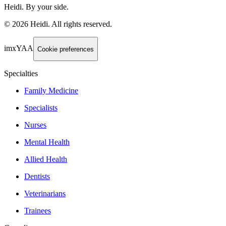
Heidi. By your side.
©
2026
Heidi
.
All rights reserved.
imxYAA
Cookie preferences
Specialties
Family Medicine
Specialists
Nurses
Mental Health
Allied Health
Dentists
Veterinarians
Trainees