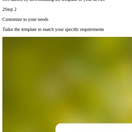
2
Step 2
Customize to your needs
Tailor the template to match your specific requirements