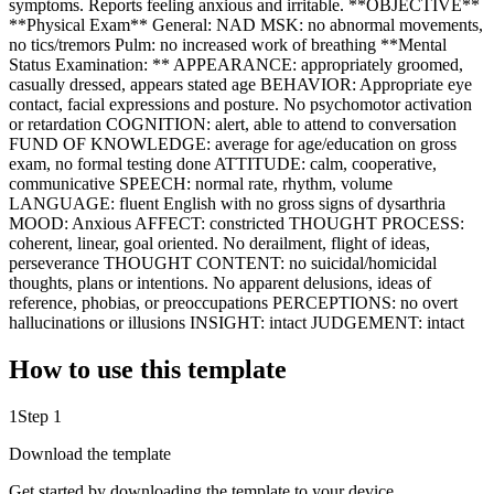
symptoms. Reports feeling anxious and irritable. **OBJECTIVE**
**Physical Exam** General: NAD MSK: no abnormal movements,
no tics/tremors Pulm: no increased work of breathing **Mental
Status Examination: ** APPEARANCE: appropriately groomed,
casually dressed, appears stated age BEHAVIOR: Appropriate eye
contact, facial expressions and posture. No psychomotor activation
or retardation COGNITION: alert, able to attend to conversation
FUND OF KNOWLEDGE: average for age/education on gross
exam, no formal testing done ATTITUDE: calm, cooperative,
communicative SPEECH: normal rate, rhythm, volume
LANGUAGE: fluent English with no gross signs of dysarthria
MOOD: Anxious AFFECT: constricted THOUGHT PROCESS:
coherent, linear, goal oriented. No derailment, flight of ideas,
perseverance THOUGHT CONTENT: no suicidal/homicidal
thoughts, plans or intentions. No apparent delusions, ideas of
reference, phobias, or preoccupations PERCEPTIONS: no overt
hallucinations or illusions INSIGHT: intact JUDGEMENT: intact
How to use this template
1
Step 1
Download the template
Get started by downloading the template to your device