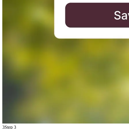
3
Step 3