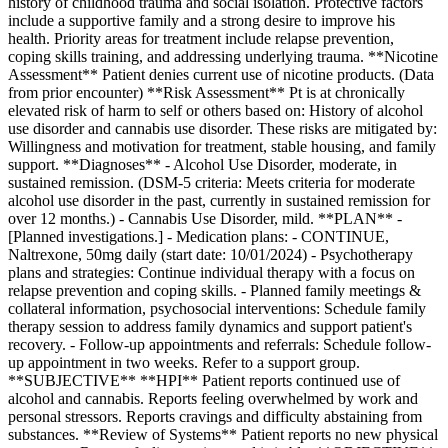
history of childhood trauma and social isolation. Protective factors
include a supportive family and a strong desire to improve his
health. Priority areas for treatment include relapse prevention,
coping skills training, and addressing underlying trauma. **Nicotine
Assessment** Patient denies current use of nicotine products. (Data
from prior encounter) **Risk Assessment** Pt is at chronically
elevated risk of harm to self or others based on: History of alcohol
use disorder and cannabis use disorder. These risks are mitigated by:
Willingness and motivation for treatment, stable housing, and family
support. **Diagnoses** - Alcohol Use Disorder, moderate, in
sustained remission. (DSM-5 criteria: Meets criteria for moderate
alcohol use disorder in the past, currently in sustained remission for
over 12 months.) - Cannabis Use Disorder, mild. **PLAN** -
[Planned investigations.] - Medication plans: - CONTINUE,
Naltrexone, 50mg daily (start date: 10/01/2024) - Psychotherapy
plans and strategies: Continue individual therapy with a focus on
relapse prevention and coping skills. - Planned family meetings &
collateral information, psychosocial interventions: Schedule family
therapy session to address family dynamics and support patient's
recovery. - Follow-up appointments and referrals: Schedule follow-
up appointment in two weeks. Refer to a support group.
**SUBJECTIVE** **HPI** Patient reports continued use of
alcohol and cannabis. Reports feeling overwhelmed by work and
personal stressors. Reports cravings and difficulty abstaining from
substances. **Review of Systems** Patient reports no new physical