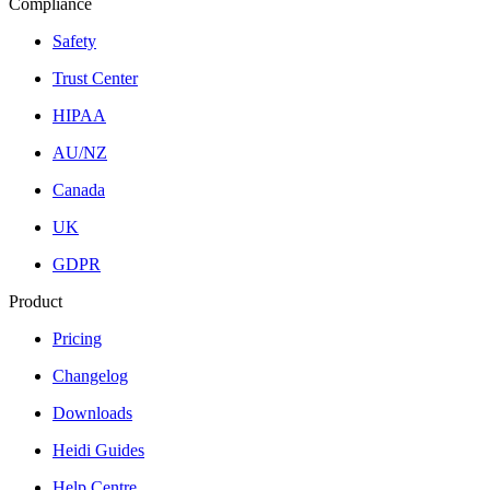
Compliance
Safety
Trust Center
HIPAA
AU/NZ
Canada
UK
GDPR
Product
Pricing
Changelog
Downloads
Heidi Guides
Help Centre