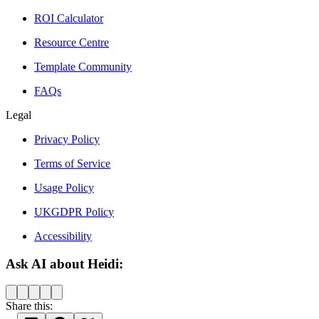
ROI Calculator
Resource Centre
Template Community
FAQs
Legal
Privacy Policy
Terms of Service
Usage Policy
UKGDPR Policy
Accessibility
Ask AI about Heidi:
Share this: