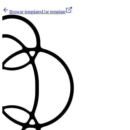
14
Browse templates
Use template