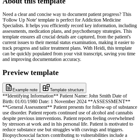
About this template
Need a clear and concise way to document patient progress? This
'Follow Up Note' template is perfect for Addiction Medicine
Specialists. It helps you efficiently record key information, including
assessments, medication plans, and psychotherapy strategies. This
template ensures all crucial details are captured, from the patient's
current issues to their mental status examination, making it easier to
track progress and tailor treatment plans. With Heidi, this template
can be quickly populated from your visit transcript, saving you time
and improving documentation accuracy.
Preview template
Example note
Template structure
**Identifying Information** Patient Name: John Smith Date of
Birth: 01/01/1980 Date: 1 November 2024 **ASSESSMENT**
**General Assessment** Patient presents for follow-up of substance
use disorder. Patient reports continued use of alcohol and cannabis
despite previous interventions. Patient reports feeling overwhelmed
by stressors at work and in his personal life. Patient is motivated to
reduce substance use but struggles with cravings and triggers.
Biopsychosocial factors contributing to vulnerabilities include a