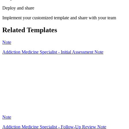
Deploy and share
Implement your customized template and share with your team
Related Templates
Note
Addiction Medicine Specialist - Initial Assessment Note
HT
62
Note
Addiction Medicine Specialist - Follow-Up Review Note