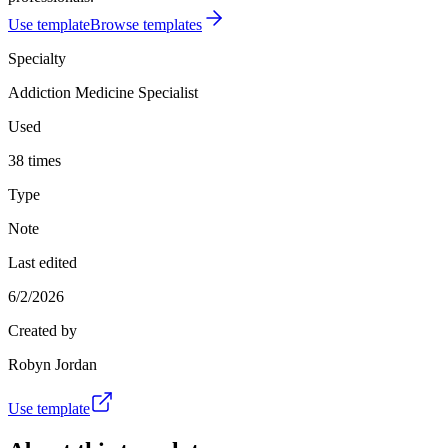
Use template
Browse templates
Specialty
Addiction Medicine Specialist
Used
38 times
Type
Note
Last edited
6/2/2026
Created by
Robyn Jordan
Use template