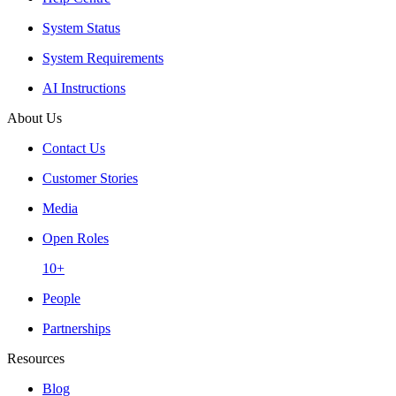
System Status
System Requirements
AI Instructions
About Us
Contact Us
Customer Stories
Media
Open Roles
10+
People
Partnerships
Resources
Blog