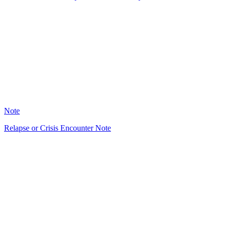
HT
37
Note
Relapse or Crisis Encounter Note
HT