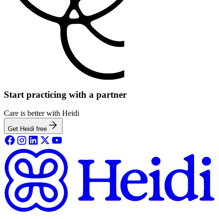
Start practicing with a partner
Care is better with Heidi
Get Heidi free