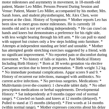
motor milestones and asymmetry in movement, in 18-month-old
patient, Master Leo Miller. Persons Present During Session and
Venue: Patient, Master Leo Miller, accompanied by his mother, Mrs.
Sarah Jones, and student physiotherapist, Mr. Alex Chen, were
present at the clinic. History of Symptoms: * Mother reports Leo has
been slow to meet gross motor milestones. He is currently 18
months old and is not yet walking independently. * He can crawl on
hands and knees but demonstrates a preference for his right side,
with less weight bearing through his left arm. * He can pull to stand
with support but cruises only a few steps holding onto furniture. *
Attempts at independent standing are brief and unstable. * Mother
has attempted gentle stretching exercises suggested by a friend, with
no significant improvement. * No reported pain or discomfort during
movement. * No history of falls or injuries. Past Medical History
Including Birth History: * Born at 38 weeks gestation via elective
Caesarean section due to breech presentation. * Birth weight 3.2 kg.
* No immediate postnatal complications. Apgar scores 9 and 9. *
History of recurrent ear infections, managed with antibiotics. No
current active infections. * No previous surgeries. Medications: *
Multivitamin (over-the-counter): 1 chewable tablet daily. * No other
prescription medications or herbal supplements. Developmental
History: * Sat independently at 9 months (upper end of normal
range). * Crawled on hands and knees at 12 months (delayed). *
Pulled to stand at 15 months (delayed). * First words at 14 months
(within normal range). * Mother expresses concerns about his delay