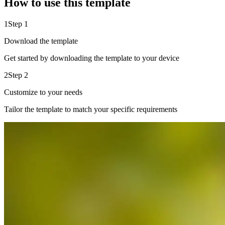
How to use this template
1
Step 1
Download the template
Get started by downloading the template to your device
2
Step 2
Customize to your needs
Tailor the template to match your specific requirements