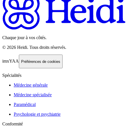
Chaque jour à vos côtés.
©
2026
Heidi
.
Tous droits réservés.
imxYAA
Préférences de cookies
Spécialités
Médecine générale
Médecine spécialisée
Paramédical
Psychologie et psychiatrie
Conformité