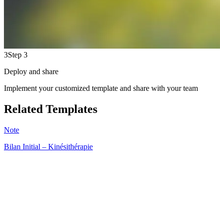
3
Step 3
Deploy and share
Implement your customized template and share with your team
Related Templates
Note
Bilan Initial – Kinésithérapie
HT