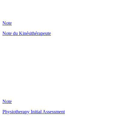
234
Note
Note du Kinésithérapeute
HT
123
Note
Physiotherapy Initial Assessment
KR