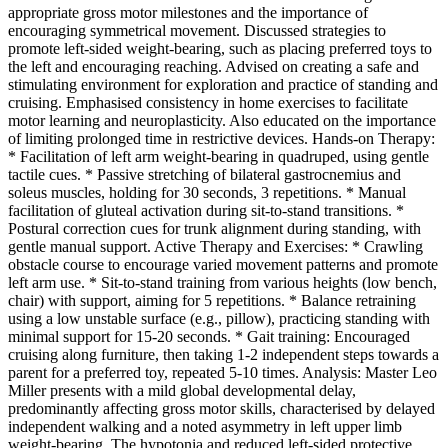
appropriate gross motor milestones and the importance of
encouraging symmetrical movement. Discussed strategies to
promote left-sided weight-bearing, such as placing preferred toys to
the left and encouraging reaching. Advised on creating a safe and
stimulating environment for exploration and practice of standing and
cruising. Emphasised consistency in home exercises to facilitate
motor learning and neuroplasticity. Also educated on the importance
of limiting prolonged time in restrictive devices. Hands-on Therapy:
* Facilitation of left arm weight-bearing in quadruped, using gentle
tactile cues. * Passive stretching of bilateral gastrocnemius and
soleus muscles, holding for 30 seconds, 3 repetitions. * Manual
facilitation of gluteal activation during sit-to-stand transitions. *
Postural correction cues for trunk alignment during standing, with
gentle manual support. Active Therapy and Exercises: * Crawling
obstacle course to encourage varied movement patterns and promote
left arm use. * Sit-to-stand training from various heights (low bench,
chair) with support, aiming for 5 repetitions. * Balance retraining
using a low unstable surface (e.g., pillow), practicing standing with
minimal support for 15-20 seconds. * Gait training: Encouraged
cruising along furniture, then taking 1-2 independent steps towards a
parent for a preferred toy, repeated 5-10 times. Analysis: Master Leo
Miller presents with a mild global developmental delay,
predominantly affecting gross motor skills, characterised by delayed
independent walking and a noted asymmetry in left upper limb
weight-bearing. The hypotonia and reduced left-sided protective