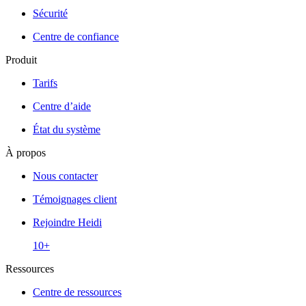
Sécurité
Centre de confiance
Produit
Tarifs
Centre d’aide
État du système
À propos
Nous contacter
Témoignages client
Rejoindre Heidi
10+
Ressources
Centre de ressources