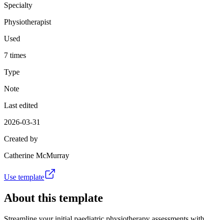
Specialty
Physiotherapist
Used
7 times
Type
Note
Last edited
2026-03-31
Created by
Catherine McMurray
Use template
About this template
Streamline your initial paediatric physiotherapy assessments with