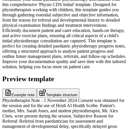
this comprehensive 'Physio CDS Initial' template. Designed for
physiotherapists working with children, this template guides you
through gathering essential subjective and objective information,
from the reason for referral and developmental history to detailed
physical examination findings and treatment interventions.
Efficiently document patient and carer education, hands-on therapy,
and active exercise plans, ensuring all critical aspects of a child's
initial physiotherapy consultation are captured. This template is
perfect for creating detailed paediatric physiotherapy progress notes,
offering a structured approach to analyse patient progress and
outline future management plans, referrals, and follow-up schedules.
Improve your documentation quality and save time with this tailored
solution, helping you focus more on patient care.
Preview template
Example note
Template structure
Physiotherapist Note - 1 November 2024 Consent was obtained for
the session and for the use of Heidi AI Health Scribe. Patient's
mother, Mrs. Sarah Jones, and student physiotherapist, Mr. Alex
Chen, were present during the session. Subjective Reason for
Referral: Referral from paediatrician for assessment and
management of developmental delay, specifically delayed gross