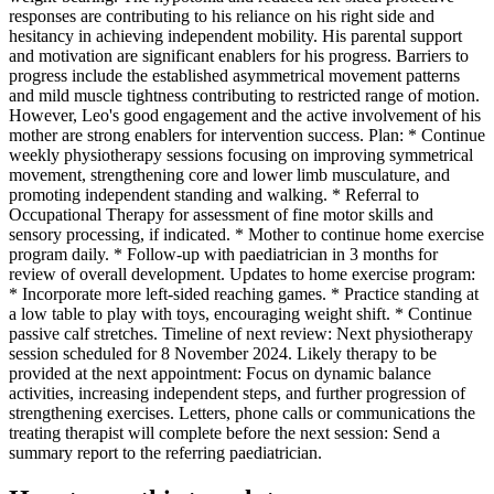
responses are contributing to his reliance on his right side and
hesitancy in achieving independent mobility. His parental support
and motivation are significant enablers for his progress. Barriers to
progress include the established asymmetrical movement patterns
and mild muscle tightness contributing to restricted range of motion.
However, Leo's good engagement and the active involvement of his
mother are strong enablers for intervention success. Plan: * Continue
weekly physiotherapy sessions focusing on improving symmetrical
movement, strengthening core and lower limb musculature, and
promoting independent standing and walking. * Referral to
Occupational Therapy for assessment of fine motor skills and
sensory processing, if indicated. * Mother to continue home exercise
program daily. * Follow-up with paediatrician in 3 months for
review of overall development. Updates to home exercise program:
* Incorporate more left-sided reaching games. * Practice standing at
a low table to play with toys, encouraging weight shift. * Continue
passive calf stretches. Timeline of next review: Next physiotherapy
session scheduled for 8 November 2024. Likely therapy to be
provided at the next appointment: Focus on dynamic balance
activities, increasing independent steps, and further progression of
strengthening exercises. Letters, phone calls or communications the
treating therapist will complete before the next session: Send a
summary report to the referring paediatrician.