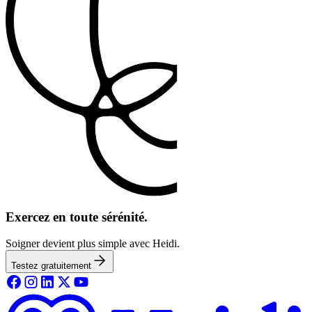
Exercez en toute sérénité.
Soigner devient plus simple avec Heidi.
Testez gratuitement