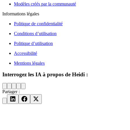
Modèles créés par la communauté
Informations légales
Politique de confidentialité
Conditions d’utilisation
Politique d’utilisation
Accessibilité
Mentions légales
Interrogez les IA à propos de Heidi :
Partager :