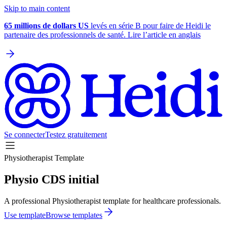
Skip to main content
65 millions de dollars US
levés en série B pour faire de Heidi le
partenaire des professionnels de santé. Lire l’article en anglais
Se connecter
Testez gratuitement
Physiotherapist Template
Physio CDS initial
A professional Physiotherapist template for healthcare professionals.
Use template
Browse templates