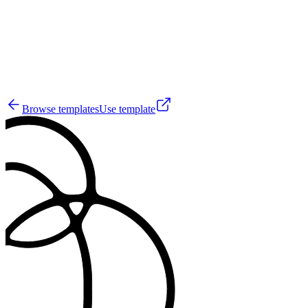
50
Browse templates
Use template