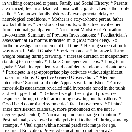
in walking compared to peers. Family and Social History: * Parents
are married, live in a detached house with a garden. Leo is their only
child. * No known family history of developmental delay or
neurological conditions. * Mother is a stay-at-home parent, father
works full-time. * Good social supports, with active involvement
from maternal grandparents. * No current Ministry of Education
involvement. Summary of Previous Investigations: * Paediatrician's
assessment at 16 months indicated mild gross motor delay. No
further investigations ordered at that time. * Hearing screen at birth
was normal. Patient Goals: * Short-term goals: * Improve left arm
weight-bearing during crawling. * Increase duration of independent
standing to 5 seconds. * Take 3-5 independent steps. * Long-term
goals: * Walk independently and confidently indoors and outdoors.
* Participate in age-appropriate play activities without significant
motor limitations. Objective General Observation: * Alert and
interactive 18-month-old male. Appears well-nourished. * Gross
motor skills assessment revealed mild hypotonia noted in the trunk
and left upper limb. * Reduced weight-bearing and protective
responses through the left arm during crawling and transitions. *
Good head control and symmetrical facial movements. * Limited
ankle dorsiflexion bilaterally, more pronounced on the left (5
degrees past neutral). * Normal hip and knee range of motion. *
Postural analysis showed a mild pelvic tilt to the left during standing
attempts. * Vital signs within normal paediatric range for age.
Treatment Education: Provided education to mother on age-