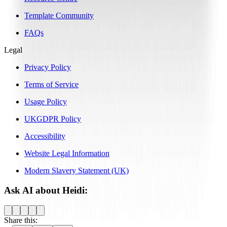
Template Community
FAQs
Legal
Privacy Policy
Terms of Service
Usage Policy
UKGDPR Policy
Accessibility
Website Legal Information
Modern Slavery Statement (UK)
Ask AI about Heidi:
Share this: