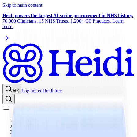
Skip to main content
Heidi powers the largest AI scribe procurement in NHS history.
70,000 Clinicians. 15 NHS Trusts. 1,200+ GP Practices. Learn
more.
Log in
Get Heidi free
⌘K
Home
Blog