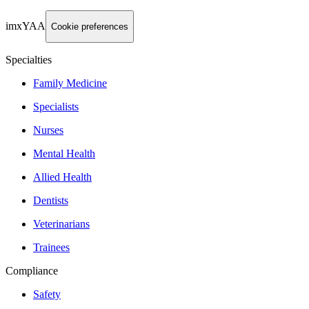
imxYAA
Cookie preferences
Specialties
Family Medicine
Specialists
Nurses
Mental Health
Allied Health
Dentists
Veterinarians
Trainees
Compliance
Safety