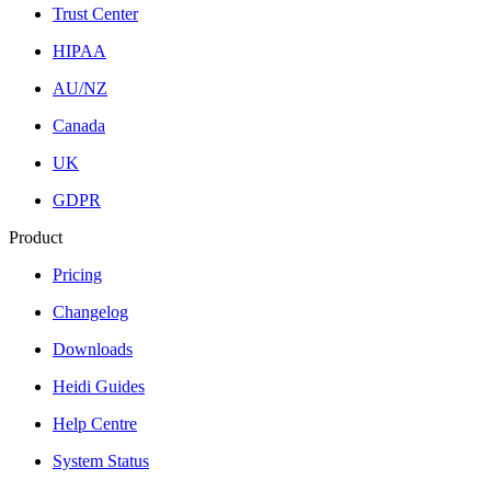
Trust Center
HIPAA
AU/NZ
Canada
UK
GDPR
Product
Pricing
Changelog
Downloads
Heidi Guides
Help Centre
System Status