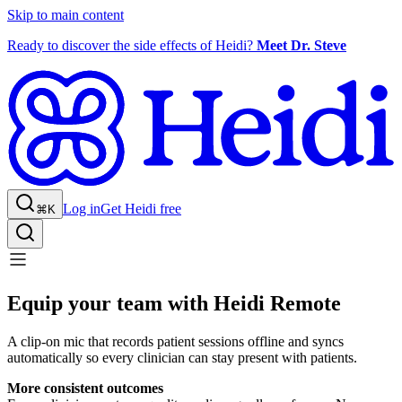
Skip to main content
Ready to discover the side effects of Heidi?
Meet Dr. Steve
Log in
Get Heidi free
⌘K
Equip your team with Heidi Remote
A clip-on mic that records patient sessions offline and syncs
automatically so every clinician can stay present with patients.
More consistent outcomes