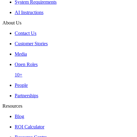
System Requirements
AI Instructions
About Us
Contact Us
Customer Stories
Media
Open Roles
10+
People
Partnerships
Resources
Blog
ROI Calculator