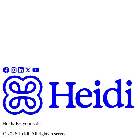
guide covers pairing, functionality, recording and syncing your first
session.
Heidi Remote
See how Remote fits into your clinical workflow, from features,
specs and how online and offline modes work in practice.
Learn More
Heidi. By your side.
©
2026
Heidi
.
All rights reserved.