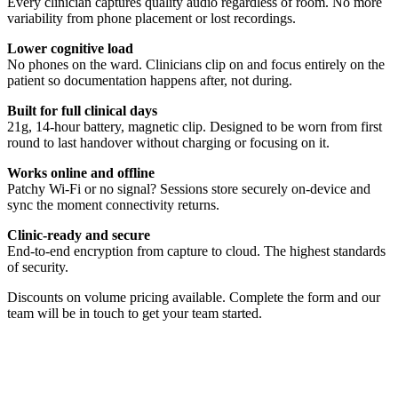
Every clinician captures quality audio regardless of room. No more
variability from phone placement or lost recordings.
Lower cognitive load
No phones on the ward. Clinicians clip on and focus entirely on the
patient so documentation happens after, not during.
Built for full clinical days
21g, 14-hour battery, magnetic clip. Designed to be worn from first
round to last handover without charging or focusing on it.
Works online and offline
Patchy Wi-Fi or no signal? Sessions store securely on-device and
sync the moment connectivity returns.
Clinic-ready and secure
End-to-end encryption from capture to cloud. The highest standards
of security.
Discounts on volume pricing available. Complete the form and our
team will be in touch to get your team started.
Quickstart Guide
Everything you need to get Heidi Remote working in minutes. This