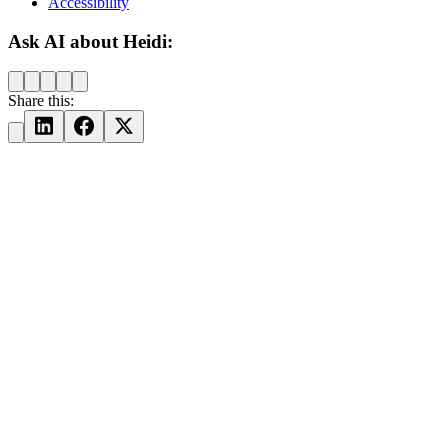
Accessibility
Ask AI about Heidi:
Share this: