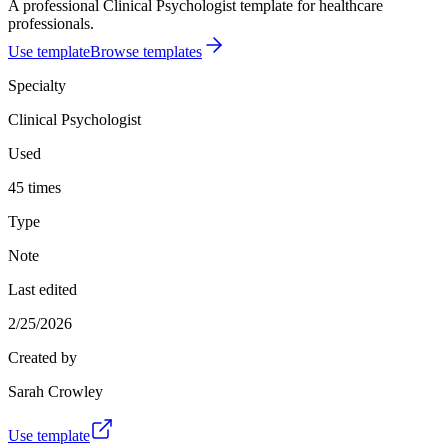
A professional Clinical Psychologist template for healthcare
professionals.
Use template
Browse templates
Specialty
Clinical Psychologist
Used
45 times
Type
Note
Last edited
2/25/2026
Created by
Sarah Crowley
Use template