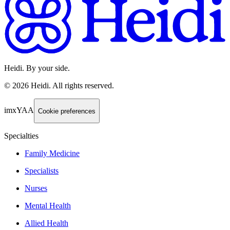
Heidi. By your side.
©
2026
Heidi
.
All rights reserved.
imxYAA
Cookie preferences
Specialties
Family Medicine
Specialists
Nurses
Mental Health
Allied Health