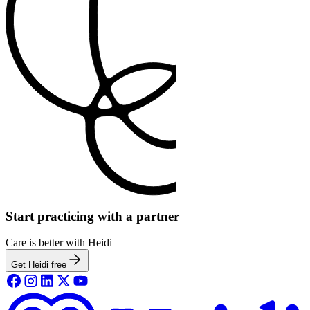
Start practicing with a partner
Care is better with Heidi
Get Heidi free