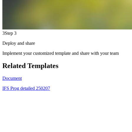
3
Step 3
Deploy and share
Implement your customized template and share with your team
Related Templates
Document
IFS Prog detailed 250207
GN