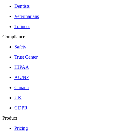
Dentists
Veterinarians
Trainees
Compliance
Safety
Trust Center
HIPAA
AU/NZ
Canada
UK
GDPR
Product
Pricing