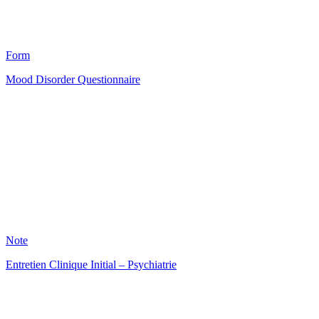
12
Form
Mood Disorder Questionnaire
HT
22
Note
Entretien Clinique Initial – Psychiatrie
HT