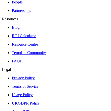
People
Partnerships
Resources
Blog
ROI Calculator
Resource Centre
Template Community
FAQs
Legal
Privacy Policy
Terms of Service
Usage Policy
UKGDPR Policy