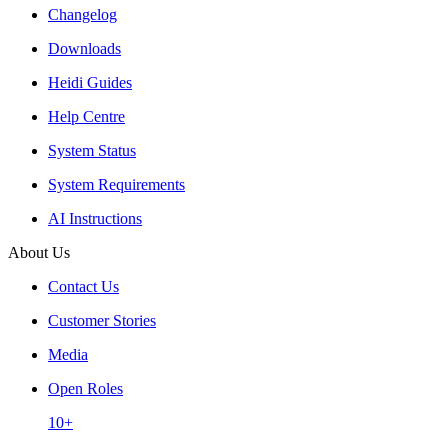
Changelog
Downloads
Heidi Guides
Help Centre
System Status
System Requirements
AI Instructions
About Us
Contact Us
Customer Stories
Media
Open Roles
10+