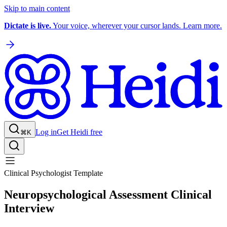
Skip to main content
Dictate is live.
Your voice, wherever your cursor lands. Learn more.
Log in
Get Heidi free
⌘K
Clinical Psychologist Template
Neuropsychological Assessment Clinical
Interview