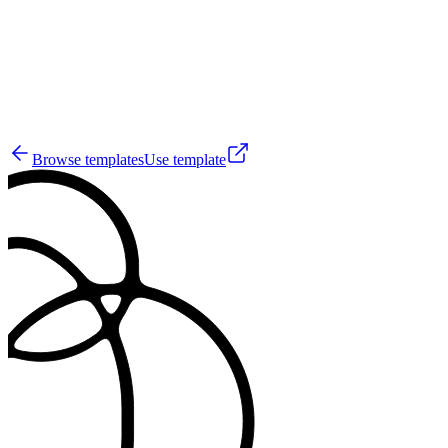
56
Browse templates
Use template