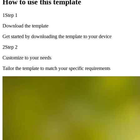
How to use this template
1
Step 1
Download the template
Get started by downloading the template to your device
2
Step 2
Customize to your needs
Tailor the template to match your specific requirements