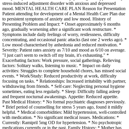
stress-induced adjustment disorder with anxious and depressed
mood. MENTAL HEALTH CARE PLAN Reason for Presentation
Patient attending for development of a Mental Health Care Plan due
to persistent symptoms of anxiety and low mood. History of
Presenting Problem and Impact: * Onset approximately 6 months
ago, gradually worsening after a significant work restructure. *
Symptoms include daily feelings of worry, restlessness, difficulty
concentrating, and occasional panic attacks (last one 2 weeks ago). *
Low mood characterised by anhedonia and reduced motivation. *
Severity: Patient rates anxiety as 7/10 and mood as 6/10 on average.
"I just can't seem to switch off my brain, it's exhausting." *
Exacerbating factors: Work pressure, social gatherings. Relieving
factors: Solitary walks, listening to music. * Impact on daily
activities: Struggles to complete household chores, has missed social
events. * Work/Study: Reduced productivity at work, difficulty
focusing on tasks. * Relationships: Increased irritability with partner,
withdrawing from friends. * Self-care: Neglecting personal hygiene
sometimes, eating less regularly. * Sleep: Difficulty falling asleep
and frequent nocturnal awakenings. Appetite: Reduced appetite.
Past Medical History: * No formal psychiatric diagnoses previously.
* Brief period of counselling for stress 5 years ago, found it mildly
helpful. * Medical comorbidities: Mild hypertension, well-controlled
with medication. * No significant medical issues. Medications: *
Currently: Ramipril 5mg OD for hypertension. * No psychotropic
medications currently or in the past. Family History: * Mother has