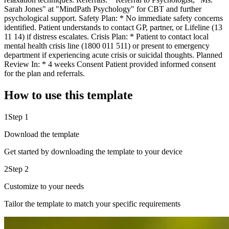
Sarah Jones" at "MindPath Psychology" for CBT and further
psychological support. Safety Plan: * No immediate safety concerns
identified. Patient understands to contact GP, partner, or Lifeline (13
11 14) if distress escalates. Crisis Plan: * Patient to contact local
mental health crisis line (1800 011 511) or present to emergency
department if experiencing acute crisis or suicidal thoughts. Planned
Review In: * 4 weeks Consent Patient provided informed consent
for the plan and referrals.
How to use this template
1
Step 1
Download the template
Get started by downloading the template to your device
2
Step 2
Customize to your needs
Tailor the template to match your specific requirements