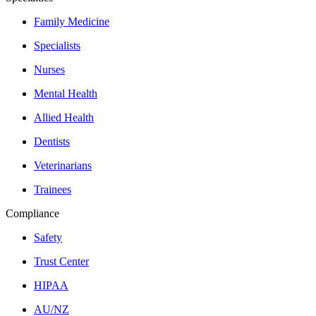
Family Medicine
Specialists
Nurses
Mental Health
Allied Health
Dentists
Veterinarians
Trainees
Compliance
Safety
Trust Center
HIPAA
AU/NZ