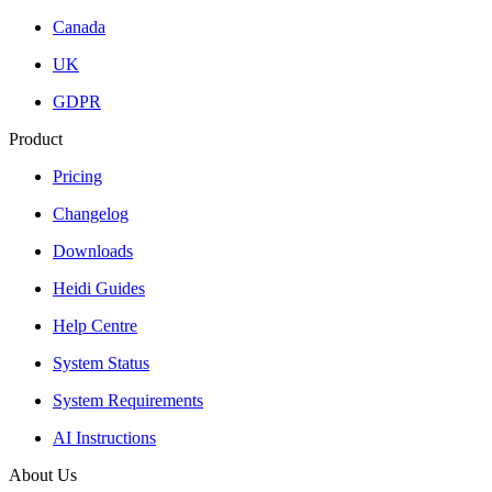
Canada
UK
GDPR
Product
Pricing
Changelog
Downloads
Heidi Guides
Help Centre
System Status
System Requirements
AI Instructions
About Us