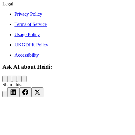
Legal
Privacy Policy
Terms of Service
Usage Policy
UKGDPR Policy
Accessibility
Ask AI about Heidi:
Share this: