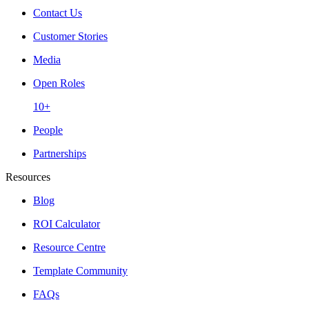
Contact Us
Customer Stories
Media
Open Roles
10+
People
Partnerships
Resources
Blog
ROI Calculator
Resource Centre
Template Community
FAQs