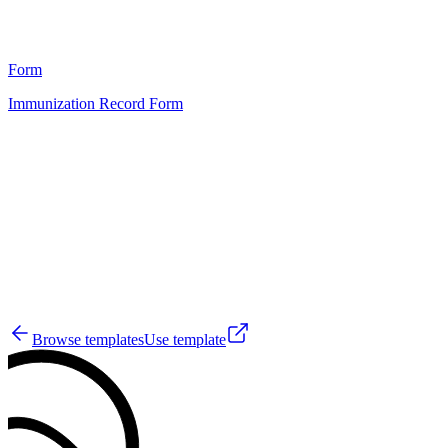
0
Form
Immunization Record Form
HT
1
Browse templates
Use template