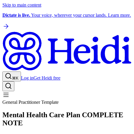
Skip to main content
Dictate is live.
Your voice, wherever your cursor lands. Learn more.
Log in
Get Heidi free
⌘K
General Practitioner Template
Mental Health Care Plan COMPLETE
NOTE