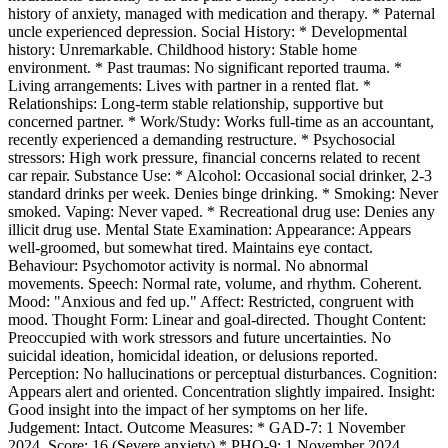
history of anxiety, managed with medication and therapy. * Paternal
uncle experienced depression. Social History: * Developmental
history: Unremarkable. Childhood history: Stable home
environment. * Past traumas: No significant reported trauma. *
Living arrangements: Lives with partner in a rented flat. *
Relationships: Long-term stable relationship, supportive but
concerned partner. * Work/Study: Works full-time as an accountant,
recently experienced a demanding restructure. * Psychosocial
stressors: High work pressure, financial concerns related to recent
car repair. Substance Use: * Alcohol: Occasional social drinker, 2-3
standard drinks per week. Denies binge drinking. * Smoking: Never
smoked. Vaping: Never vaped. * Recreational drug use: Denies any
illicit drug use. Mental State Examination: Appearance: Appears
well-groomed, but somewhat tired. Maintains eye contact.
Behaviour: Psychomotor activity is normal. No abnormal
movements. Speech: Normal rate, volume, and rhythm. Coherent.
Mood: "Anxious and fed up." Affect: Restricted, congruent with
mood. Thought Form: Linear and goal-directed. Thought Content:
Preoccupied with work stressors and future uncertainties. No
suicidal ideation, homicidal ideation, or delusions reported.
Perception: No hallucinations or perceptual disturbances. Cognition:
Appears alert and oriented. Concentration slightly impaired. Insight:
Good insight into the impact of her symptoms on her life.
Judgement: Intact. Outcome Measures: * GAD-7: 1 November
2024, Score: 16 (Severe anxiety) * PHQ-9: 1 November 2024,