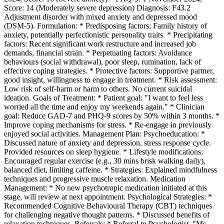
Score: 14 (Moderately severe depression) Diagnosis: F43.2
Adjustment disorder with mixed anxiety and depressed mood
(DSM-5). Formulation: * Predisposing factors: Family history of
anxiety, potentially perfectionistic personality traits. * Precipitating
factors: Recent significant work restructure and increased job
demands, financial strain. * Perpetuating factors: Avoidance
behaviours (social withdrawal), poor sleep, rumination, lack of
effective coping strategies. * Protective factors: Supportive partner,
good insight, willingness to engage in treatment. * Risk assessment:
Low risk of self-harm or harm to others. No current suicidal
ideation. Goals of Treatment: * Patient goal: "I want to feel less
worried all the time and enjoy my weekends again." * Clinician
goal: Reduce GAD-7 and PHQ-9 scores by 50% within 3 months. *
Improve coping mechanisms for stress. * Re-engage in previously
enjoyed social activities. Management Plan: Psychoeducation: *
Discussed nature of anxiety and depression, stress response cycle.
Provided resources on sleep hygiene. * Lifestyle modifications:
Encouraged regular exercise (e.g., 30 mins brisk walking daily),
balanced diet, limiting caffeine. * Strategies: Explained mindfulness
techniques and progressive muscle relaxation. Medication
Management: * No new psychotropic medication initiated at this
stage, will review at next appointment. Psychological Strategies: *
Recommended Cognitive Behavioural Therapy (CBT) techniques
for challenging negative thought patterns. * Discussed benefits of
relaxation techniques. Referrals: * Referral to Psychologist, "Ms.