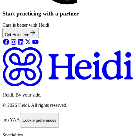
Start practicing with a partner
Care is better with Heidi
Get Heidi free
Heidi. By your side.
©
2026
Heidi
.
All rights reserved.
imxYAA
Cookie preferences
Specialties