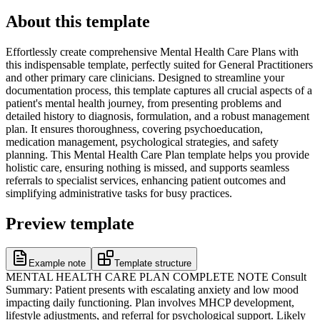
About this template
Effortlessly create comprehensive Mental Health Care Plans with
this indispensable template, perfectly suited for General Practitioners
and other primary care clinicians. Designed to streamline your
documentation process, this template captures all crucial aspects of a
patient's mental health journey, from presenting problems and
detailed history to diagnosis, formulation, and a robust management
plan. It ensures thoroughness, covering psychoeducation,
medication management, psychological strategies, and safety
planning. This Mental Health Care Plan template helps you provide
holistic care, ensuring nothing is missed, and supports seamless
referrals to specialist services, enhancing patient outcomes and
simplifying administrative tasks for busy practices.
Preview template
Example note
Template structure
MENTAL HEALTH CARE PLAN COMPLETE NOTE Consult
Summary: Patient presents with escalating anxiety and low mood
impacting daily functioning. Plan involves MHCP development,
lifestyle adjustments, and referral for psychological support. Likely