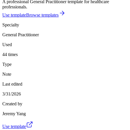
A professional General Practitioner template for healthcare
professionals.
Use template
Browse templates
Specialty
General Practitioner
Used
44 times
Type
Note
Last edited
3/31/2026
Created by
Jeremy Yang
Use template