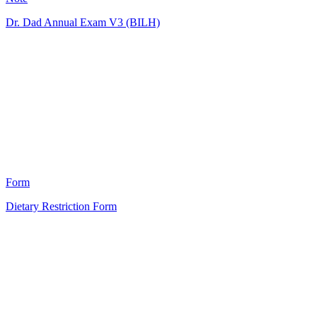
Dr. Dad Annual Exam V3 (BILH)
MD
5
Form
Dietary Restriction Form
HT