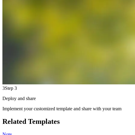
3
Step 3
Deploy and share
Implement your customized template and share with your team
Related Templates
Note