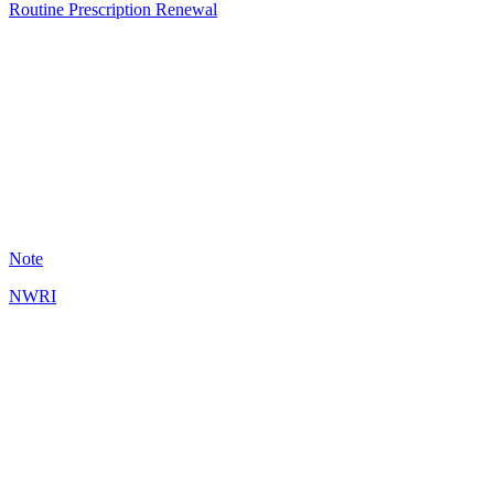
Routine Prescription Renewal
CU
9
Note
NWRI
AG