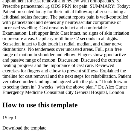
appointment for cast removal and review with orthopaedics. 5.
Prescribe paracetamol 1g QDS PRN for pain. SUMMARY: Today:
Patient presented today for their initial follow-up after sustaining a
left distal radius fracture. The patient reports pain is well-controlled
with paracetamol and denies any neurovascular compromise or
increased swelling. Cast remains intact and comfortable.
Examination: Left upper limb: Cast intact, no signs of skin irritation
or pressure areas. Capillary refill time <2 seconds in all digits.
Sensation intact to light touch in radial, median, and ulnar nerve
distributions. No tenderness over uncasted areas. Full, pain-free
range of motion in shoulder and elbow. Fingers show good active
and passive range of motion. Discussion: Discussed the current
healing progress and the importance of cast care. Reviewed
exercises for fingers and elbow to prevent stiffness. Explained the
timeline for cast removal and the next steps for rehabilitation. Patient
verbalised understanding and agreed with the plan. "I look forward
to seeing them in" 3 weeks "with the above plan." Dr. Alex Carter
Emergency Medicine Consultant City General Hospital, London
How to use this template
1
Step 1
Download the template