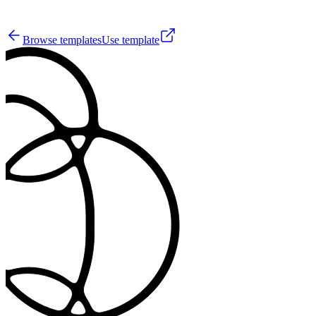
0
Browse templates
Use template