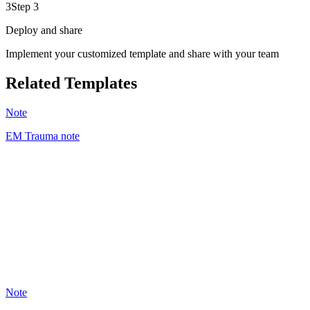
3
Step 3
Deploy and share
Implement your customized template and share with your team
Related Templates
Note
EM Trauma note
AA
1
Note