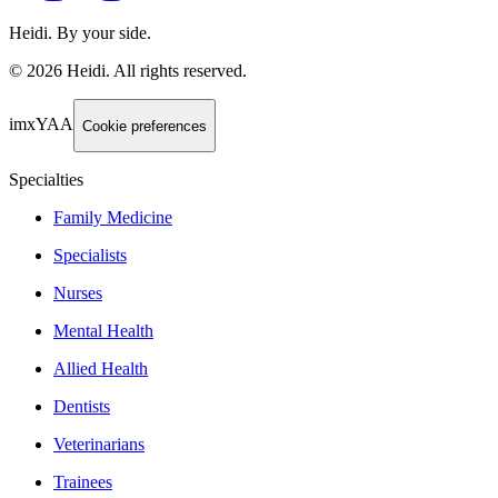
Heidi. By your side.
©
2026
Heidi
.
All rights reserved.
imxYAA
Cookie preferences
Specialties
Family Medicine
Specialists
Nurses
Mental Health
Allied Health
Dentists
Veterinarians
Trainees