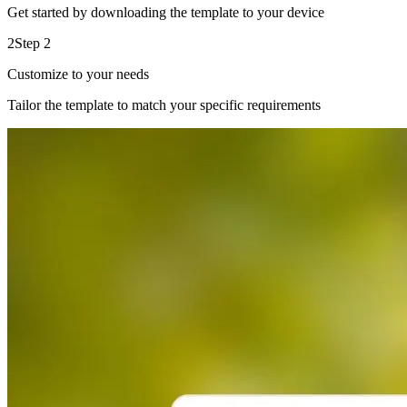
Get started by downloading the template to your device
2
Step 2
Customize to your needs
Tailor the template to match your specific requirements