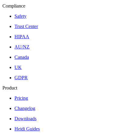
Compliance
Safety
Trust Center
HIPAA
AU/NZ
Canada
UK
GDPR
Product
Pricing
Changelog
Downloads
Heidi Guides