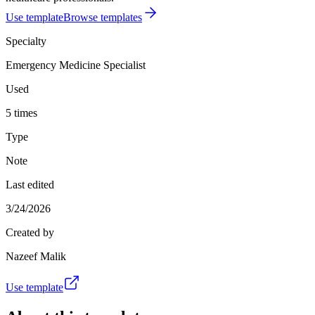
Use template
Browse templates
Specialty
Emergency Medicine Specialist
Used
5 times
Type
Note
Last edited
3/24/2026
Created by
Nazeef Malik
Use template