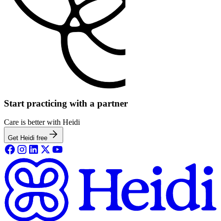
Start practicing with a partner
Care is better with Heidi
Get Heidi free