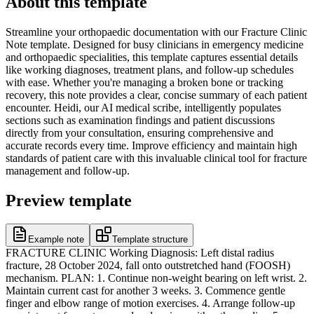
About this template
Streamline your orthopaedic documentation with our Fracture Clinic
Note template. Designed for busy clinicians in emergency medicine
and orthopaedic specialities, this template captures essential details
like working diagnoses, treatment plans, and follow-up schedules
with ease. Whether you're managing a broken bone or tracking
recovery, this note provides a clear, concise summary of each patient
encounter. Heidi, our AI medical scribe, intelligently populates
sections such as examination findings and patient discussions
directly from your consultation, ensuring comprehensive and
accurate records every time. Improve efficiency and maintain high
standards of patient care with this invaluable clinical tool for fracture
management and follow-up.
Preview template
Example note
Template structure
FRACTURE CLINIC Working Diagnosis: Left distal radius
fracture, 28 October 2024, fall onto outstretched hand (FOOSH)
mechanism. PLAN: 1. Continue non-weight bearing on left wrist. 2.
Maintain current cast for another 3 weeks. 3. Commence gentle
finger and elbow range of motion exercises. 4. Arrange follow-up