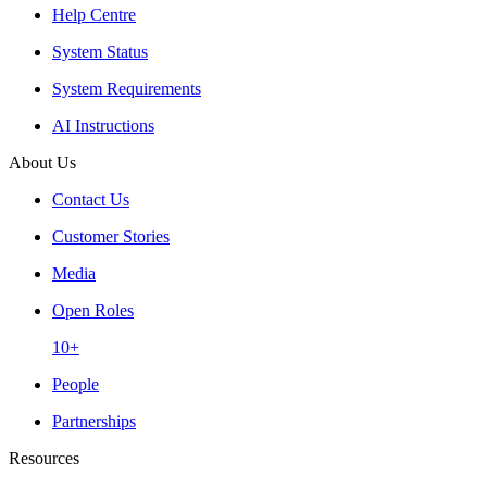
Help Centre
System Status
System Requirements
AI Instructions
About Us
Contact Us
Customer Stories
Media
Open Roles
10+
People
Partnerships
Resources