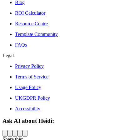
Blog
ROI Calculator
Resource Centre
Template Community
FAQs
Legal
Privacy Policy
Terms of Service
Usage Policy
UKGDPR Policy
Accessibility
Ask AI about Heidi:
Share this: