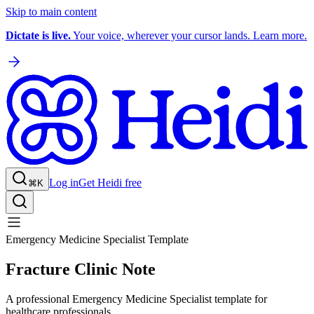
Skip to main content
Dictate is live.
Your voice, wherever your cursor lands. Learn more.
Log in
Get Heidi free
⌘K
Emergency Medicine Specialist Template
Fracture Clinic Note
A professional Emergency Medicine Specialist template for
healthcare professionals.