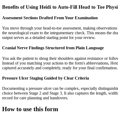
Benefits of Using Heidi to Auto-Fill Head to Toe Phy
Assessment Sections Drafted From Your Examination
You move through your head-to-toe assessment, making observations ab
the neurological exam to the integumentary check. This means the dra
output serves as a detailed starting point for your review.
Cranial Nerve Findings Structured from Plain Language
You ask the patient to shrug their shoulders against resistance or foll
Instead of you matching your actions to the form's abbreviations, Hei
captured accurately and completely, ready for your final confirmation.
Pressure Ulcer Staging Guided by Clear Criteria
Documenting a pressure ulcer can be complex, especially distinguishin
choice between Stage 2 and Stage 3. It also captures the length, widt
record for care planning and handovers.
How to use this form