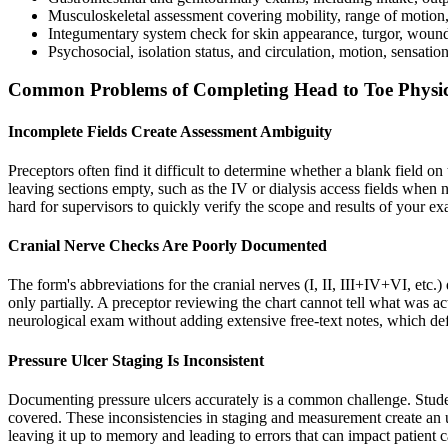
Musculoskeletal assessment covering mobility, range of motion, 
Integumentary system check for skin appearance, turgor, wound
Psychosocial, isolation status, and circulation, motion, sensat
Common Problems of Completing Head to Toe Physic
Incomplete Fields Create Assessment Ambiguity
Preceptors often find it difficult to determine whether a blank field 
leaving sections empty, such as the IV or dialysis access fields when 
hard for supervisors to quickly verify the scope and results of your e
Cranial Nerve Checks Are Poorly Documented
The form's abbreviations for the cranial nerves (I, II, III+IV+VI, etc.
only partially. A preceptor reviewing the chart cannot tell what was act
neurological exam without adding extensive free-text notes, which defe
Pressure Ulcer Staging Is Inconsistent
Documenting pressure ulcers accurately is a common challenge. Student
covered. These inconsistencies in staging and measurement create an un
leaving it up to memory and leading to errors that can impact patient 