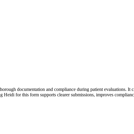
 thorough documentation and compliance during patient evaluations. It c
sing Heidi for this form supports clearer submissions, improves complia