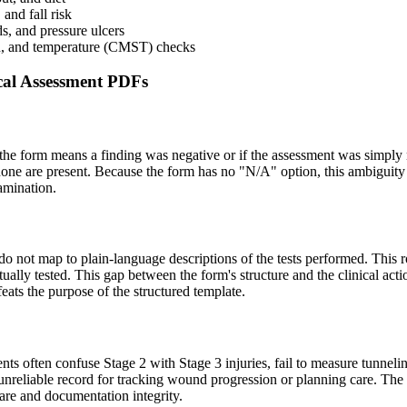
and fall risk
s, and pressure ulcers
ion, and temperature (CMST) checks
al Assessment PDFs
on the form means a finding was negative or if the assessment was simply
none are present. Because the form has no "N/A" option, this ambiguity c
xamination.
) do not map to plain-language descriptions of the tests performed. This 
ually tested. This gap between the form's structure and the clinical acti
ats the purpose of the structured template.
s often confuse Stage 2 with Stage 3 injuries, fail to measure tunneli
reliable record for tracking wound progression or planning care. The fo
care and documentation integrity.