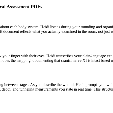
sical Assessment PDFs
out each body system. Heidi listens during your rounding and organize
ft document reflects what you actually examined in the room, not just 
ow your finger with their eyes. Heidi transcribes your plain-language exa
di does the mapping, documenting that cranial nerve XI is intact based 
g between stages. As you describe the wound, Heidi prompts you with th
h, depth, and tunneling measurements you state in real time. This struc