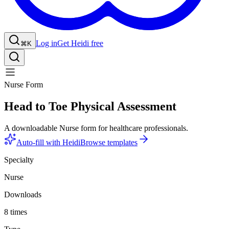
Log in
Get Heidi free
⌘K
Nurse Form
Head to Toe Physical Assessment
A downloadable Nurse form for healthcare professionals.
Auto-fill with Heidi
Browse templates
Specialty
Nurse
Downloads
8 times