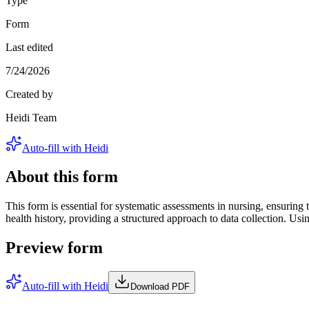
Type
Form
Last edited
7/24/2026
Created by
Heidi Team
Auto-fill with Heidi
About this form
This form is essential for systematic assessments in nursing, ensuring
health history, providing a structured approach to data collection. U
Preview form
Auto-fill with Heidi
Download PDF