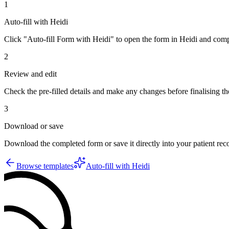
1
Auto-fill with Heidi
Click "Auto-fill Form with Heidi" to open the form in Heidi and compl
2
Review and edit
Check the pre-filled details and make any changes before finalising th
3
Download or save
Download the completed form or save it directly into your patient re
Browse templates
Auto-fill with Heidi