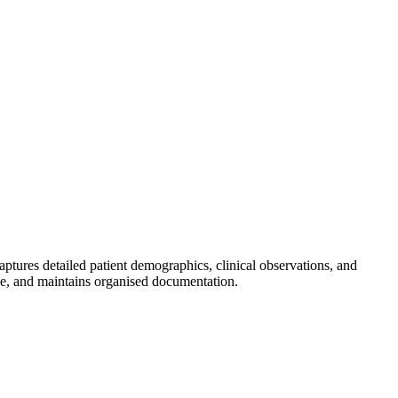
aptures detailed patient demographics, clinical observations, and
nce, and maintains organised documentation.