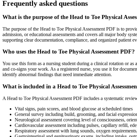
Frequently asked questions
What is the purpose of the Head to Toe Physical Ass
The purpose of the Head to Toe Physical Assessment PDF is to provide 
admission, or educational assessments and covers all major body system
supporting clear documentation, compliance, and organized patient eval
Who uses the Head to Toe Physical Assessment PDF?
You use this form as a nursing student during a clinical rotation or a
and co-signs your work. As a registered nurse, you use it for docume
identify abnormal findings that need immediate attention.
What is included in a Head to Toe Physical Assessme
A Head to Toe Physical Assessment PDF includes a systematic review of
Vital signs, pain scores, and blood glucose at scheduled times
General survey including build, grooming, and facial expressio
Neurological assessment covering level of consciousness, orienta
Cardiovascular assessment including pulses, capillary refill, ed
Respiratory assessment with lung sounds, oxygen requirements,
Gastrointestinal and genitourinary exams, including intake, outp