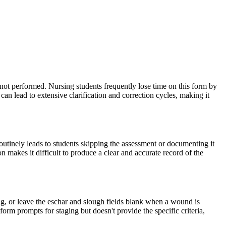
 not performed. Nursing students frequently lose time on this form by
an lead to extensive clarification and correction cycles, making it
routinely leads to students skipping the assessment or documenting it
on makes it difficult to produce a clear and accurate record of the
ng, or leave the eschar and slough fields blank when a wound is
rm prompts for staging but doesn't provide the specific criteria,