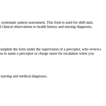
stematic patient assessment. This form is used for shift-start,
 clinical observations to health history and nursing diagnoses,
u complete the form under the supervision of a preceptor, who reviews
you to name a preceptor or charge nurse for escalation when you
r nursing and medical diagnoses.