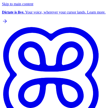
Skip to main content
Dictate is live.
Your voice, wherever your cursor lands. Learn more.