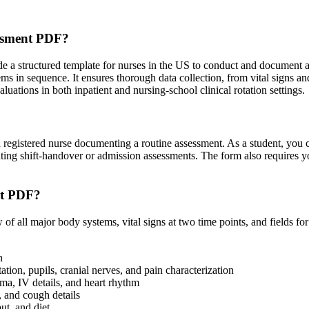
essment PDF?
a structured template for nurses in the US to conduct and document a sy
s in sequence. It ensures thorough data collection, from vital signs and
uations in both inpatient and nursing-school clinical rotation settings.
s a registered nurse documenting a routine assessment. As a student, yo
nting shift-handover or admission assessments. The form also requires 
nt PDF?
 all major body systems, vital signs at two time points, and fields fo
n
tion, pupils, cranial nerves, and pain characterization
ema, IV details, and heart rhythm
 and cough details
ut, and diet