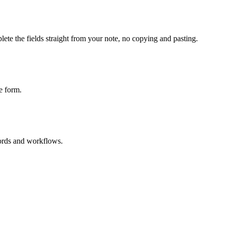
ete the fields straight from your note, no copying and pasting.
e form.
cords and workflows.