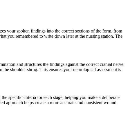
s your spoken findings into the correct sections of the form, from
what you remembered to write down later at the nursing station. The
mination and structures the findings against the correct cranial nerve.
on the shoulder shrug. This ensures your neurological assessment is
e specific criteria for each stage, helping you make a deliberate
tured approach helps create a more accurate and consistent wound