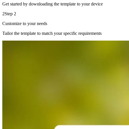
Get started by downloading the template to your device
2
Step 2
Customize to your needs
Tailor the template to match your specific requirements