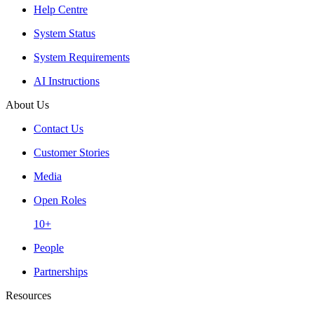
Help Centre
System Status
System Requirements
AI Instructions
About Us
Contact Us
Customer Stories
Media
Open Roles
10+
People
Partnerships
Resources