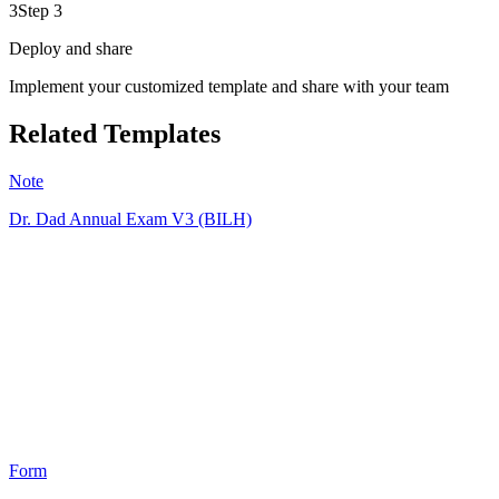
3
Step 3
Deploy and share
Implement your customized template and share with your team
Related Templates
Note
Dr. Dad Annual Exam V3 (BILH)
MD
5
Form