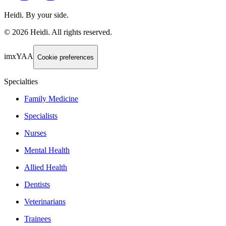
Heidi. By your side.
©
2026
Heidi
.
All rights reserved.
imxYAA
Cookie preferences
Specialties
Family Medicine
Specialists
Nurses
Mental Health
Allied Health
Dentists
Veterinarians
Trainees