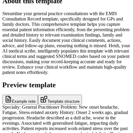
About this template
Streamline your general practice consultations with the EMIS
Consultation Record template, specifically designed for GPs and
family doctors. This comprehensive template helps you capture
essential patient information efficiently, from the presenting problem
and detailed history to relevant examination findings, family and
social history. Easily document your clinical comments, actions,
advice, and follow-up plans, ensuring nothing is missed. Heidi, your
AI medical scribe, intelligently populates this template with relevant
clinical terms and suggested SNOMED codes based on your patient
discussions, making your record-keeping accurate and ready for
review. Enhance your clinical workflow and maintain high-quality
patient notes effortlessly.
Preview template
Example note
Template structure
Specialty: General Practitioner Problem: New onset headache,
Fatigue, Stress-related anxiety History: Onset 2 weeks ago, gradual
progression. Headache described as a dull ache, worse in the
evenings. Associated with generalised fatigue, impacting daily
activities. Patient reports increased work-related stress over the past