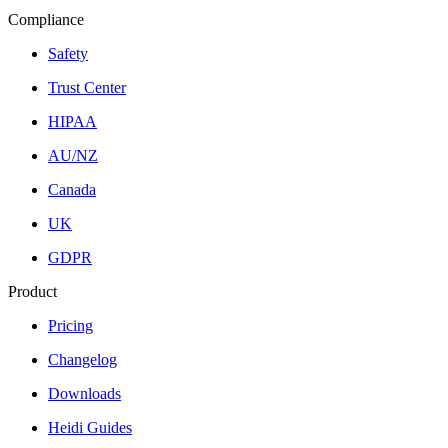
Compliance
Safety
Trust Center
HIPAA
AU/NZ
Canada
UK
GDPR
Product
Pricing
Changelog
Downloads
Heidi Guides