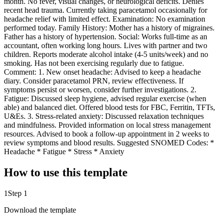
month. No fever, visual changes, or neurological deficits. Denies
recent head trauma. Currently taking paracetamol occasionally for
headache relief with limited effect. Examination: No examination
performed today. Family History: Mother has a history of migraines.
Father has a history of hypertension. Social: Works full-time as an
accountant, often working long hours. Lives with partner and two
children. Reports moderate alcohol intake (4-5 units/week) and no
smoking. Has not been exercising regularly due to fatigue.
Comment: 1. New onset headache: Advised to keep a headache
diary. Consider paracetamol PRN, review effectiveness. If
symptoms persist or worsen, consider further investigations. 2.
Fatigue: Discussed sleep hygiene, advised regular exercise (when
able) and balanced diet. Offered blood tests for FBC, Ferritin, TFTs,
U&Es. 3. Stress-related anxiety: Discussed relaxation techniques
and mindfulness. Provided information on local stress management
resources. Advised to book a follow-up appointment in 2 weeks to
review symptoms and blood results. Suggested SNOMED Codes: *
Headache * Fatigue * Stress * Anxiety
How to use this template
1
Step 1
Download the template