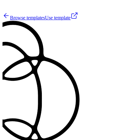
1
Browse templates
Use template