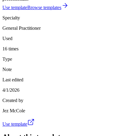
Use template
Browse templates
Specialty
General Practitioner
Used
16 times
Type
Note
Last edited
4/1/2026
Created by
Jez McCole
Use template