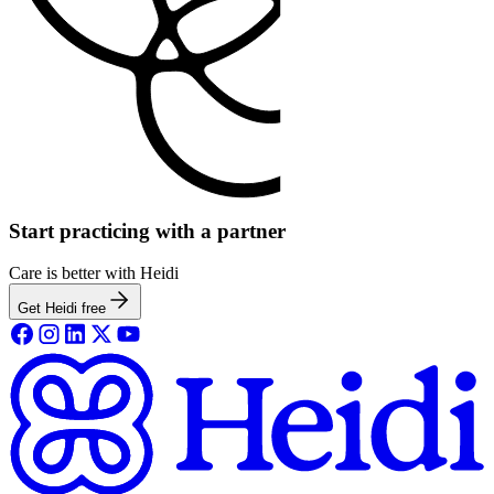
Start practicing with a partner
Care is better with Heidi
Get Heidi free