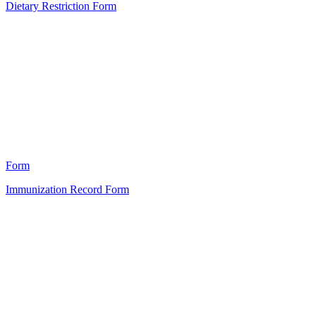
Dietary Restriction Form
HT
0
Form
Immunization Record Form
HT