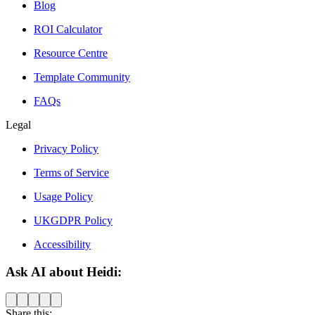
Blog
ROI Calculator
Resource Centre
Template Community
FAQs
Legal
Privacy Policy
Terms of Service
Usage Policy
UKGDPR Policy
Accessibility
Ask AI about Heidi:
Share this: