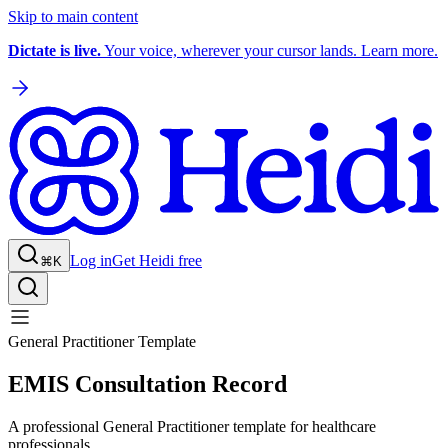
Skip to main content
Dictate is live.
Your voice, wherever your cursor lands. Learn more.
Log in
Get Heidi free
⌘K
General Practitioner Template
EMIS Consultation Record
A professional General Practitioner template for healthcare
professionals.