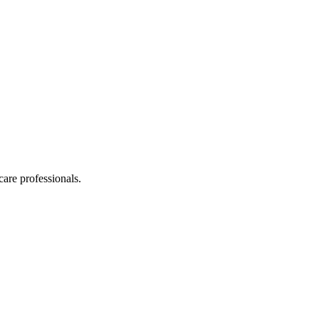
care professionals.