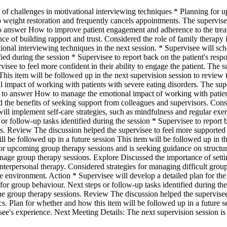
 of challenges in motivational interviewing techniques * Planning for 
to weight restoration and frequently cancels appointments. The supervise
g to answer How to improve patient engagement and adherence to the trea
ce of building rapport and trust. Considered the role of family therapy 
ional interviewing techniques in the next session. * Supervisee will sch
ied during the session * Supervisee to report back on the patient's res
see to feel more confident in their ability to engage the patient. The su
his item will be followed up in the next supervision session to review th
l impact of working with patients with severe eating disorders. The sup
rying to answer How to manage the emotional impact of working with patie
d the benefits of seeking support from colleagues and supervisors. Consid
ill implement self-care strategies, such as mindfulness and regular exer
or follow-up tasks identified during the session * Supervisee to report b
s. Review The discussion helped the supervisee to feel more supported 
 be followed up in a future session This item will be followed up in the
g for upcoming group therapy sessions and is seeking guidance on struct
anage group therapy sessions. Explore Discussed the importance of settin
nterpersonal therapy. Considered strategies for managing difficult grou
e environment. Action * Supervisee will develop a detailed plan for the
 for group behaviour. Next steps or follow-up tasks identified during t
 the group therapy sessions. Review The discussion helped the supervise
 Plan for whether and how this item will be followed up in a future ses
visee's experience. Next Meeting Details: The next supervision sessio