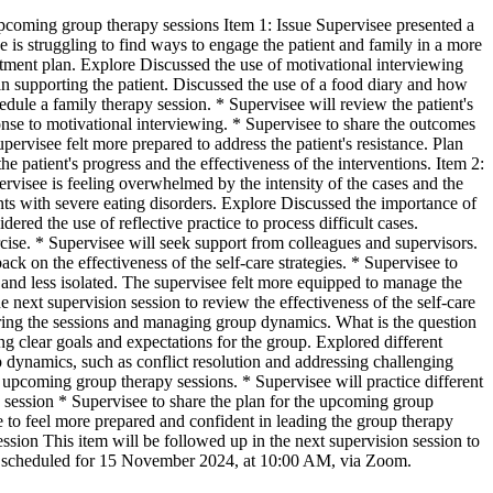
upcoming group therapy sessions Item 1: Issue Supervisee presented a
e is struggling to find ways to engage the patient and family in a more
tment plan. Explore Discussed the use of motivational interviewing
in supporting the patient. Discussed the use of a food diary and how
edule a family therapy session. * Supervisee will review the patient's
ponse to motivational interviewing. * Supervisee to share the outcomes
pervisee felt more prepared to address the patient's resistance. Plan
e patient's progress and the effectiveness of the interventions. Item 2:
ervisee is feeling overwhelmed by the intensity of the cases and the
nts with severe eating disorders. Explore Discussed the importance of
ered the use of reflective practice to process difficult cases.
cise. * Supervisee will seek support from colleagues and supervisors.
ack on the effectiveness of the self-care strategies. * Supervisee to
and less isolated. The supervisee felt more equipped to manage the
 next supervision session to review the effectiveness of the self-care
uring the sessions and managing group dynamics. What is the question
g clear goals and expectations for the group. Explored different
p dynamics, such as conflict resolution and addressing challenging
 upcoming group therapy sessions. * Supervisee will practice different
he session * Supervisee to share the plan for the upcoming group
e to feel more prepared and confident in leading the group therapy
sion This item will be followed up in the next supervision session to
n is scheduled for 15 November 2024, at 10:00 AM, via Zoom.