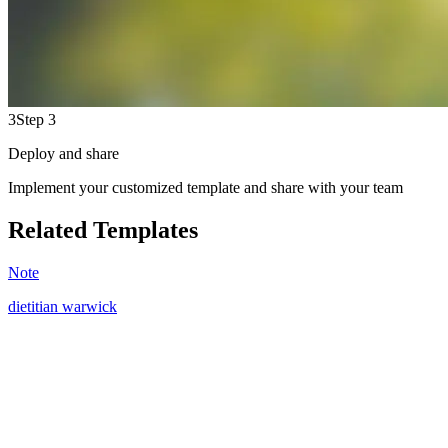
3
Step 3
Deploy and share
Implement your customized template and share with your team
Related Templates
Note
dietitian warwick
WV