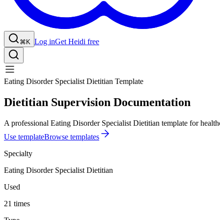
Log in
Get Heidi free
⌘K
Eating Disorder Specialist Dietitian Template
Dietitian Supervision Documentation
A professional Eating Disorder Specialist Dietitian template for health
Use template
Browse templates
Specialty
Eating Disorder Specialist Dietitian
Used
21 times