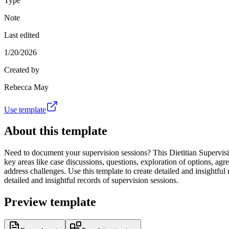
Type
Note
Last edited
1/20/2026
Created by
Rebecca May
Use template
About this template
Need to document your supervision sessions? This Dietitian Supervision
key areas like case discussions, questions, exploration of options, a
address challenges. Use this template to create detailed and insightful
detailed and insightful records of supervision sessions.
Preview template