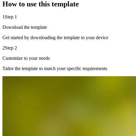
How to use this template
1
Step 1
Download the template
Get started by downloading the template to your device
2
Step 2
Customize to your needs
Tailor the template to match your specific requirements