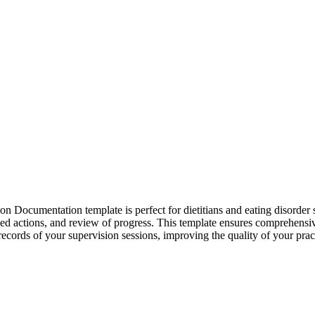
 Documentation template is perfect for dietitians and eating disorder sp
greed actions, and review of progress. This template ensures comprehen
 records of your supervision sessions, improving the quality of your prac