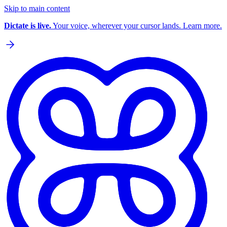
Skip to main content
Dictate is live.
Your voice, wherever your cursor lands. Learn more.