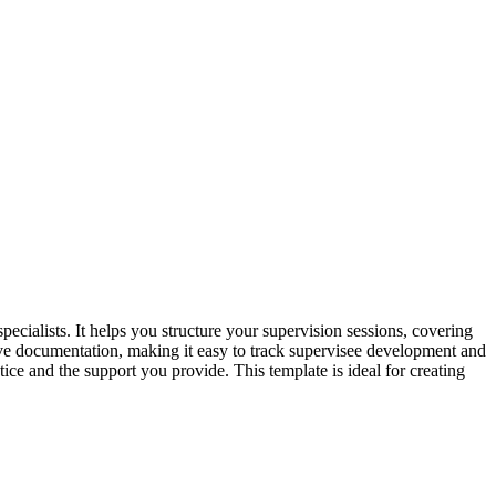
ecialists. It helps you structure your supervision sessions, covering
sive documentation, making it easy to track supervisee development and
tice and the support you provide. This template is ideal for creating