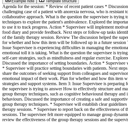
Example note
Template structure
Agenda for the session: * Review of recent patient cases * Discussion
challenging case of a patient with anorexia nervosa, who is resistant 
collaborative approach. What is the question the supervisee is tryin
techniques to explore the patient's ambivalence. Explored the importan
to use it to track progress. Action * Supervisee will implement motivat
food diary and provide feedback. Next steps or follow-up tasks identif
of the family therapy session. Review The discussion helped the supervi
for whether and how this item will be followed up in a future session T
Issue Supervisee is experiencing difficulties in managing the emotiona
emotional toll it is taking. What is the question the supervisee is t
self-care strategies, such as mindfulness and regular exercise. Explore
Discussed the importance of setting boundaries. Action * Supervisee w
* Supervisee will practice setting boundaries with patients. Next steps 
share the outcomes of seeking support from colleagues and supervisor
emotional impact of their work. Plan for whether and how this item will
strategies and support systems. Item 3: Issue Supervisee is preparin
the supervisee is trying to answer How to effectively structure and m
group therapy techniques, such as cognitive behavioural therapy and i
behaviours. Discussed the importance of creating a safe and supportiv
group therapy techniques. * Supervisee will establish clear guidelines
therapy sessions. * Supervisee to report back on the effectiveness of
sessions. The supervisee felt more equipped to manage group dynamics.
review the effectiveness of the group therapy sessions and the super