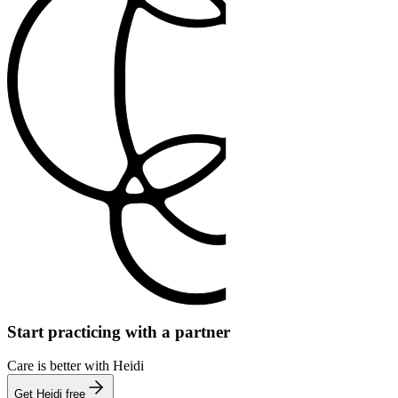
Start practicing with a partner
Care is better with Heidi
Get Heidi free