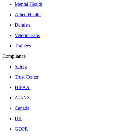
Mental Health
Allied Health
Dentists
Veterinarians
Trainees
Compliance
Safety
Trust Center
HIPAA
AU/NZ
Canada
UK
GDPR