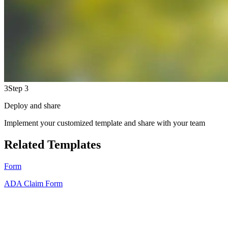
3
Step 3
Deploy and share
Implement your customized template and share with your team
Related Templates
Form
ADA Claim Form
HT