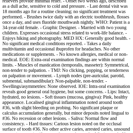
relievers provide minimal relief. - Onset two weeks ago, described
as a dull ache, sensitive to cold and pressure. - Last dental visit was
18 months ago for a routine cleaning; no significant treatment was
performed. - Brushes twice daily with an electric toothbrush, flosses
once a day, and uses fluoride mouthwash nightly. WHO: Patient is a
34-year-old female. - Graphic Designer. - Married with two young
children. Expresses occasional stress related to work-life balance. -
Enjoys hiking and photography. MED HX: Generally good health. -
No significant medical conditions reported. - Takes a daily
multivitamin and occasional ibuprofen for headaches. No other
medications or supplements. - No known allergies, medical or non-
medical. EOE: Extra-oral examination findings are within normal
limits. - Muscles of mastication (temporalis, masseter): Symmetrical,
non-tender to palpation. - TMJ: No clicking, popping, or tenderness
on palpation or movement. - Lymph nodes (pre-auricular, parotid,
submental, submandibular): Non-palpable, non-tender. -
Swellings/asymmetries: None observed. IOE: Intra-oral examination
reveals good general oral hygiene, but some concerns. - Lips: Intact,
hydrated, no lesions. - Soft tissues (mucosa, gingiva): Pink, healthy
appearance. Localised gingival inflammation noted around tooth
#36, with slight bleeding on probing. No significant plaque or
calculus accumulation generally, but minor deposits noted lingual to
#36. No recession or other lesions. - Saliva: Normal flow and
consistency. - Hard tissues: Carious lesion noted on the occlusal
surface of tooth #36. No other active caries, arrested caries, unsound