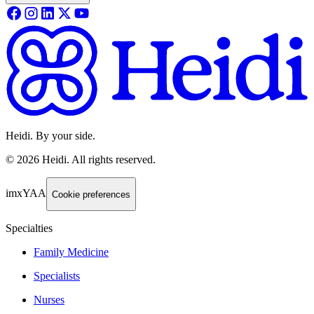
Heidi. By your side.
©
2026
Heidi
.
All rights reserved.
imxYAA
Cookie preferences
Specialties
Family Medicine
Specialists
Nurses