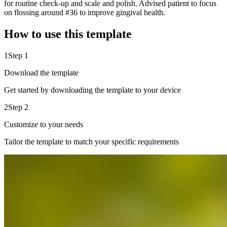
for routine check-up and scale and polish. Advised patient to focus
on flossing around #36 to improve gingival health.
How to use this template
1
Step 1
Download the template
Get started by downloading the template to your device
2
Step 2
Customize to your needs
Tailor the template to match your specific requirements