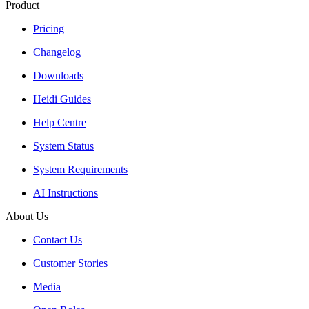
Product
Pricing
Changelog
Downloads
Heidi Guides
Help Centre
System Status
System Requirements
AI Instructions
About Us
Contact Us
Customer Stories
Media