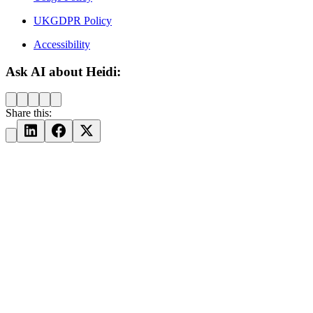
UKGDPR Policy
Accessibility
Ask AI about Heidi:
Share this: