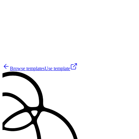
HT
0
Browse templates
Use template