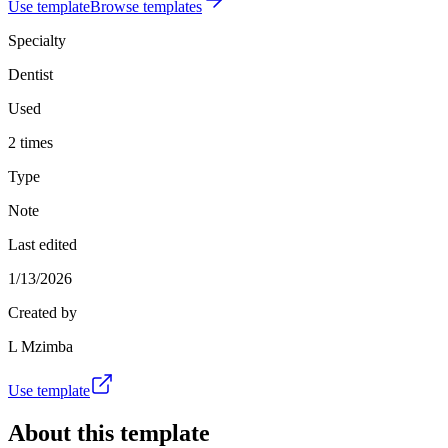
Use template
Browse templates
Specialty
Dentist
Used
2 times
Type
Note
Last edited
1/13/2026
Created by
L Mzimba
Use template
About this template