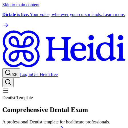
Skip to main content
Dictate is live.
Your voice, wherever your cursor lands. Learn more.
Log in
Get Heidi free
⌘K
Dentist Template
Comprehensive Dental Exam
A professional Dentist template for healthcare professionals.