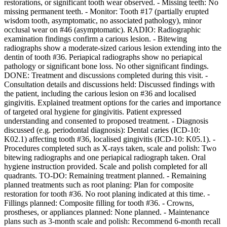
restorations, or significant tooth wear observed. - Missing teeth: No
missing permanent teeth. - Monitor: Tooth #17 (partially erupted
wisdom tooth, asymptomatic, no associated pathology), minor
occlusal wear on #46 (asymptomatic). RADIO: Radiographic
examination findings confirm a carious lesion. - Bitewing
radiographs show a moderate-sized carious lesion extending into the
dentin of tooth #36. Periapical radiographs show no periapical
pathology or significant bone loss. No other significant findings.
DONE: Treatment and discussions completed during this visit. -
Consultation details and discussions held: Discussed findings with
the patient, including the carious lesion on #36 and localised
gingivitis. Explained treatment options for the caries and importance
of targeted oral hygiene for gingivitis. Patient expressed
understanding and consented to proposed treatment. - Diagnosis
discussed (e.g. periodontal diagnosis): Dental caries (ICD-10:
K02.1) affecting tooth #36, localised gingivitis (ICD-10: K05.1). -
Procedures completed such as X-rays taken, scale and polish: Two
bitewing radiographs and one periapical radiograph taken. Oral
hygiene instruction provided. Scale and polish completed for all
quadrants. TO-DO: Remaining treatment planned. - Remaining
planned treatments such as root planing: Plan for composite
restoration for tooth #36. No root planing indicated at this time. -
Fillings planned: Composite filling for tooth #36. - Crowns,
prostheses, or appliances planned: None planned. - Maintenance
plans such as 3-month scale and polish: Recommend 6-month recall