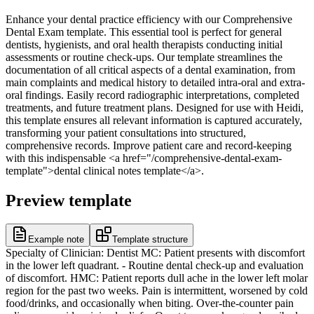
Enhance your dental practice efficiency with our Comprehensive
Dental Exam template. This essential tool is perfect for general
dentists, hygienists, and oral health therapists conducting initial
assessments or routine check-ups. Our template streamlines the
documentation of all critical aspects of a dental examination, from
main complaints and medical history to detailed intra-oral and extra-
oral findings. Easily record radiographic interpretations, completed
treatments, and future treatment plans. Designed for use with Heidi,
this template ensures all relevant information is captured accurately,
transforming your patient consultations into structured,
comprehensive records. Improve patient care and record-keeping
with this indispensable <a href="/comprehensive-dental-exam-
template">dental clinical notes template</a>.
Preview template
Example note
Template structure
Specialty of Clinician: Dentist MC: Patient presents with discomfort
in the lower left quadrant. - Routine dental check-up and evaluation
of discomfort. HMC: Patient reports dull ache in the lower left molar
region for the past two weeks. Pain is intermittent, worsened by cold
food/drinks, and occasionally when biting. Over-the-counter pain