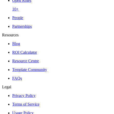
Open Roles
10+
People
Partnerships
Resources
Blog
ROI Calculator
Resource Centre
Template Community
FAQs
Legal
Privacy Policy
Terms of Service
Usage Policy