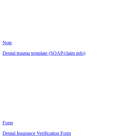
4
Note
Dental trauma template (SOAP/claim info)
AP
1
Form
Dental Insurance Verification Form