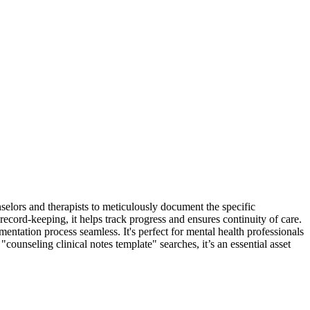
selors and therapists to meticulously document the specific
record-keeping, it helps track progress and ensures continuity of care.
entation process seamless. It's perfect for mental health professionals
counseling clinical notes template" searches, it’s an essential asset