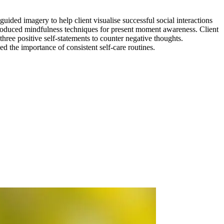
guided imagery to help client visualise successful social interactions
troduced mindfulness techniques for present moment awareness. Client
ree positive self-statements to counter negative thoughts.
d the importance of consistent self-care routines.