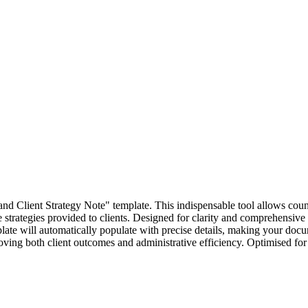
and Client Strategy Note" template. This indispensable tool allows coun
 strategies provided to clients. Designed for clarity and comprehensive 
late will automatically populate with precise details, making your docum
roving both client outcomes and administrative efficiency. Optimised for "