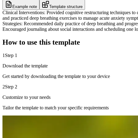
Example note
Template structure
Clinical Interventions: Provided cognitive restructuring techniques to c
and practiced deep breathing exercises to manage acute anxiety symp
Strategies: Recommended daily practice of deep breathing and progress
Encouraged journaling about social interactions and scheduling one low
How to use this template
1
Step 1
Download the template
Get started by downloading the template to your device
2
Step 2
Customize to your needs
Tailor the template to match your specific requirements