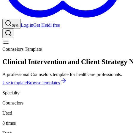
Log in
Get Heidi free
⌘K
Counselors Template
Clinical Intervention and Client Strategy 
A professional Counselors template for healthcare professionals.
Use template
Browse templates
Specialty
Counselors
Used
8 times