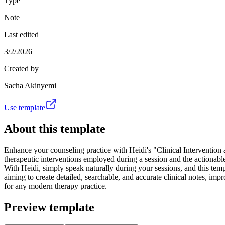
Type
Note
Last edited
3/2/2026
Created by
Sacha Akinyemi
Use template
About this template
Enhance your counseling practice with Heidi's "Clinical Intervention 
therapeutic interventions employed during a session and the actionable
With Heidi, simply speak naturally during your sessions, and this temp
aiming to create detailed, searchable, and accurate clinical notes, imp
for any modern therapy practice.
Preview template