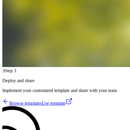
3
Step 3
Deploy and share
Implement your customized template and share with your team
Browse templates
Use template