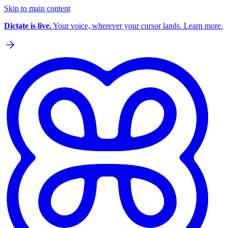
Skip to main content
Dictate is live.
Your voice, wherever your cursor lands. Learn more.