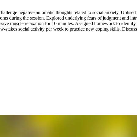
hallenge negative automatic thoughts related to social anxiety. Utilised 
toms during the session. Explored underlying fears of judgment and in
ive muscle relaxation for 10 minutes. Assigned homework to identify th
-stakes social activity per week to practice new coping skills. Discusse