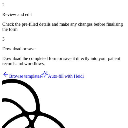
2
Review and edit
Check the pre-filled details and make any changes before finalising
the form.
3
Download or save
Download the completed form or save it directly into your patient
records and workflows.
Browse templates
Auto-fill with Heidi