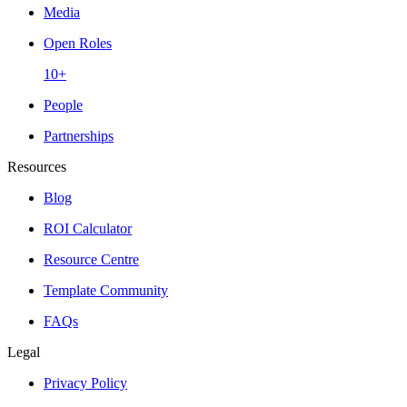
Media
Open Roles
10+
People
Partnerships
Resources
Blog
ROI Calculator
Resource Centre
Template Community
FAQs
Legal
Privacy Policy