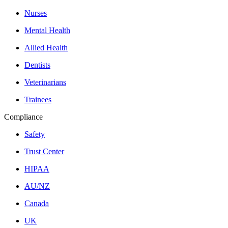
Nurses
Mental Health
Allied Health
Dentists
Veterinarians
Trainees
Compliance
Safety
Trust Center
HIPAA
AU/NZ
Canada
UK