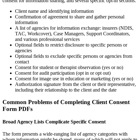
consent for information sharing, and several specific opt-in sections.
Client name and identifying information
Confirmation of agreement to share and gather personal
information
A list of agencies for information exchange: insurers (NDIS,
TAC, Workcover), Case Managers, Support Coordinators,
and various professional services
Optional fields to restrict disclosure to specific persons or
agencies
Optional fields to exclude specific persons or agencies from
contact
Consent for student or therapist observation (yes or no)
Consent for audit participation (opt in or opt out)
Consent for image use in education or marketing (yes or no)
Authorization signature from the client or their representative,
including their relationship to the client and the date
Common Problems of Completing Client Consent
Form PDFs
Broad Agency Lists Complicate Specific Consent
The form presents a wide-ranging list of agency categories with
whom information might be shared, many of which will not apply to