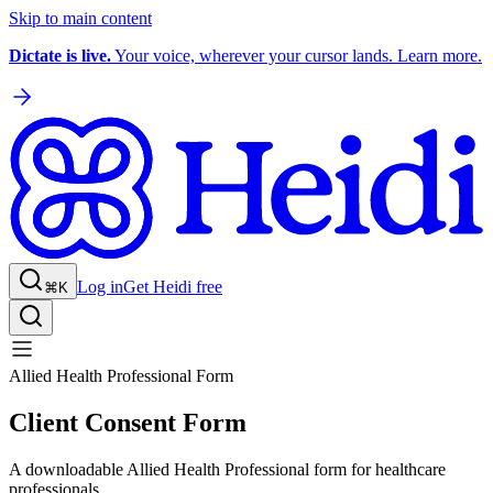
Skip to main content
Dictate is live.
Your voice, wherever your cursor lands. Learn more.
Log in
Get Heidi free
⌘K
Allied Health Professional Form
Client Consent Form
A downloadable Allied Health Professional form for healthcare
professionals.