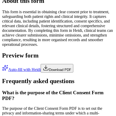
About this form
This form is essential in obtaining clear consent prior to treatment,
safeguarding both patient rights and clinical integrity. It captures
critical data, including patient identification, consent specifics, and
relevant clinical details, fostering structured and comprehensive
documentation. By completing this form in Heidi, clinical teams can
achieve clearer submissions, minimise omissions, and strengthen
compliance, resulting in more organised records and smoother
operational processes.
Preview form
Auto-fill with Heidi
Download PDF
Frequently asked questions
What is the purpose of the Client Consent Form
PDF?
The purpose of the Client Consent Form PDF is to set out the
privacy and information-sharing terms under which a multi-