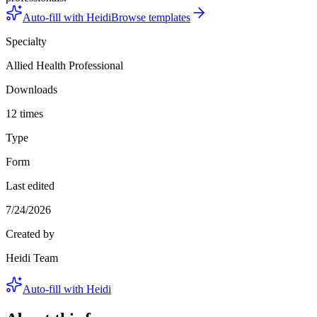
Auto-fill with Heidi
Browse templates
Specialty
Allied Health Professional
Downloads
12 times
Type
Form
Last edited
7/24/2026
Created by
Heidi Team
Auto-fill with Heidi