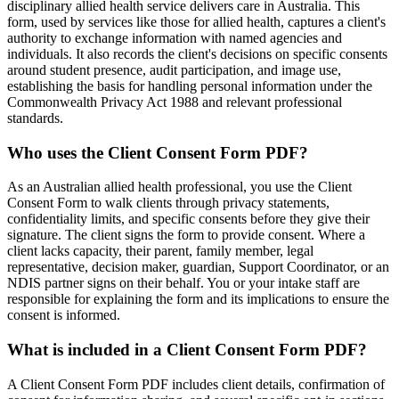
disciplinary allied health service delivers care in Australia. This
form, used by services like those for allied health, captures a client's
authority to exchange information with named agencies and
individuals. It also records the client's decisions on specific consents
around student presence, audit participation, and image use,
establishing the basis for handling personal information under the
Commonwealth Privacy Act 1988 and relevant professional
standards.
Who uses the Client Consent Form PDF?
As an Australian allied health professional, you use the Client
Consent Form to walk clients through privacy statements,
confidentiality limits, and specific consents before they give their
signature. The client signs the form to provide consent. Where a
client lacks capacity, their parent, family member, legal
representative, decision maker, guardian, Support Coordinator, or an
NDIS partner signs on their behalf. You or your intake staff are
responsible for explaining the form and its implications to ensure the
consent is informed.
What is included in a Client Consent Form PDF?
A Client Consent Form PDF includes client details, confirmation of