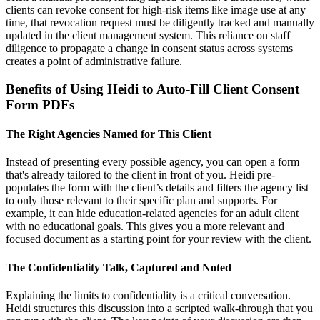
clients can revoke consent for high-risk items like image use at any
time, that revocation request must be diligently tracked and manually
updated in the client management system. This reliance on staff
diligence to propagate a change in consent status across systems
creates a point of administrative failure.
Benefits of Using Heidi to Auto-Fill Client Consent
Form PDFs
The Right Agencies Named for This Client
Instead of presenting every possible agency, you can open a form
that's already tailored to the client in front of you. Heidi pre-
populates the form with the client’s details and filters the agency list
to only those relevant to their specific plan and supports. For
example, it can hide education-related agencies for an adult client
with no educational goals. This gives you a more relevant and
focused document as a starting point for your review with the client.
The Confidentiality Talk, Captured and Noted
Explaining the limits to confidentiality is a critical conversation.
Heidi structures this discussion into a scripted walk-through that you