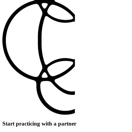
Start practicing with a partner