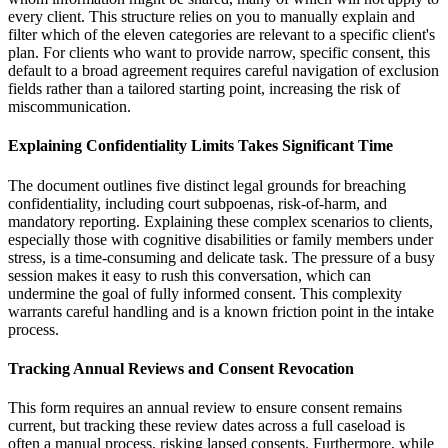
every client. This structure relies on you to manually explain and
filter which of the eleven categories are relevant to a specific client's
plan. For clients who want to provide narrow, specific consent, this
default to a broad agreement requires careful navigation of exclusion
fields rather than a tailored starting point, increasing the risk of
miscommunication.
Explaining Confidentiality Limits Takes Significant Time
The document outlines five distinct legal grounds for breaching
confidentiality, including court subpoenas, risk-of-harm, and
mandatory reporting. Explaining these complex scenarios to clients,
especially those with cognitive disabilities or family members under
stress, is a time-consuming and delicate task. The pressure of a busy
session makes it easy to rush this conversation, which can
undermine the goal of fully informed consent. This complexity
warrants careful handling and is a known friction point in the intake
process.
Tracking Annual Reviews and Consent Revocation
This form requires an annual review to ensure consent remains
current, but tracking these review dates across a full caseload is
often a manual process, risking lapsed consents. Furthermore, while