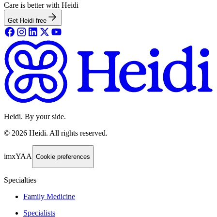
Care is better with Heidi
Get Heidi free
Heidi. By your side.
©
2026
Heidi
.
All rights reserved.
imxYAA
Cookie preferences
Specialties
Family Medicine
Specialists