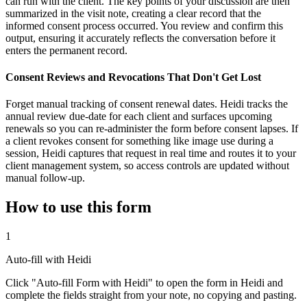
can run with the client. The key points of your discussion are then
summarized in the visit note, creating a clear record that the
informed consent process occurred. You review and confirm this
output, ensuring it accurately reflects the conversation before it
enters the permanent record.
Consent Reviews and Revocations That Don't Get Lost
Forget manual tracking of consent renewal dates. Heidi tracks the
annual review due-date for each client and surfaces upcoming
renewals so you can re-administer the form before consent lapses. If
a client revokes consent for something like image use during a
session, Heidi captures that request in real time and routes it to your
client management system, so access controls are updated without
manual follow-up.
How to use this form
1
Auto-fill with Heidi
Click "Auto-fill Form with Heidi" to open the form in Heidi and
complete the fields straight from your note, no copying and pasting.