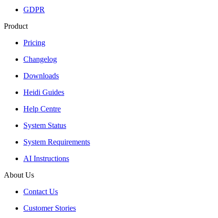
GDPR
Product
Pricing
Changelog
Downloads
Heidi Guides
Help Centre
System Status
System Requirements
AI Instructions
About Us
Contact Us
Customer Stories