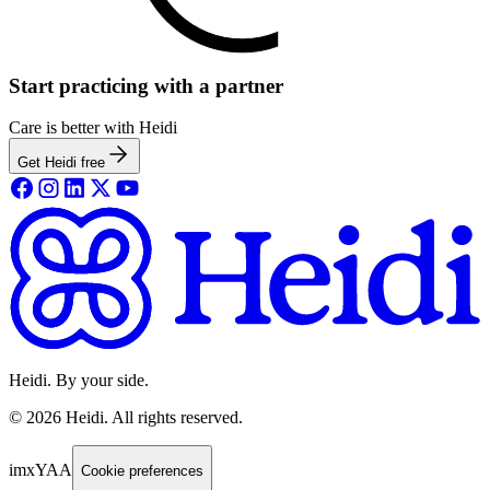
Start practicing with a partner
Care is better with Heidi
Get Heidi free
Heidi. By your side.
©
2026
Heidi
.
All rights reserved.
imxYAA
Cookie preferences