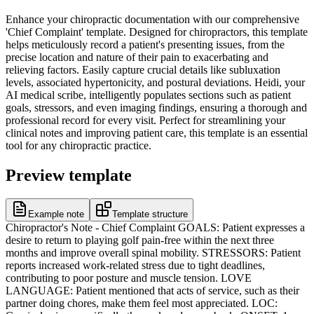
Enhance your chiropractic documentation with our comprehensive
'Chief Complaint' template. Designed for chiropractors, this template
helps meticulously record a patient's presenting issues, from the
precise location and nature of their pain to exacerbating and
relieving factors. Easily capture crucial details like subluxation
levels, associated hypertonicity, and postural deviations. Heidi, your
AI medical scribe, intelligently populates sections such as patient
goals, stressors, and even imaging findings, ensuring a thorough and
professional record for every visit. Perfect for streamlining your
clinical notes and improving patient care, this template is an essential
tool for any chiropractic practice.
Preview template
Example note
Template structure
Chiropractor's Note - Chief Complaint GOALS: Patient expresses a
desire to return to playing golf pain-free within the next three
months and improve overall spinal mobility. STRESSORS: Patient
reports increased work-related stress due to tight deadlines,
contributing to poor posture and muscle tension. LOVE
LANGUAGE: Patient mentioned that acts of service, such as their
partner doing chores, make them feel most appreciated. LOC: