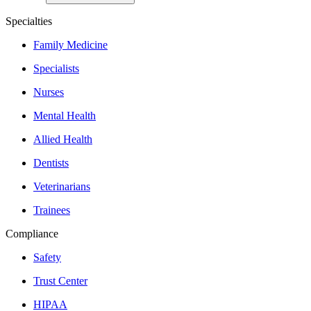
Specialties
Family Medicine
Specialists
Nurses
Mental Health
Allied Health
Dentists
Veterinarians
Trainees
Compliance
Safety
Trust Center
HIPAA