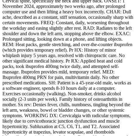
Cervical spine, specifically the neck and upper back. ONSET: 1
November 2024, approximately two weeks ago, after prolonged
computer use and then lifting a heavy box incorrectly. CHAR: Dull
ache, described as a constant, stiff sensation, occasionally sharp with
certain movements. FREQ: Constant, daily, worsening throughout
the workday and easing slightly after rest. RAD: Radiates to the left
shoulder and down the left arm, stopping above the elbow. EXAC:
Prolonged sitting, looking down at a phone, and lifting objects.
REM: Heat packs, gentle stretching, and over-the-counter ibuprofen
(which provides temporary relief). Pr HX: History of minor
whiplash injury 5 years ago, resolved with chiropractic care. No
other significant medical history. Pr RX: Applied heat and cold
packs, took ibuprofen 400mg twice daily, and attempted self-
massage. Ibuprofen provides mild, temporary relief. MED:
Ibuprofen 400mg PRN for pain, multivitamin daily. No other
prescribed medications. SH: Patient is a 45-year-old male, works as
a software engineer, spends 8-10 hours daily at a computer.
Exercises occasionally (walking). Non-smoker, drinks alcohol
socially (2-3 units per week). Family history of osteoarthritis in
mother. Sx rev: Denies fever, chills, numbness, tingling beyond the
left arm, weakness, bowel or bladder changes, or other systemic
symptoms. WORKING DX: Cervicalgia with radicular symptoms,
likely due to cervicothoracic junction dysfunction and muscle
hypertonicity. Subluxation at C5, C6, T1, and T2. Associated
hypertonicity at trapezius, levator scapulae, and rhomboids