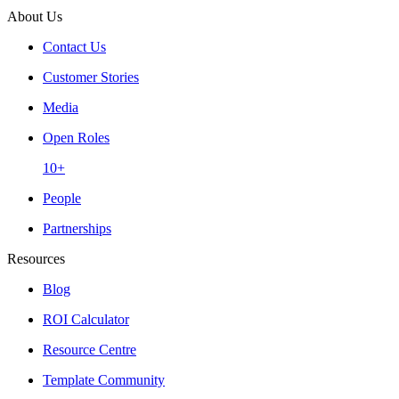
About Us
Contact Us
Customer Stories
Media
Open Roles
10+
People
Partnerships
Resources
Blog
ROI Calculator
Resource Centre
Template Community