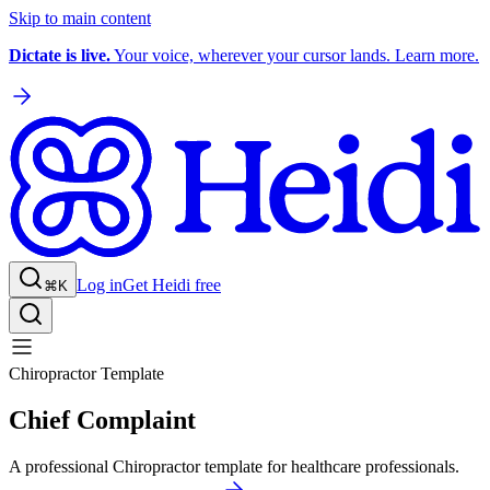
Skip to main content
Dictate is live.
Your voice, wherever your cursor lands. Learn more.
Log in
Get Heidi free
⌘K
Chiropractor Template
Chief Complaint
A professional Chiropractor template for healthcare professionals.