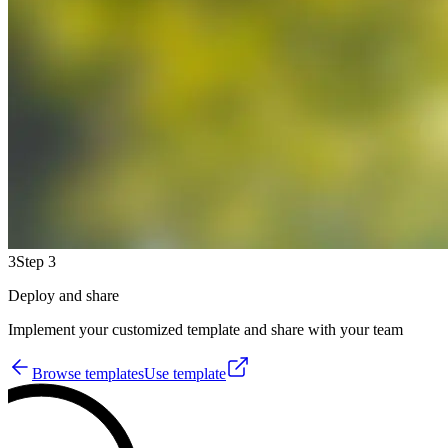
3
Step 3
Deploy and share
Implement your customized template and share with your team
Browse templates
Use template