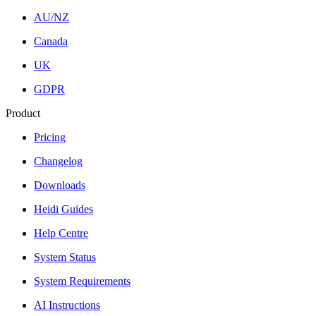
AU/NZ
Canada
UK
GDPR
Product
Pricing
Changelog
Downloads
Heidi Guides
Help Centre
System Status
System Requirements
AI Instructions