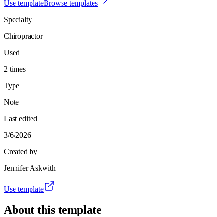
Use template
Browse templates
Specialty
Chiropractor
Used
2 times
Type
Note
Last edited
3/6/2026
Created by
Jennifer Askwith
Use template
About this template