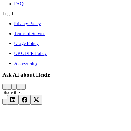
FAQs
Legal
Privacy Policy
Terms of Service
Usage Policy
UKGDPR Policy
Accessibility
Ask AI about Heidi:
Share this: