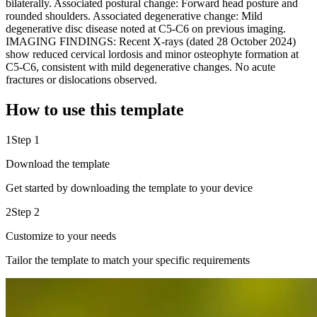
bilaterally. Associated postural change: Forward head posture and
rounded shoulders. Associated degenerative change: Mild
degenerative disc disease noted at C5-C6 on previous imaging.
IMAGING FINDINGS: Recent X-rays (dated 28 October 2024)
show reduced cervical lordosis and minor osteophyte formation at
C5-C6, consistent with mild degenerative changes. No acute
fractures or dislocations observed.
How to use this template
1
Step 1
Download the template
Get started by downloading the template to your device
2
Step 2
Customize to your needs
Tailor the template to match your specific requirements