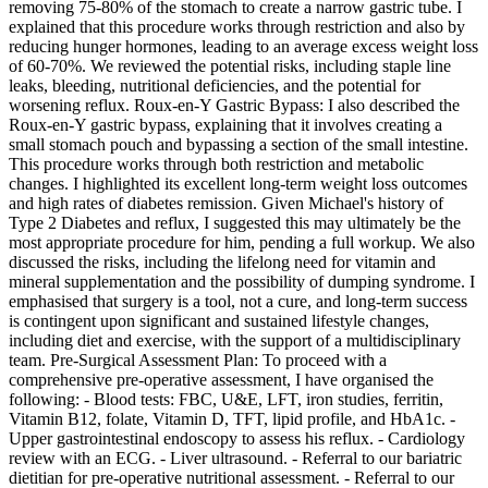
removing 75-80% of the stomach to create a narrow gastric tube. I
explained that this procedure works through restriction and also by
reducing hunger hormones, leading to an average excess weight loss
of 60-70%. We reviewed the potential risks, including staple line
leaks, bleeding, nutritional deficiencies, and the potential for
worsening reflux. Roux-en-Y Gastric Bypass: I also described the
Roux-en-Y gastric bypass, explaining that it involves creating a
small stomach pouch and bypassing a section of the small intestine.
This procedure works through both restriction and metabolic
changes. I highlighted its excellent long-term weight loss outcomes
and high rates of diabetes remission. Given Michael's history of
Type 2 Diabetes and reflux, I suggested this may ultimately be the
most appropriate procedure for him, pending a full workup. We also
discussed the risks, including the lifelong need for vitamin and
mineral supplementation and the possibility of dumping syndrome. I
emphasised that surgery is a tool, not a cure, and long-term success
is contingent upon significant and sustained lifestyle changes,
including diet and exercise, with the support of a multidisciplinary
team. Pre-Surgical Assessment Plan: To proceed with a
comprehensive pre-operative assessment, I have organised the
following: - Blood tests: FBC, U&E, LFT, iron studies, ferritin,
Vitamin B12, folate, Vitamin D, TFT, lipid profile, and HbA1c. -
Upper gastrointestinal endoscopy to assess his reflux. - Cardiology
review with an ECG. - Liver ultrasound. - Referral to our bariatric
dietitian for pre-operative nutritional assessment. - Referral to our