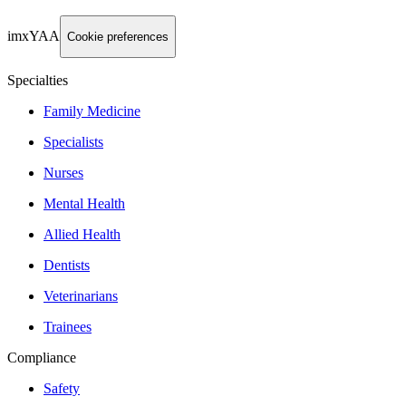
imxYAA
Cookie preferences
Specialties
Family Medicine
Specialists
Nurses
Mental Health
Allied Health
Dentists
Veterinarians
Trainees
Compliance
Safety