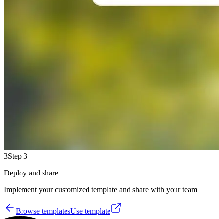
3
Step 3
Deploy and share
Implement your customized template and share with your team
Browse templates
Use template