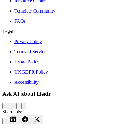
Resource Centre
Template Community
FAQs
Legal
Privacy Policy
Terms of Service
Usage Policy
UKGDPR Policy
Accessibility
Ask AI about Heidi:
Share this: