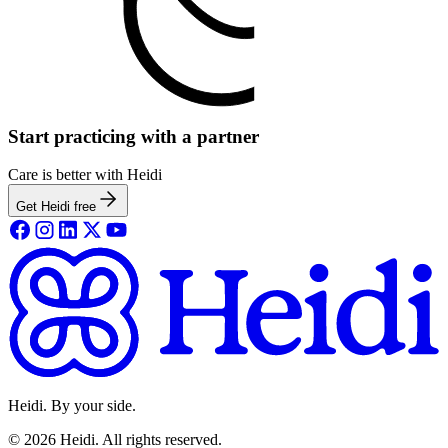
Start practicing with a partner
Care is better with Heidi
Get Heidi free
Heidi. By your side.
©
2026
Heidi
.
All rights reserved.