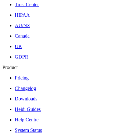
Trust Center
HIPAA
AU/NZ
Canada
UK
GDPR
Product
Pricing
Changelog
Downloads
Heidi Guides
Help Centre
System Status