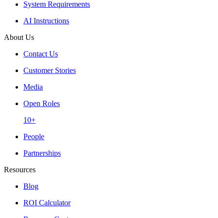
System Requirements
AI Instructions
About Us
Contact Us
Customer Stories
Media
Open Roles
10+
People
Partnerships
Resources
Blog
ROI Calculator