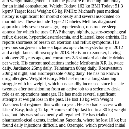
and weight management. I had the pleasure of meeting him today
for an initial consultation. Weight Today: 162 kg BMI Today: 51.3
kg/m² Target Ideal Weight: 85 kg PMHx: Michael's past medical
history is significant for morbid obesity and several associated co-
morbidities. These include Type 2 Diabetes Mellitus diagnosed
approximately seven years ago, hypertension, obstructive sleep
apnoea for which he uses CPAP therapy nightly, gastro-oesophageal
reflux disease, hypercholesterolaemia, and bilateral knee arthritis. He
reports shortness of breath on exertion and reflux symptoms. His
previous surgeries include a laparoscopic cholecystectomy in 2012
and a right knee arthroscopy in 2018. He is an ex-smoker, having
quit over 20 years ago, and consumes 2-3 standard alcoholic drinks
per week. His current medications include Metformin XR 1g twice
daily, Jardiance 25mg daily, Telmisartan 80mg daily, Rosuvastatin
20mg at night, and Esomeprazole 40mg daily. He has no known
drug allergies. Weight History: Michael reports a long-standing
struggle with his weight, which has steadily increased since his late
twenties after transitioning from an active job to a sedentary desk
role as an operations manager. He has made several significant
attempts at weight loss in the past. He lost 18 kg with Weight
Watchers but regained this within a year. He also had success with
Lite n' Easy, losing 12 kg. A course of Optifast led to a 30 kg weight
loss, but this was subsequently all regained. He has trialled
pharmacological agents, including Saxenda, where he lost 10 kg but
found daily injections difficult, and Ozempic, which provided initial