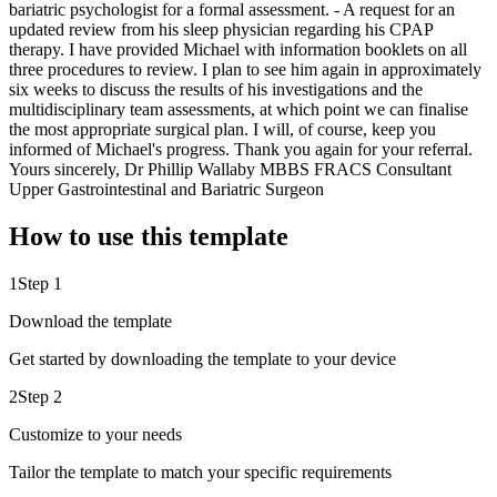
bariatric psychologist for a formal assessment. - A request for an
updated review from his sleep physician regarding his CPAP
therapy. I have provided Michael with information booklets on all
three procedures to review. I plan to see him again in approximately
six weeks to discuss the results of his investigations and the
multidisciplinary team assessments, at which point we can finalise
the most appropriate surgical plan. I will, of course, keep you
informed of Michael's progress. Thank you again for your referral.
Yours sincerely, Dr Phillip Wallaby MBBS FRACS Consultant
Upper Gastrointestinal and Bariatric Surgeon
How to use this template
1
Step 1
Download the template
Get started by downloading the template to your device
2
Step 2
Customize to your needs
Tailor the template to match your specific requirements