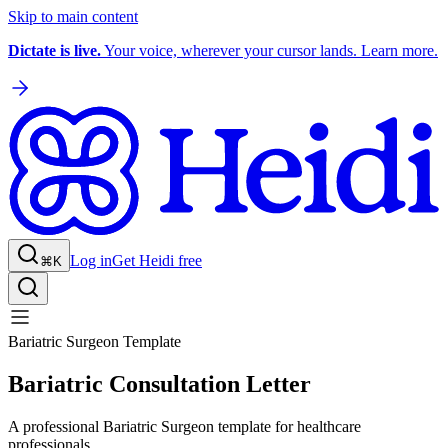
Skip to main content
Dictate is live.
Your voice, wherever your cursor lands. Learn more.
Log in
Get Heidi free
⌘K
Bariatric Surgeon Template
Bariatric Consultation Letter
A professional Bariatric Surgeon template for healthcare
professionals.