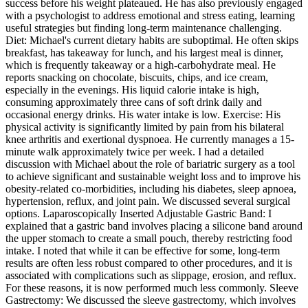
success before his weight plateaued. He has also previously engaged
with a psychologist to address emotional and stress eating, learning
useful strategies but finding long-term maintenance challenging.
Diet: Michael's current dietary habits are suboptimal. He often skips
breakfast, has takeaway for lunch, and his largest meal is dinner,
which is frequently takeaway or a high-carbohydrate meal. He
reports snacking on chocolate, biscuits, chips, and ice cream,
especially in the evenings. His liquid calorie intake is high,
consuming approximately three cans of soft drink daily and
occasional energy drinks. His water intake is low. Exercise: His
physical activity is significantly limited by pain from his bilateral
knee arthritis and exertional dyspnoea. He currently manages a 15-
minute walk approximately twice per week. I had a detailed
discussion with Michael about the role of bariatric surgery as a tool
to achieve significant and sustainable weight loss and to improve his
obesity-related co-morbidities, including his diabetes, sleep apnoea,
hypertension, reflux, and joint pain. We discussed several surgical
options. Laparoscopically Inserted Adjustable Gastric Band: I
explained that a gastric band involves placing a silicone band around
the upper stomach to create a small pouch, thereby restricting food
intake. I noted that while it can be effective for some, long-term
results are often less robust compared to other procedures, and it is
associated with complications such as slippage, erosion, and reflux.
For these reasons, it is now performed much less commonly. Sleeve
Gastrectomy: We discussed the sleeve gastrectomy, which involves