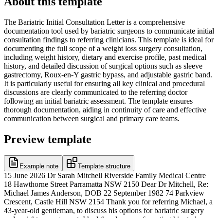
About this template
The Bariatric Initial Consultation Letter is a comprehensive
documentation tool used by bariatric surgeons to communicate initial
consultation findings to referring clinicians. This template is ideal for
documenting the full scope of a weight loss surgery consultation,
including weight history, dietary and exercise profile, past medical
history, and detailed discussion of surgical options such as sleeve
gastrectomy, Roux-en-Y gastric bypass, and adjustable gastric band.
It is particularly useful for ensuring all key clinical and procedural
discussions are clearly communicated to the referring doctor
following an initial bariatric assessment. The template ensures
thorough documentation, aiding in continuity of care and effective
communication between surgical and primary care teams.
Preview template
Example note
Template structure
15 June 2026 Dr Sarah Mitchell Riverside Family Medical Centre
18 Hawthorne Street Parramatta NSW 2150 Dear Dr Mitchell, Re:
Michael James Anderson, DOB 22 September 1982 74 Parkview
Crescent, Castle Hill NSW 2154 Thank you for referring Michael, a
43-year-old gentleman, to discuss his options for bariatric surgery