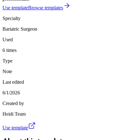
Use template
Browse templates
Specialty
Bariatric Surgeon
Used
6 times
Type
Note
Last edited
6/1/2026
Created by
Heidi Team
Use template