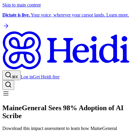
Skip to main content
Dictate is live.
Your voice, wherever your cursor lands. Learn more.
Log in
Get Heidi free
⌘K
MaineGeneral Sees 98% Adoption of AI
Scribe
Download this impact assessment to learn how MaineGeneral