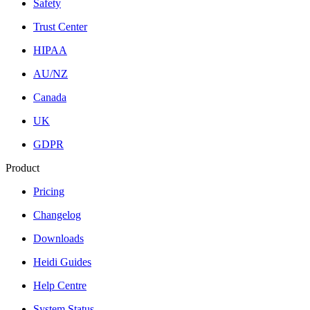
Safety
Trust Center
HIPAA
AU/NZ
Canada
UK
GDPR
Product
Pricing
Changelog
Downloads
Heidi Guides
Help Centre
System Status