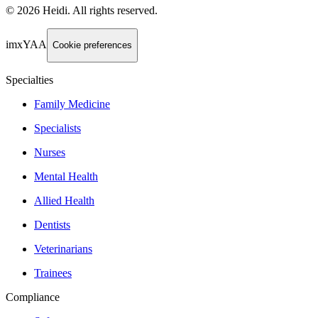
©
2026
Heidi
.
All rights reserved.
imxYAA
Cookie preferences
Specialties
Family Medicine
Specialists
Nurses
Mental Health
Allied Health
Dentists
Veterinarians
Trainees
Compliance