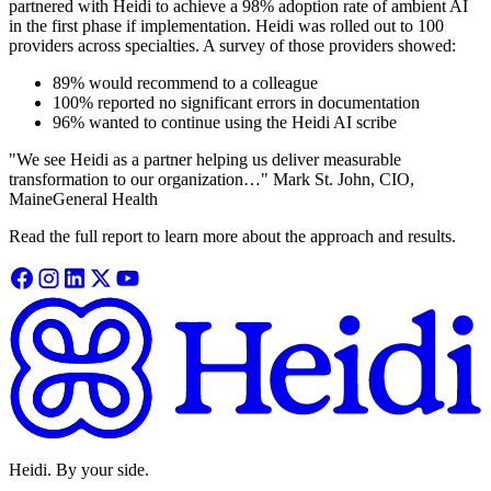
partnered with Heidi to achieve a 98% adoption rate of ambient AI
in the first phase if implementation. Heidi was rolled out to 100
providers across specialties. A survey of those providers showed:
89% would recommend to a colleague
100% reported no significant errors in documentation
96% wanted to continue using the Heidi AI scribe
"We see Heidi as a partner helping us deliver measurable
transformation to our organization…" Mark St. John, CIO,
MaineGeneral Health
Read the full report to learn more about the approach and results.
Heidi. By your side.