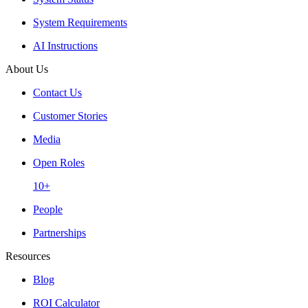
System Requirements
AI Instructions
About Us
Contact Us
Customer Stories
Media
Open Roles
10+
People
Partnerships
Resources
Blog
ROI Calculator