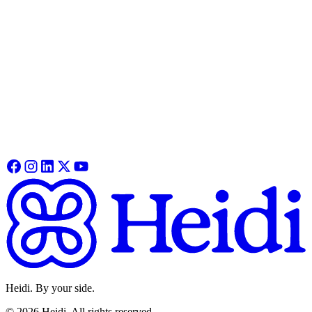
Heidi. By your side.
©
2026
Heidi
.
All rights reserved.