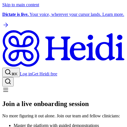
Skip to main content
Dictate is live.
Your voice, wherever your cursor lands. Learn more.
Log in
Get Heidi free
⌘K
Join a live onboarding session
No more figuring it out alone. Join our team and fellow clinicians:
Master the platform with guided demonstrations