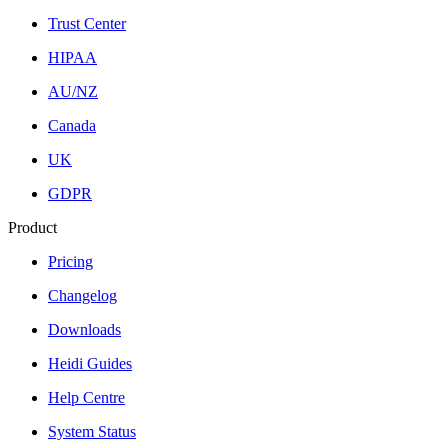
Trust Center
HIPAA
AU/NZ
Canada
UK
GDPR
Product
Pricing
Changelog
Downloads
Heidi Guides
Help Centre
System Status