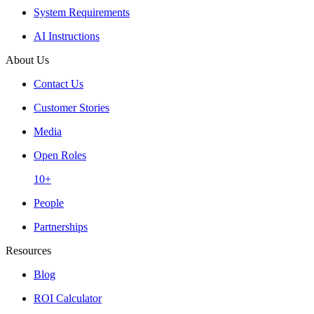
System Requirements
AI Instructions
About Us
Contact Us
Customer Stories
Media
Open Roles
10+
People
Partnerships
Resources
Blog
ROI Calculator