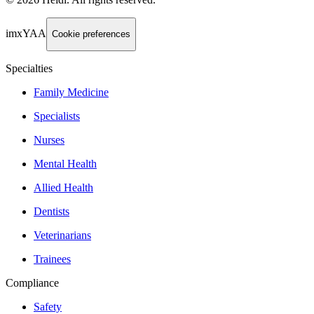
imxYAA
Cookie preferences
Specialties
Family Medicine
Specialists
Nurses
Mental Health
Allied Health
Dentists
Veterinarians
Trainees
Compliance
Safety