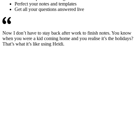
Perfect your notes and templates
Get all your questions answered live
Now I don’t have to stay back after work to finish notes. You know
when you were a kid coming home and you realise it’s the holidays?
That’s what it’s like using Heidi.