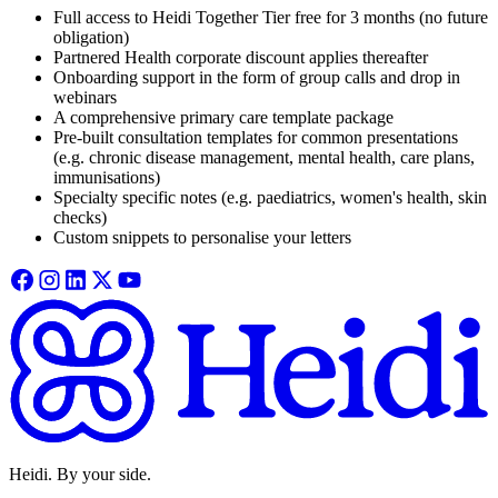
Full access to Heidi Together Tier free for 3 months (no future
obligation)
Partnered Health corporate discount applies thereafter
Onboarding support in the form of group calls and drop in
webinars
A comprehensive primary care template package
Pre-built consultation templates for common presentations
(e.g. chronic disease management, mental health, care plans,
immunisations)
Specialty specific notes (e.g. paediatrics, women's health, skin
checks)
Custom snippets to personalise your letters
Heidi. By your side.