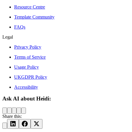
Resource Centre
Template Community
FAQs
Legal
Privacy Policy
Terms of Service
Usage Policy
UKGDPR Policy
Accessibility
Ask AI about Heidi:
Share this: