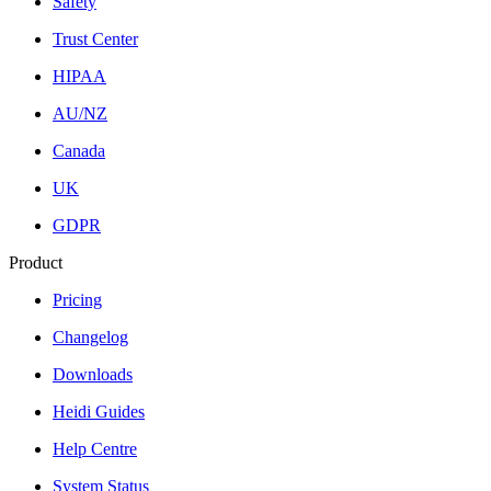
Safety
Trust Center
HIPAA
AU/NZ
Canada
UK
GDPR
Product
Pricing
Changelog
Downloads
Heidi Guides
Help Centre
System Status