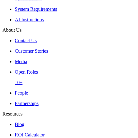
System Requirements
AI Instructions
About Us
Contact Us
Customer Stories
Media
Open Roles
10+
People
Partnerships
Resources
Blog
ROI Calculator