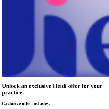
Unlock an exclusive Heidi offer for your
practice.
Exclusive offer includes: