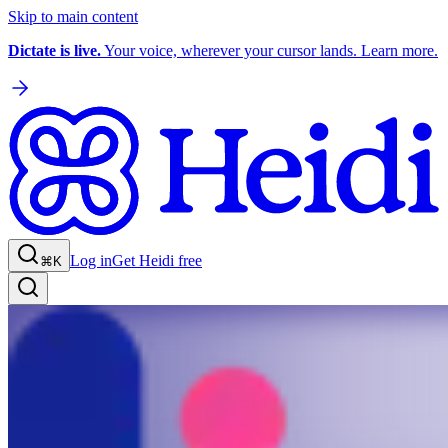
Skip to main content
Dictate is live.
Your voice, wherever your cursor lands. Learn more.
Log in
Get Heidi free
⌘K