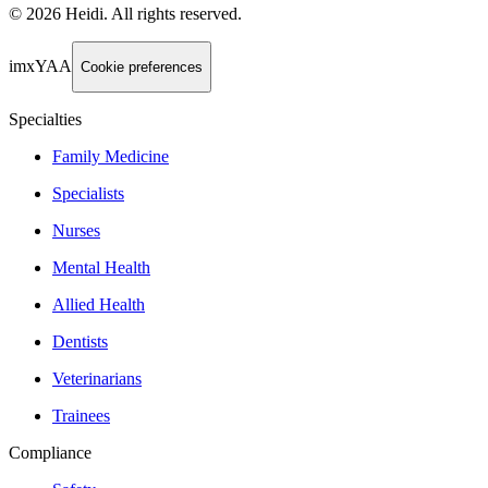
©
2026
Heidi
.
All rights reserved.
imxYAA
Cookie preferences
Specialties
Family Medicine
Specialists
Nurses
Mental Health
Allied Health
Dentists
Veterinarians
Trainees
Compliance