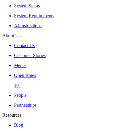
System Status
System Requirements
AI Instructions
About Us
Contact Us
Customer Stories
Media
Open Roles
10+
People
Partnerships
Resources
Blog