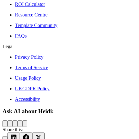
ROI Calculator
Resource Centre
Template Community
FAQs
Legal
Privacy Policy
Terms of Service
Usage Policy
UKGDPR Policy
Accessibility
Ask AI about Heidi:
Share this: