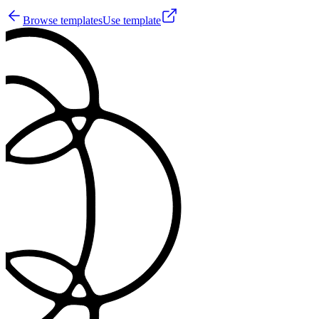
Browse templates
Use template