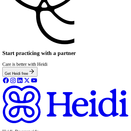
Start practicing with a partner
Care is better with Heidi
Get Heidi free