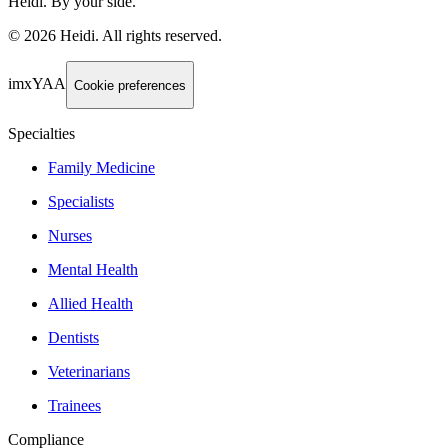
Heidi. By your side.
©
2026
Heidi
.
All rights reserved.
imxYAA
Cookie preferences
Specialties
Family Medicine
Specialists
Nurses
Mental Health
Allied Health
Dentists
Veterinarians
Trainees
Compliance