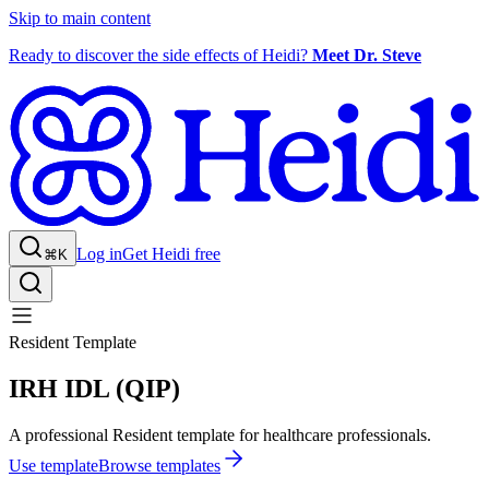
Skip to main content
Ready to discover the side effects of Heidi?
Meet Dr. Steve
Log in
Get Heidi free
⌘K
Resident Template
IRH IDL (QIP)
A professional Resident template for healthcare professionals.
Use template
Browse templates