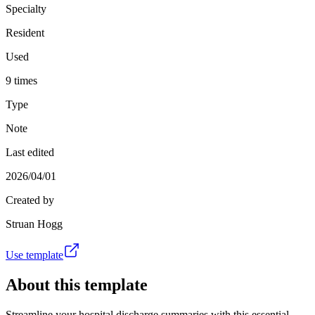
Specialty
Resident
Used
9 times
Type
Note
Last edited
2026/04/01
Created by
Struan Hogg
Use template
About this template
Streamline your hospital discharge summaries with this essential