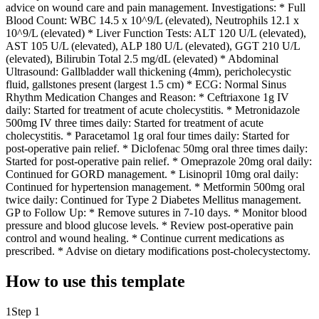
advice on wound care and pain management. Investigations: * Full
Blood Count: WBC 14.5 x 10^9/L (elevated), Neutrophils 12.1 x
10^9/L (elevated) * Liver Function Tests: ALT 120 U/L (elevated),
AST 105 U/L (elevated), ALP 180 U/L (elevated), GGT 210 U/L
(elevated), Bilirubin Total 2.5 mg/dL (elevated) * Abdominal
Ultrasound: Gallbladder wall thickening (4mm), pericholecystic
fluid, gallstones present (largest 1.5 cm) * ECG: Normal Sinus
Rhythm Medication Changes and Reason: * Ceftriaxone 1g IV
daily: Started for treatment of acute cholecystitis. * Metronidazole
500mg IV three times daily: Started for treatment of acute
cholecystitis. * Paracetamol 1g oral four times daily: Started for
post-operative pain relief. * Diclofenac 50mg oral three times daily:
Started for post-operative pain relief. * Omeprazole 20mg oral daily:
Continued for GORD management. * Lisinopril 10mg oral daily:
Continued for hypertension management. * Metformin 500mg oral
twice daily: Continued for Type 2 Diabetes Mellitus management.
GP to Follow Up: * Remove sutures in 7-10 days. * Monitor blood
pressure and blood glucose levels. * Review post-operative pain
control and wound healing. * Continue current medications as
prescribed. * Advise on dietary modifications post-cholecystectomy.
How to use this template
1
Step 1