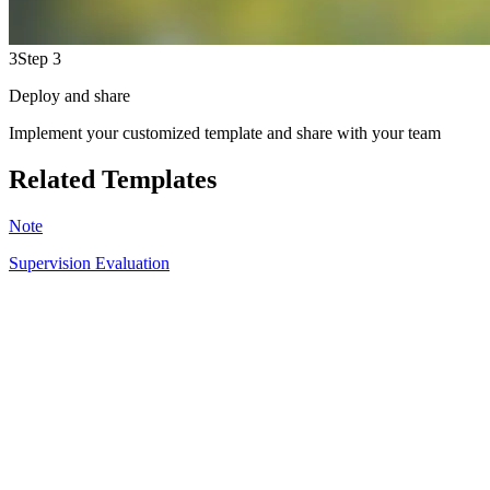
3
Step 3
Deploy and share
Implement your customized template and share with your team
Related Templates
Note
Supervision Evaluation
SR
6