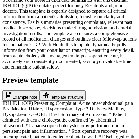
IRH IDL (QIP) template, perfect for busy Residents and junior
doctors. This template is expertly designed to capture all critical
information from a patient's admission, focusing on clarity and
consistency. Easily summarise presenting complaints, relevant past
medical history, key decisions made during admission, and crucial
investigation results. The template also ensures a comprehensive
record of all medication changes and outlines clear follow-up actions
for the patient's GP. With Heidi, this template dynamically pulls
information from your consultation transcript, ensuring every detail,
from acute cholecystitis management to post-operative care, is
accurately and consistently documented, saving you valuable time
and enhancing patient safety.
Preview template
Example note
Template structure
IRH IDL (QIP) Presenting Complaint: Acute onset abdominal pain
Past Medical History: Hypertension, Type 2 Diabetes Mellitus,
Dyslipidaemia, GORD Brief Summary of Admission: * Patient
admitted with acute cholecystitis, confirmed by abdominal
ultrasound. * Laparoscopic cholecystectomy performed due to
persistent pain and inflammation. * Post-operative recovery was
uncomplicated, patient tolerated oral intake well. * Discharged with