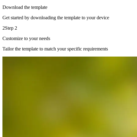
Download the template
Get started by downloading the template to your device
2
Step 2
Customize to your needs
Tailor the template to match your specific requirements