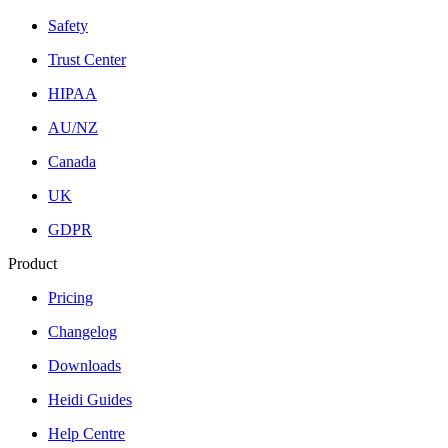
Safety
Trust Center
HIPAA
AU/NZ
Canada
UK
GDPR
Product
Pricing
Changelog
Downloads
Heidi Guides
Help Centre