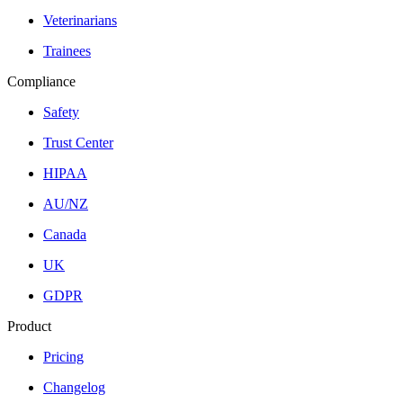
Veterinarians
Trainees
Compliance
Safety
Trust Center
HIPAA
AU/NZ
Canada
UK
GDPR
Product
Pricing
Changelog