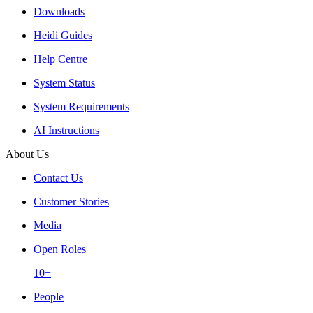
Downloads
Heidi Guides
Help Centre
System Status
System Requirements
AI Instructions
About Us
Contact Us
Customer Stories
Media
Open Roles
10+
People