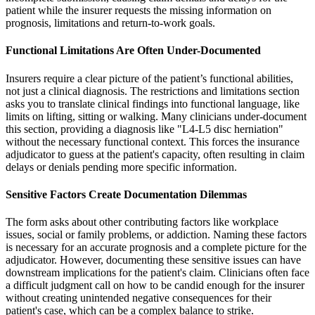
patient while the insurer requests the missing information on
prognosis, limitations and return-to-work goals.
Functional Limitations Are Often Under-Documented
Insurers require a clear picture of the patient’s functional abilities,
not just a clinical diagnosis. The restrictions and limitations section
asks you to translate clinical findings into functional language, like
limits on lifting, sitting or walking. Many clinicians under-document
this section, providing a diagnosis like "L4-L5 disc herniation"
without the necessary functional context. This forces the insurance
adjudicator to guess at the patient's capacity, often resulting in claim
delays or denials pending more specific information.
Sensitive Factors Create Documentation Dilemmas
The form asks about other contributing factors like workplace
issues, social or family problems, or addiction. Naming these factors
is necessary for an accurate prognosis and a complete picture for the
adjudicator. However, documenting these sensitive issues can have
downstream implications for the patient's claim. Clinicians often face
a difficult judgment call on how to be candid enough for the insurer
without creating unintended negative consequences for their
patient's case, which can be a complex balance to strike.