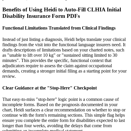
Benefits of Using Heidi to Auto-Fill CLHIA Initial
Disability Insurance Form PDFs
Functional Limitations Translated from Clinical Findings
Instead of just listing a diagnosis, Heidi helps translate your clinical
findings from the visit into the functional language insurers need. It
drafts descriptions of limitations based on your charted notes, such
as "unable to lift over 10 kg" or "sustained sitting limited to 30
minutes". This provides the specific, functional context that
adjudicators require to assess the claim against occupational
demands, creating a stronger initial filing as a starting point for your
review.
Clear Guidance at the "Stop-Here" Checkpoint
That easy-to-miss "stop-here" logic point is a common cause of
incomplete forms. Based on the prognosis documented in your
chart, Heidi surfaces a clear recommendation on whether to stop or
continue with the form's remaining sections. This simple flag helps
ensure you complete the entire form for disabilities expected to last
longer than four weeks, avoiding the delays that come from
submitting an incomplete medical statement.