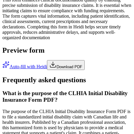
precise submission of disability insurance claims. It is essential when
initiating claims to ensure compliance with funding requirements.
The form captures vital information, including patient identification,
clinical assessments, current prescriptions and necessary
declarations. Completing this form in Heidi helps secure timely
approvals, reduces administrative delays, and supports well-
organized documentation
Preview form
Auto-fill with Heidi
Download PDF
Frequently asked questions
What is the purpose of the CLHIA Initial Disability
Insurance Form PDF?
The purpose of the CLHIA Initial Disability Insurance Form PDF is
to file a standardized initial disability claim with Canadian life and
health insurers. Published by a Canadian professional association,
this harmonized form is used by physicians to provide a medical
statement that supports a patient's claim. It combines a patient-