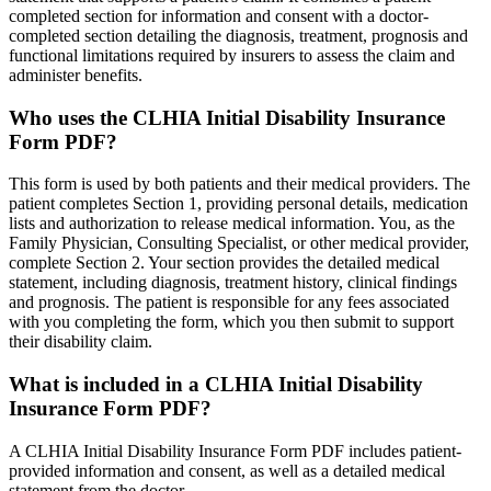
completed section for information and consent with a doctor-
completed section detailing the diagnosis, treatment, prognosis and
functional limitations required by insurers to assess the claim and
administer benefits.
Who uses the CLHIA Initial Disability Insurance
Form PDF?
This form is used by both patients and their medical providers. The
patient completes Section 1, providing personal details, medication
lists and authorization to release medical information. You, as the
Family Physician, Consulting Specialist, or other medical provider,
complete Section 2. Your section provides the detailed medical
statement, including diagnosis, treatment history, clinical findings
and prognosis. The patient is responsible for any fees associated
with you completing the form, which you then submit to support
their disability claim.
What is included in a CLHIA Initial Disability
Insurance Form PDF?
A CLHIA Initial Disability Insurance Form PDF includes patient-
provided information and consent, as well as a detailed medical
statement from the doctor.