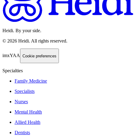
Heidi. By your side.
©
2026
Heidi
.
All rights reserved.
imxYAA
Cookie preferences
Specialties
Family Medicine
Specialists
Nurses
Mental Health
Allied Health
Dentists