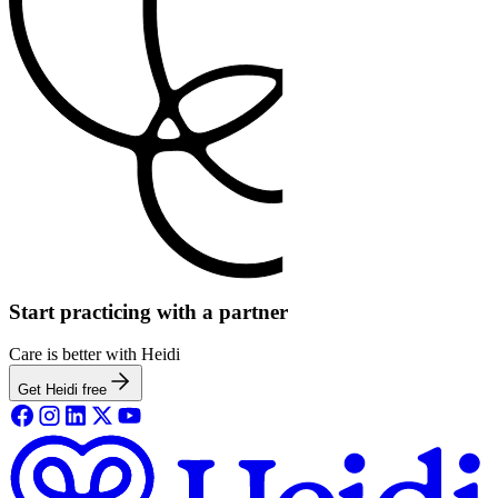
Start practicing with a partner
Care is better with Heidi
Get Heidi free