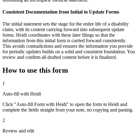
Consistent Documentation from Initial to Update Forms
The initial statement sets the stage for the entire life of a disability
claim, with its content carrying forward into subsequent update
forms. Heidi coordinates with these later filings so that the
information from this initial form is carried forward consistently.
This avoids contradictions and ensures the information you provide
for periodic updates builds on a solid and consistent foundation. You
review and confirm all drafted content before it is finalized.
How to use this form
1
Auto-fill with Heidi
Click "Auto-fill Form with Heidi" to open the form in Heidi and
complete the fields straight from your note, no copying and pasting.
2
Review and edit