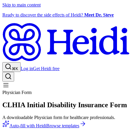
Skip to main content
Ready to discover the side effects of Heidi?
Meet Dr. Steve
Log in
Get Heidi free
⌘K
Physician Form
CLHIA Initial Disability Insurance Form
A downloadable Physician form for healthcare professionals.
Auto-fill with Heidi
Browse templates