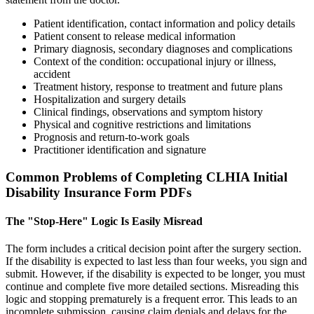
Patient identification, contact information and policy details
Patient consent to release medical information
Primary diagnosis, secondary diagnoses and complications
Context of the condition: occupational injury or illness,
accident
Treatment history, response to treatment and future plans
Hospitalization and surgery details
Clinical findings, observations and symptom history
Physical and cognitive restrictions and limitations
Prognosis and return-to-work goals
Practitioner identification and signature
Common Problems of Completing CLHIA Initial
Disability Insurance Form PDFs
The "Stop-Here" Logic Is Easily Misread
The form includes a critical decision point after the surgery section.
If the disability is expected to last less than four weeks, you sign and
submit. However, if the disability is expected to be longer, you must
continue and complete five more detailed sections. Misreading this
logic and stopping prematurely is a frequent error. This leads to an
incomplete submission, causing claim denials and delays for the