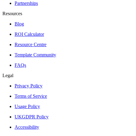
Partnerships
Resources
Blog
ROI Calculator
Resource Centre
Template Community
FAQs
Legal
Privacy Policy
Terms of Service
Usage Policy
UKGDPR Policy
Accessibility