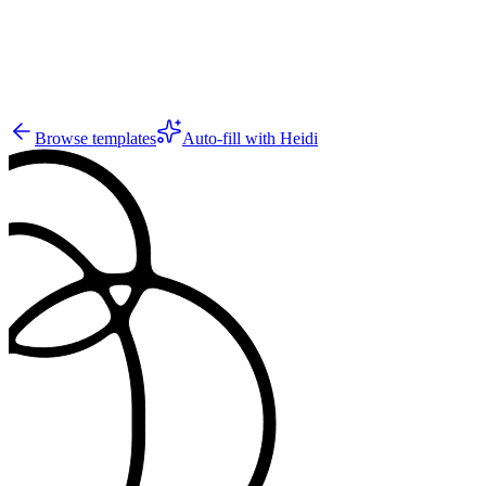
5
Browse templates
Auto-fill with Heidi