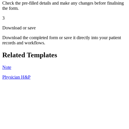
Check the pre-filled details and make any changes before finalising
the form.
3
Download or save
Download the completed form or save it directly into your patient
records and workflows.
Related Templates
Note
Physician H&P
HT