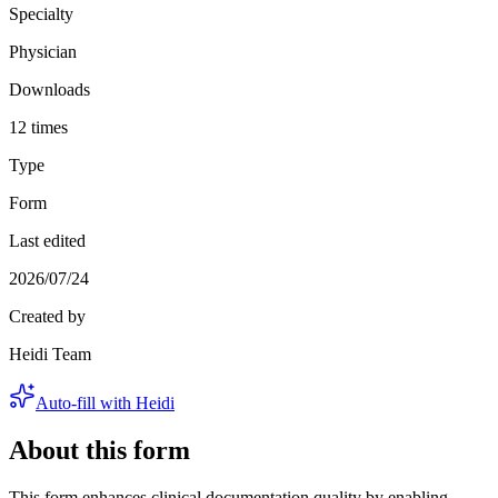
Specialty
Physician
Downloads
12 times
Type
Form
Last edited
2026/07/24
Created by
Heidi Team
Auto-fill with Heidi
About this form
This form enhances clinical documentation quality by enabling