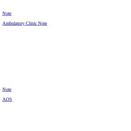
31
Note
Ambulatory Clinic Note
HT
3
Note
AOS
A