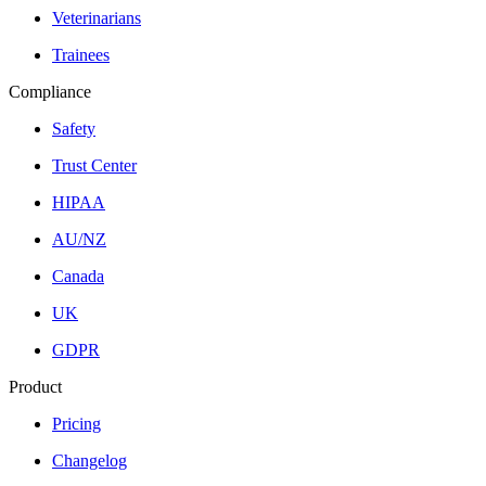
Veterinarians
Trainees
Compliance
Safety
Trust Center
HIPAA
AU/NZ
Canada
UK
GDPR
Product
Pricing
Changelog