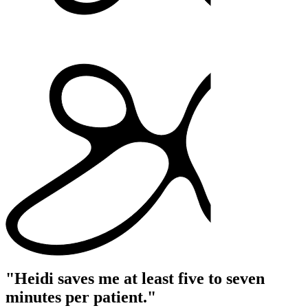
"Heidi saves me at least five to seven
minutes per patient."