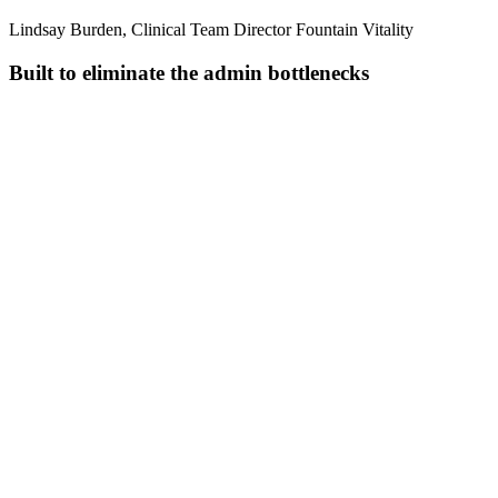
Lindsay Burden, Clinical Team Director Fountain Vitality
Built to eliminate the admin bottlenecks
Pull together everything you know
Combines transcripts, uploaded files, and previous visits into one
complete clinical picture.
Transcribe in real time
Handles multiple speakers, background noise, and specialty
terminology across 110+ languages.
Structure notes as you speak