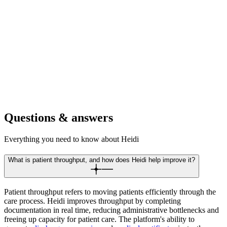
outcomes across physical, occupational, and speech therapy
efficiently.
For retirement communities
Increase resident care capacity while maintaining detailed health
records. Scale wellness programs and medical services without the
admin.
Questions & answers
Everything you need to know about Heidi
What is patient throughput, and how does Heidi help improve it?
Patient throughput refers to moving patients efficiently through the
care process. Heidi improves throughput by completing
documentation in real time, reducing administrative bottlenecks and
freeing up capacity for patient care. The platform's ability to