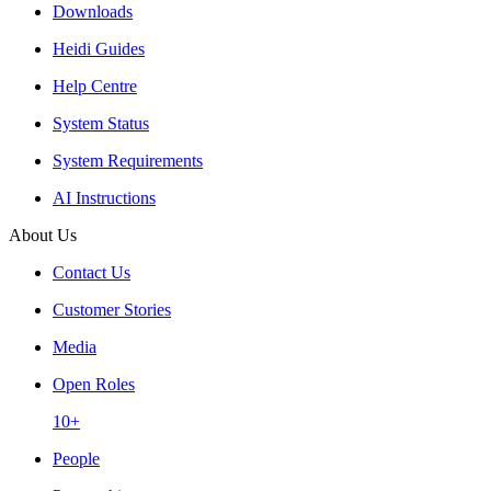
Downloads
Heidi Guides
Help Centre
System Status
System Requirements
AI Instructions
About Us
Contact Us
Customer Stories
Media
Open Roles
10+
People