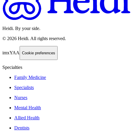
Heidi. By your side.
©
2026
Heidi
.
All rights reserved.
imxYAA
Cookie preferences
Specialties
Family Medicine
Specialists
Nurses
Mental Health
Allied Health
Dentists