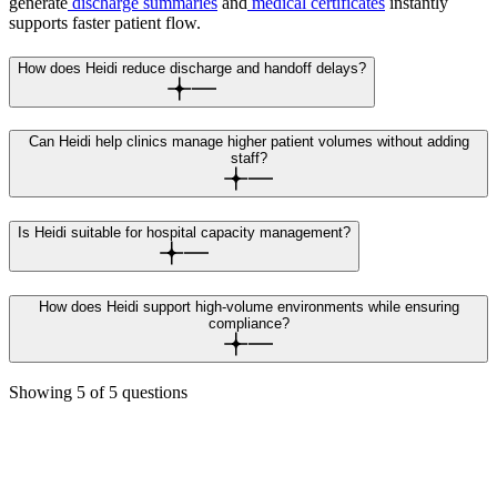
generate
discharge summaries
and
medical certificates
instantly
supports faster patient flow.
How does Heidi reduce discharge and handoff delays?
Can Heidi help clinics manage higher patient volumes without adding
staff?
Is Heidi suitable for hospital capacity management?
How does Heidi support high-volume environments while ensuring
compliance?
Showing
5
of
5
questions