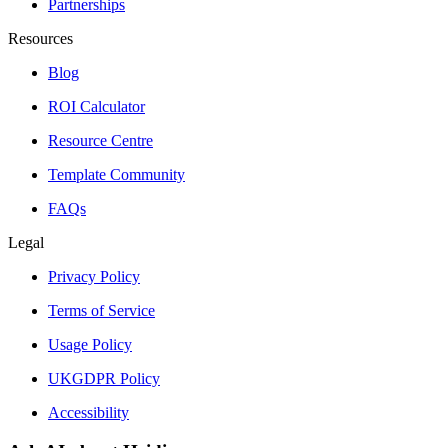
Partnerships
Resources
Blog
ROI Calculator
Resource Centre
Template Community
FAQs
Legal
Privacy Policy
Terms of Service
Usage Policy
UKGDPR Policy
Accessibility