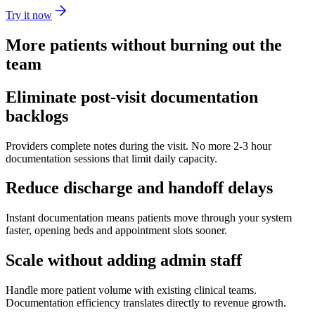
Try it now
More patients without burning out the
team
Eliminate post-visit documentation
backlogs
Providers complete notes during the visit. No more 2-3 hour
documentation sessions that limit daily capacity.
Reduce discharge and handoff delays
Instant documentation means patients move through your system
faster, opening beds and appointment slots sooner.
Scale without adding admin staff
Handle more patient volume with existing clinical teams.
Documentation efficiency translates directly to revenue growth.