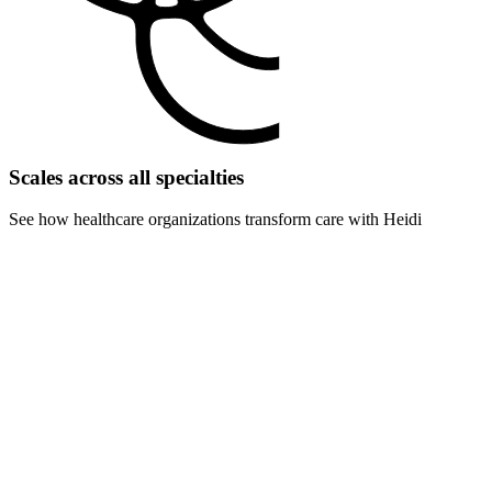
Scales across all specialties
See how healthcare organizations transform care with Heidi
For surgery centers
Eliminate pre-op and post-op documentation delays. Handle more
procedures with faster turnover times and reduced admin overhead.
For rehabilitation centers
Scale therapy sessions and progress documentation. Track patient