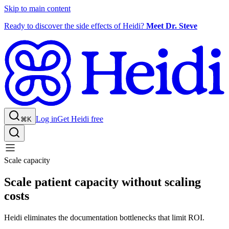
Skip to main content
Ready to discover the side effects of Heidi?
Meet Dr. Steve
Log in
Get Heidi free
⌘K
Scale capacity
Scale patient capacity without scaling
costs
Heidi eliminates the documentation bottlenecks that limit ROI.