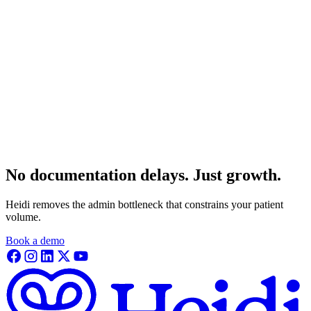
No documentation delays. Just growth.
Heidi removes the admin bottleneck that constrains your patient
volume.
Book a demo