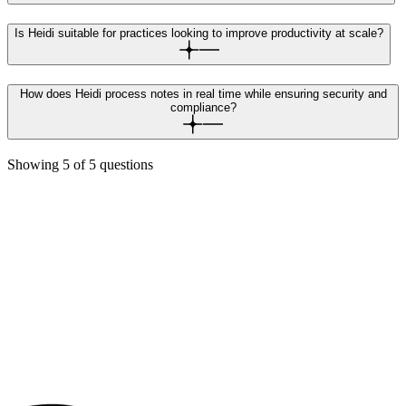
Is Heidi suitable for practices looking to improve productivity at scale?
How does Heidi process notes in real time while ensuring security and
compliance?
Showing
5
of
5
questions