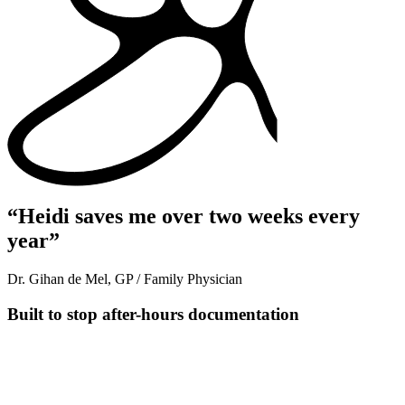
“Heidi saves me over two weeks every
year”
Dr. Gihan de Mel, GP / Family Physician
Built to stop after-hours documentation
Transcribe in real time