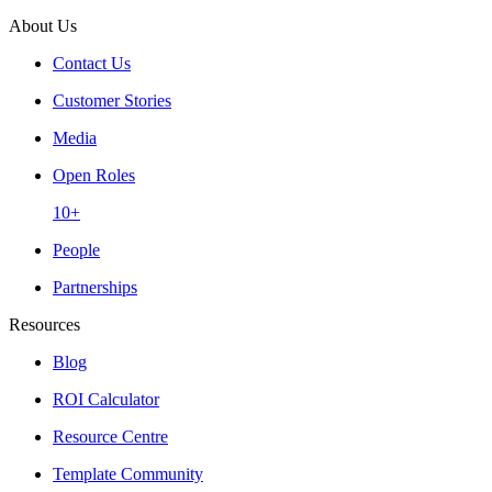
About Us
Contact Us
Customer Stories
Media
Open Roles
10+
People
Partnerships
Resources
Blog
ROI Calculator
Resource Centre
Template Community