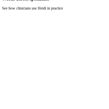
See how clinicians use Heidi in practice
For nursing
Complete patient care documentation during your shift. Finish
handover notes, medication records, and care plans without staying
late.
For counselors
Document session notes, treatment plans, and progress reports
immediately after appointments. Maintain boundaries while meeting
compliance requirements.
For general practice