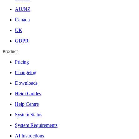
AU/NZ
Canada
UK
GDPR
Product
Pricing
Changelog
Downloads
Heidi Guides
Help Centre
System Status
System Requirements
AI Instructions