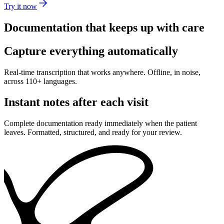
Try it now
Documentation that keeps up with care
Capture everything automatically
Real-time transcription that works anywhere. Offline, in noise,
across 110+ languages.
Instant notes after each visit
Complete documentation ready immediately when the patient
leaves. Formatted, structured, and ready for your review.