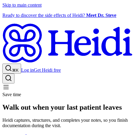
Skip to main content
Ready to discover the side effects of Heidi?
Meet Dr. Steve
Log in
Get Heidi free
⌘K
Save time
Walk out when your last patient leaves
Heidi captures, structures, and completes your notes, so you finish
documentation during the visit.