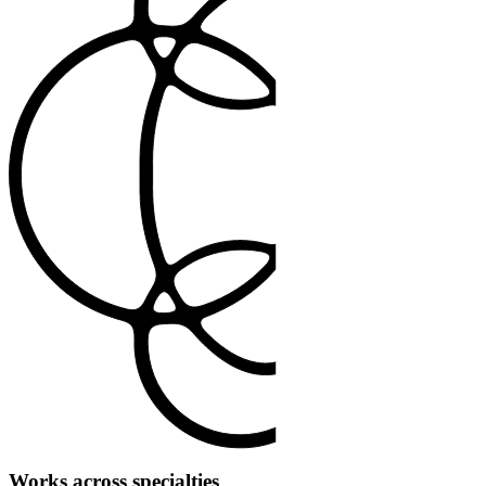
Works across specialties