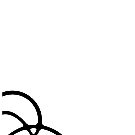
reconnected.
Match your specialty
Applies your field's language, tuned to how you write.
Insert common phrases instantly
Use text shortcuts to add frequently used clinical phrases, patient
instructions and exam findings.