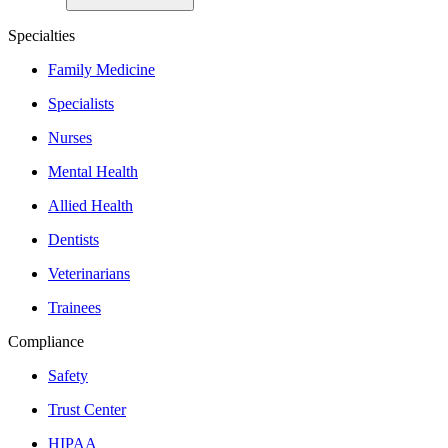
Specialties
Family Medicine
Specialists
Nurses
Mental Health
Allied Health
Dentists
Veterinarians
Trainees
Compliance
Safety
Trust Center
HIPAA