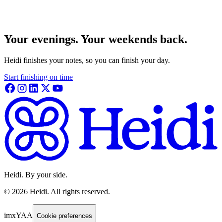
Your evenings. Your weekends back.
Heidi finishes your notes, so you can finish your day.
Start finishing on time
Heidi. By your side.
©
2026
Heidi
.
All rights reserved.
imxYAA
Cookie preferences