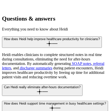
Handle back-to-back consultations with instant documentation. See
more patients without extending your day or taking work home.
Questions & answers
Everything you need to know about Heidi
How does Heidi help improve healthcare productivity for clinicians?
Heidi enables clinicians to complete structured notes in real time
during consultations, eliminating the need for after-hours
documentation. By automatically generating
SOAP notes
,
referral
letters
, and
discharge summaries
during patient encounters, Heidi
improves healthcare productivity by freeing up time for additional
patient visits and reducing overtime work.
Can Heidi really eliminate after-hours documentation?
How does Heidi support time management in busy healthcare settings?