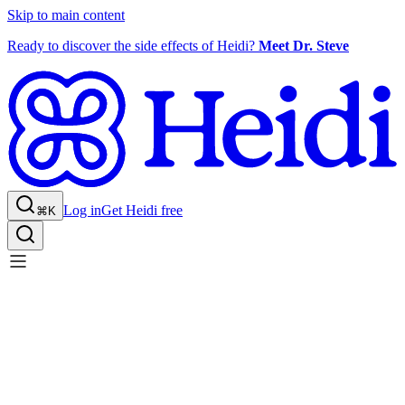
Skip to main content
Ready to discover the side effects of Heidi?
Meet Dr. Steve
Log in
Get Heidi free
⌘K