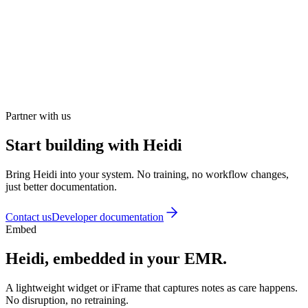
Partner with us
Start building with Heidi
Bring Heidi into your system. No training, no workflow changes,
just better documentation.
Contact us
Developer documentation
Embed
Heidi, embedded in your EMR.
A lightweight widget or iFrame that captures notes as care happens.
No disruption, no retraining.