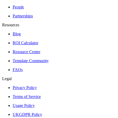
People
Partnerships
Resources
Blog
ROI Calculator
Resource Centre
Template Community
FAQs
Legal
Privacy Policy
Terms of Service
Usage Policy
UKGDPR Policy