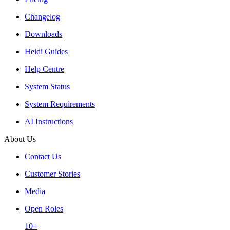
Changelog
Downloads
Heidi Guides
Help Centre
System Status
System Requirements
AI Instructions
About Us
Contact Us
Customer Stories
Media
Open Roles
10+