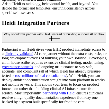
Adapt Heidi to radiology, behavioural health, and beyond. You
decide the format and templates, ensuring consistency across
specialised use cases.
Heidi Integration Partners
Why should we partner with Heidi instead of building our own AI scribe?
Partnering with Heidi gives your EHR product immediate access to
a
clinically validated
AI care partner without the extra costs, risks, or
long development cycles of building your own solution. Developing
an in-house scribe requires extensive clinical testing, model tuning,
governance controls
, and ongoing maintenance to stay safe,
accurate, and compliant (all of which Heidi has already pressure-
tested
across millions of real consultations
). With Heidi, you can
deploy ambient documentation straight into your platform in weeks,
not months or years. This allows your team to focus on product
innovation rather than building clinical AI infrastructure from
scratch. Most importantly,
partnering with Heidi
ensures clinicians
receive a high-quality documentation experience from day one,
backed by a system built specifically for frontline care.