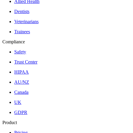
Allied Health
Dentists
Veterinarians
Trainees
Compliance
Safety
Trust Center
HIPAA
AU/NZ
Canada
UK
GDPR
Product
Pricing