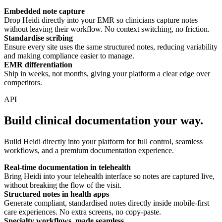
Embedded note capture
Drop Heidi directly into your EMR so clinicians capture notes
without leaving their workflow. No context switching, no friction.
Standardise scribing
Ensure every site uses the same structured notes, reducing variability
and making compliance easier to manage.
EMR differentiation
Ship in weeks, not months, giving your platform a clear edge over
competitors.
API
Build clinical documentation your way.
Build Heidi directly into your platform for full control, seamless
workflows, and a premium documentation experience.
Real-time documentation in telehealth
Bring Heidi into your telehealth interface so notes are captured live,
without breaking the flow of the visit.
Structured notes in health apps
Generate compliant, standardised notes directly inside mobile-first
care experiences. No extra screens, no copy-paste.
Specialty workflows, made seamless