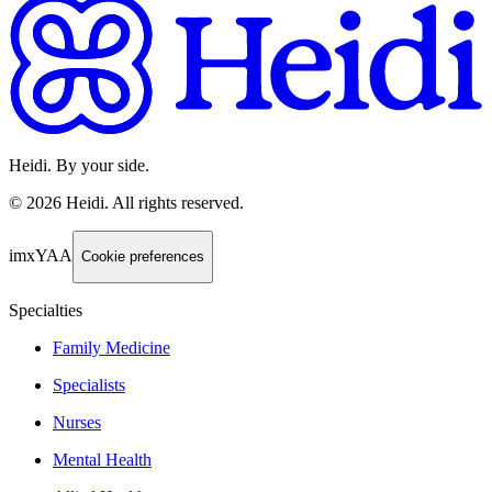
Heidi. By your side.
©
2026
Heidi
.
All rights reserved.
imxYAA
Cookie preferences
Specialties
Family Medicine
Specialists
Nurses
Mental Health