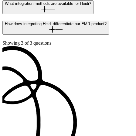
What integration methods are available for Heidi?
How does integrating Heidi differentiate our EMR product?
Showing
3
of
3
questions