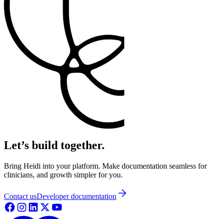
Let’s build together.
Bring Heidi into your platform. Make documentation seamless for
clinicians, and growth simpler for you.
Contact us
Developer documentation