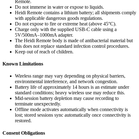
Remote.
Do not immerse in water or expose to liquids.
Heidi Remote contains a lithium battery; all shipments comply
with applicable dangerous goods regulations.
Do not expose to fire or extreme heat (above 45°C).
Charge only with the supplied USB-C cable using a
5V/500mA–1000mA adapter.
The Heidi Remote body is made of antibacterial material but
this does not replace standard infection control procedures.
Keep out of reach of children.
Known Limitations
Wireless range may vary depending on physical barriers,
environmental interference, and network congestion.
Battery life of approximately 14 hours is an estimate under
standard conditions; heavy wireless use may reduce this.
Mid-session battery depletion may cause recording to
terminate unexpectedly.
Offline mode activates automatically when connectivity is
lost; stored sessions sync automatically once connectivity is
restored.
Consent Obligations