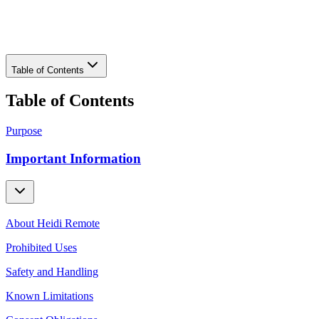
Download PDF
Table of Contents
Table of Contents
Purpose
Important Information
About Heidi Remote
Prohibited Uses
Safety and Handling
Known Limitations