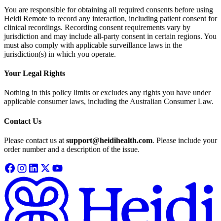
You are responsible for obtaining all required consents before using
Heidi Remote to record any interaction, including patient consent for
clinical recordings. Recording consent requirements vary by
jurisdiction and may include all-party consent in certain regions. You
must also comply with applicable surveillance laws in the
jurisdiction(s) in which you operate.
Your Legal Rights
Nothing in this policy limits or excludes any rights you have under
applicable consumer laws, including the Australian Consumer Law.
Contact Us
Please contact us at
support@heidihealth.com
. Please include your
order number and a description of the issue.