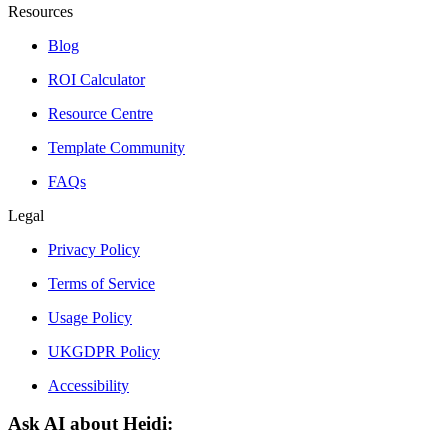
Resources
Blog
ROI Calculator
Resource Centre
Template Community
FAQs
Legal
Privacy Policy
Terms of Service
Usage Policy
UKGDPR Policy
Accessibility
Ask AI about Heidi: