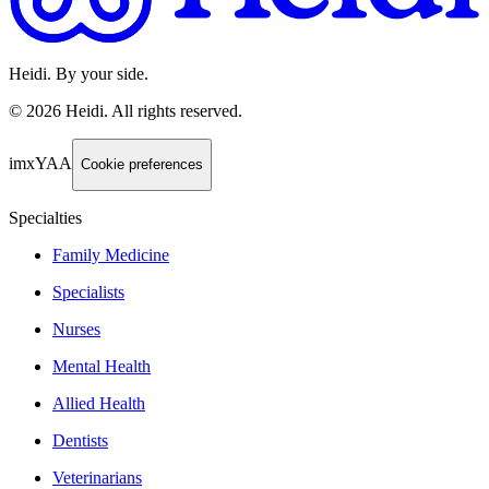
Heidi. By your side.
©
2026
Heidi
.
All rights reserved.
imxYAA
Cookie preferences
Specialties
Family Medicine
Specialists
Nurses
Mental Health
Allied Health
Dentists
Veterinarians