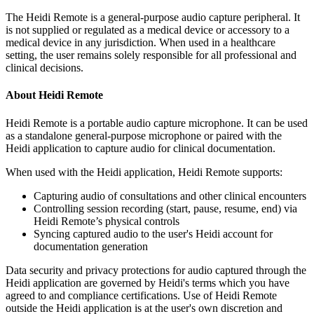
The Heidi Remote is a general-purpose audio capture peripheral. It
is not supplied or regulated as a medical device or accessory to a
medical device in any jurisdiction. When used in a healthcare
setting, the user remains solely responsible for all professional and
clinical decisions.
About Heidi Remote
Heidi Remote is a portable audio capture microphone. It can be used
as a standalone general-purpose microphone or paired with the
Heidi application to capture audio for clinical documentation.
When used with the Heidi application, Heidi Remote supports:
Capturing audio of consultations and other clinical encounters
Controlling session recording (start, pause, resume, end) via
Heidi Remote’s physical controls
Syncing captured audio to the user's Heidi account for
documentation generation
Data security and privacy protections for audio captured through the
Heidi application are governed by Heidi's terms which you have
agreed to and compliance certifications. Use of Heidi Remote
outside the Heidi application is at the user's own discretion and