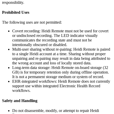
responsibility.
Prohibited Uses
The following uses are not permitted:
Covert recording: Heidi Remote must not be used for covert
or undisclosed recording. The LED indicator visually
communicates the recording state and must not be
intentionally obscured or disabled.
Multi-user sharing without re-pairing: Heidi Remote is paired
to a single Heidi account at a time. Sharing without proper
unpairing and re-pairing may result in data being attributed to
the wrong account and loss of locally stored data.
Long-term data storage: Heidi Remote on-board storage (32
GB) is for temporary retention only during offline operation.
It is not a permanent storage medium or system of record.
EHR-integrated workflows: Heidi Remote does not currently
support use within integrated Electronic Health Record
workflows.
Safety and Handling
Do not disassemble, modify, or attempt to repair Heidi