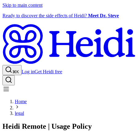
Skip to main content
Ready to discover the side effects of Heidi?
Meet Dr. Steve
Log in
Get Heidi free
⌘K
Home
legal
Heidi Remote | Usage Policy