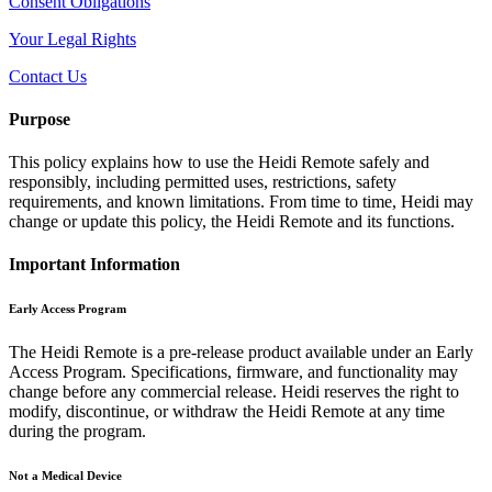
Consent Obligations
Your Legal Rights
Contact Us
Purpose
This policy explains how to use the Heidi Remote safely and
responsibly, including permitted uses, restrictions, safety
requirements, and known limitations. From time to time, Heidi may
change or update this policy, the Heidi Remote and its functions.
Important Information
Early Access Program
The Heidi Remote is a pre-release product available under an Early
Access Program. Specifications, firmware, and functionality may
change before any commercial release. Heidi reserves the right to
modify, discontinue, or withdraw the Heidi Remote at any time
during the program.
Not a Medical Device