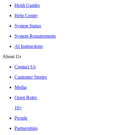
Heidi Guides
Help Centre
System Status
System Requirements
AI Instructions
About Us
Contact Us
Customer Stories
Media
Open Roles
10+
People
Partnerships