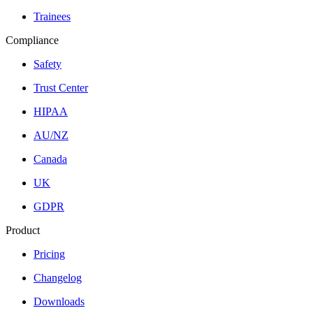
Trainees
Compliance
Safety
Trust Center
HIPAA
AU/NZ
Canada
UK
GDPR
Product
Pricing
Changelog
Downloads