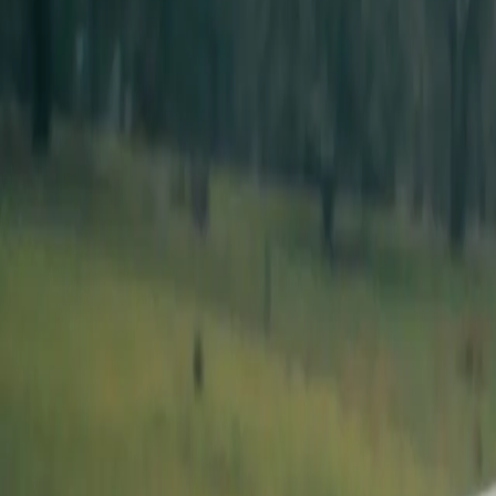
Listen
Download PDF