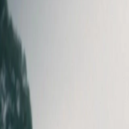
Log in
Get Heidi free
⌘K
Home
Customer Spotlight
More than 1,000 hours of clinical admin r