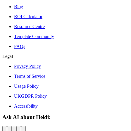
Blog
ROI Calculator
Resource Centre
Template Community
FAQs
Legal
Privacy Policy
Terms of Service
Usage Policy
UKGDPR Policy
Accessibility
Ask AI about Heidi: