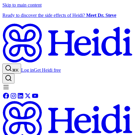
Skip to main content
Ready to discover the side effects of Heidi?
Meet Dr. Steve
Log in
Get Heidi free
⌘K