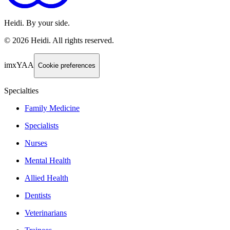
Heidi. By your side.
©
2026
Heidi
.
All rights reserved.
imxYAA
Cookie preferences
Specialties
Family Medicine
Specialists
Nurses
Mental Health
Allied Health
Dentists
Veterinarians