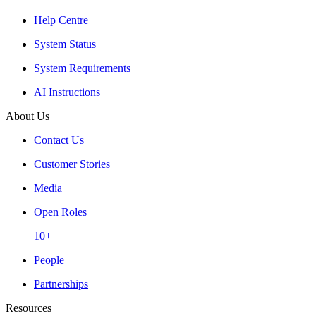
Help Centre
System Status
System Requirements
AI Instructions
About Us
Contact Us
Customer Stories
Media
Open Roles
10+
People
Partnerships
Resources