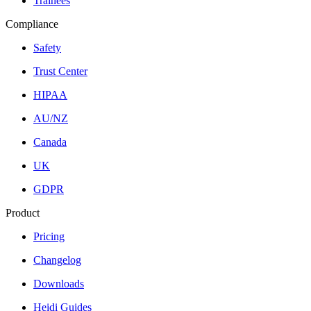
Trainees
Compliance
Safety
Trust Center
HIPAA
AU/NZ
Canada
UK
GDPR
Product
Pricing
Changelog
Downloads
Heidi Guides